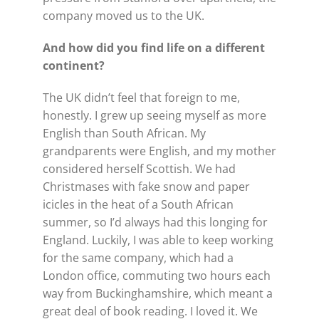
company moved us to the UK.
And how did you find life on a
different
continent?
The UK didn’t feel that foreign to me,
honestly. I grew up seeing myself as more
English than South African. My
grandparents were English, and my mother
considered herself Scottish. We had
Christmases with fake snow and paper
icicles in the heat of a South African
summer, so I’d always had this longing for
England. Luckily, I was able to keep working
for the same company, which had a
London office, commuting two hours each
way from Buckinghamshire, which meant a
great deal of book reading. I loved it. We