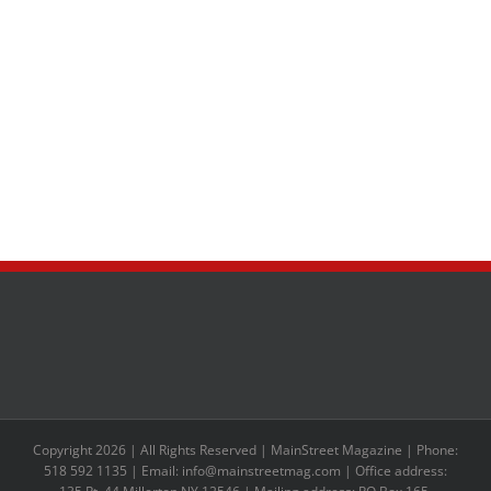
Copyright 2026 | All Rights Reserved | MainStreet Magazine | Phone:
518 592 1135 | Email: info@mainstreetmag.com | Office address: