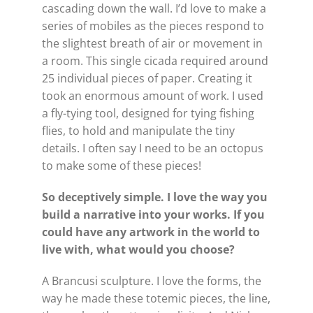
cascading down the wall. I’d love to make a
series of mobiles as the pieces respond to
the slightest breath of air or movement in
a room. This single cicada required around
25 individual pieces of paper. Creating it
took an enormous amount of work. I used
a fly-tying tool, designed for tying fishing
flies, to hold and manipulate the tiny
details. I often say I need to be an octopus
to make some of these pieces!
So deceptively simple. I love the way you
build a narrative into your works. If you
could have any artwork in the world to
live with, what would you choose?
A Brancusi sculpture. I love the forms, the
way he made these totemic pieces, the line,