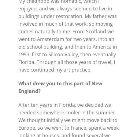
My childhood was nomadic, which I
enjoyed, and we always seemed to live in
buildings under restoration. My father was
involved in much of that work, so moving
comes naturally to me. From Scotland we
went to Amsterdam for two years, into an
old school building, and then to America in
1993, first to Silicon Valley, then eventually
Florida. Through all those years of travel, I
have continued my art practice.
What drew you to this part of
New
England?
After ten years in Florida, we decided we
needed somewhere cooler in the summer.
We thought initially we might move back to
Europe, so we went to France, spent a week
looking at houses, and found several we