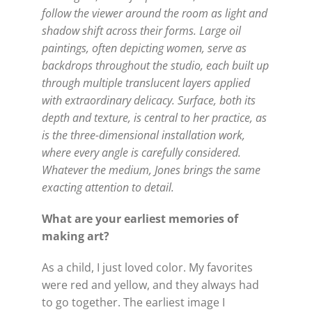
follow the viewer around the room as light and
shadow shift across their forms. Large oil
paintings, often depicting women, serve as
backdrops throughout the studio, each built up
through multiple translucent layers applied
with extraordinary delicacy. Surface, both its
depth and texture, is central to her practice, as
is the three-dimensional installation work,
where every angle is carefully considered.
Whatever the medium, Jones brings the same
exacting attention to detail.
What are your earliest memories of
making art?
As a child, I just loved color. My favorites
were red and yellow, and they always had
to go together. The earliest image I