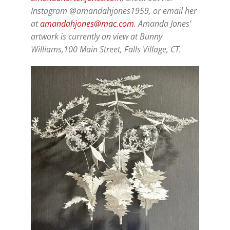
Instagram @amandahjones1959, or email her
at
amandahjones@mac.com
. Amanda Jones’
artwork is currently on view at Bunny
Williams,100 Main Street, Falls Village, CT.