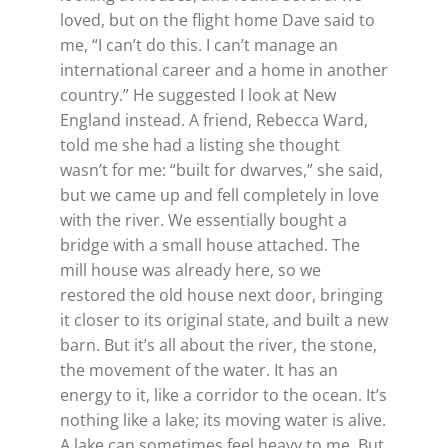
loved, but on the flight home Dave said to
me, “I can’t do this. I can’t manage an
international career and a home in another
country.” He suggested I look at New
England instead. A friend, Rebecca Ward,
told me she had a listing she thought
wasn’t for me: “built for dwarves,” she said,
but we came up and fell completely in love
with the river. We essentially bought a
bridge with a small house attached. The
mill house was already here, so we
restored the old house next door, bringing
it closer to its original state, and built a new
barn. But it’s all about the river, the stone,
the movement of the water. It has an
energy to it, like a corridor to the ocean. It’s
nothing like a lake; its moving water is alive.
A lake can sometimes feel heavy to me. But