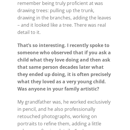
remember being truly proficient at was
drawing trees: pulling up the trunk,
drawing in the branches, adding the leaves
– and it looked like a tree. There was real
detail to it.
That’s so interesting. I recently spoke to
someone who observed that if you ask a
child what they love doing and then ask
that same person decades later what
they ended up doing, it is often precisely
what they loved as a very young child.
Was anyone in your family artistic?
My grandfather was, he worked exclusively
in pencil, and he also professionally
retouched photographs, working on
portraits to refine them, adding a little