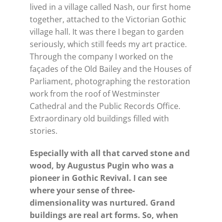
lived in a village called Nash, our first home
together, attached to the Victorian Gothic
village hall. It was there I began to garden
seriously, which still feeds my art practice.
Through the company I worked on the
façades of the Old Bailey and the Houses of
Parliament, photographing the restoration
work from the roof of Westminster
Cathedral and the Public Records Office.
Extraordinary old buildings filled with
stories.
Especially with all that carved stone and
wood, by Augustus Pugin who was a
pioneer in Gothic Revival. I can see
where your sense of three-
dimensionality was nurtured. Grand
buildings are real art forms. So, when