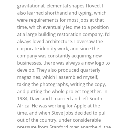
gravitational, elemental shapes I loved. I
also learned shorthand and typing, which
were requirements for most jobs at that
time, which eventually led me to a position
at a large building restoration company. I’d
always loved architecture. I oversaw the
corporate identity work, and since the
company was constantly acquiring new
businesses, there was always a new logo to
develop. They also produced quarterly
magazines, which I assembled myself,
taking the photographs, writing the copy,
and putting the whole project together. In
1984, Dave and I married and left South
Africa. He was working for Apple at the
time, and when Steve Jobs decided to pull
out of the country, under considerable
pressure from Stanford over apartheid, the