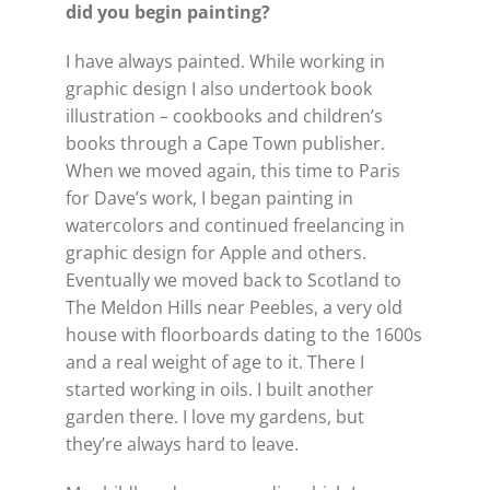
did you begin painting?
I have always painted. While working in
graphic design I also undertook book
illustration – cookbooks and children’s
books through a Cape Town publisher.
When we moved again, this time to Paris
for Dave’s work, I began painting in
watercolors and continued freelancing in
graphic design for Apple and others.
Eventually we moved back to Scotland to
The Meldon Hills near Peebles, a very old
house with floorboards dating to the 1600s
and a real weight of age to it. There I
started working in oils. I built another
garden there. I love my gardens, but
they’re always hard to leave.