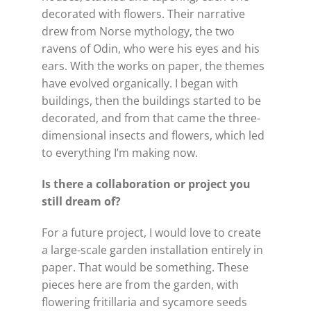
decorated with flowers. Their narrative
drew from Norse mythology, the two
ravens of Odin, who were his eyes and his
ears. With the works on paper, the themes
have evolved organically. I began with
buildings, then the buildings started to be
decorated, and from that came the three-
dimensional insects and flowers, which led
to everything I’m making now.
Is there a collaboration or project you
still dream of?
For a future project, I would love to create
a large-scale garden installation entirely in
paper. That would be something. These
pieces here are from the garden, with
flowering fritillaria and sycamore seeds