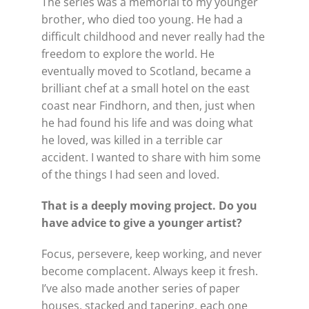
The series was a memorial to my younger
brother, who died too young. He had a
difficult childhood and never really had the
freedom to explore the world. He
eventually moved to Scotland, became a
brilliant chef at a small hotel on the east
coast near Findhorn, and then, just when
he had found his life and was doing what
he loved, was killed in a terrible car
accident. I wanted to share with him some
of the things I had seen and loved.
That is a deeply moving project. Do you
have advice to give a younger artist?
Focus, persevere, keep working, and never
become complacent. Always keep it fresh.
I’ve also made another series of paper
houses, stacked and tapering, each one