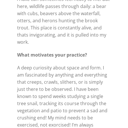
here, wildlife passes through daily: a bear
with cubs, beavers above the waterfall,
otters, and herons hunting the brook
trout. This place is constantly alive, and
thats invigorating, and it is pulled into my
work.
What motivates your practice?
A deep curiosity about space and form. I
am fascinated by anything and everything
that creeps, crawls, slithers, or is simply
just there to be observed. I have been
known to spend weeks studying a single
tree snail, tracking its course through the
vegetation and patio to prevent a sad and
crushing end! My mind needs to be
exercised, not exorcised! I’m always