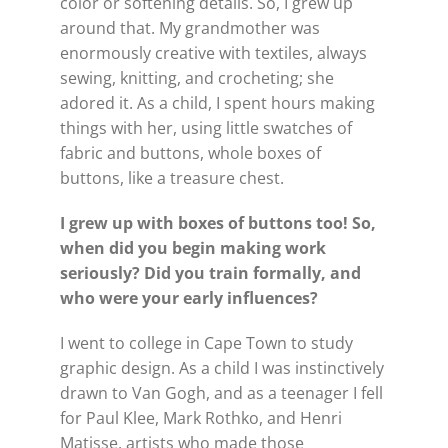
color or softening details. So, I grew up
around that. My grandmother was
enormously creative with textiles, always
sewing, knitting, and crocheting; she
adored it. As a child, I spent hours making
things with her, using little swatches of
fabric and buttons, whole boxes of
buttons, like a treasure chest.
I grew up with boxes of buttons too! So,
when did you begin making work
seriously? Did you train formally, and
who were your early influences?
I went to college in Cape Town to study
graphic design. As a child I was instinctively
drawn to Van Gogh, and as a teenager I fell
for Paul Klee, Mark Rothko, and Henri
Matisse, artists who made those