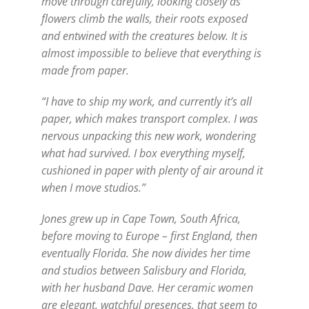
move through carefully, looking closely as
flowers climb the walls, their roots exposed
and entwined with the creatures below. It is
almost impossible to believe that everything is
made from paper.
“I have to ship my work, and currently it’s all
paper, which makes transport complex. I was
nervous unpacking this new work, wondering
what had survived. I box everything myself,
cushioned in paper with plenty of air around it
when I move studios.”
Jones grew up in Cape Town, South Africa,
before moving to Europe – first England, then
eventually Florida. She now divides her time
and studios between Salisbury and Florida,
with her husband Dave. Her ceramic women
are elegant, watchful presences, that seem to