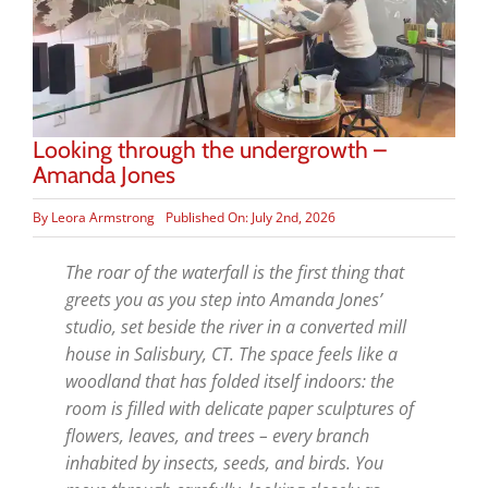
Looking through the undergrowth –
Amanda Jones
By
Leora Armstrong
Published On: July 2nd, 2026
The roar of the waterfall is the first thing that
greets you as you step into Amanda Jones’
studio, set beside the river in a converted mill
house in Salisbury, CT. The space feels like a
woodland that has folded itself indoors: the
room is filled with delicate paper sculptures of
flowers, leaves, and trees – every branch
inhabited by insects, seeds, and birds. You