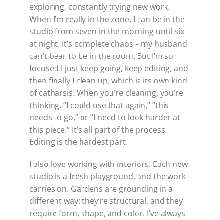
exploring, constantly trying new work.
When I’m really in the zone, I can be in the
studio from seven in the morning until six
at night. It’s complete chaos – my husband
can’t bear to be in the room. But I’m so
focused I just keep going, keep editing, and
then finally I clean up, which is its own kind
of catharsis. When you’re cleaning, you’re
thinking, “I could use that again,” “this
needs to go,” or “I need to look harder at
this piece.” It’s all part of the process.
Editing is the hardest part.
I also love working with interiors. Each new
studio is a fresh playground, and the work
carries on. Gardens are grounding in a
different way: they’re structural, and they
require form, shape, and color. I’ve always