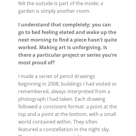
felt the outside is part of the inside; a
garden is simply another room.
I understand that completely; you can
go to bed feeling elated and wake up the
next morning to find a piece hasn’t quite
worked. Making art is unforgiving. Is
there a particular project or series you’re
most proud of?
I made a series of pencil drawings
beginning in 2008, buildings I had visited or
remembered, always interpreted from a
photograph I had taken. Each drawing
followed a consistent format: a point at the
top and a point at the bottom, with a small
world contained within. They often
featured a constellation in the night sky.