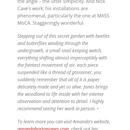
the angle – the utter simplicity. And Nick
Cave’s work; his installations are
phenomenal, particularly the one at MASS
MoCA. Staggeringly wonderful.
Stepping out of this secret garden with beetles
and butterflies winding through the
undergrowth, a small snail keeping watch,
everything shifting almost imperceptibly with
the faintest movement of air, each piece
suspended like a thread of gossamer, you
suddenly remember that all of it is paper
delicately made and yet so alive. Jones brings
the woodland to life inside with her intense
observation and attention to detail. I highly
recommend seeing her work in person.
•
To learn more you can visit Amanda’s website,
amandahortonjones.com
, check out her