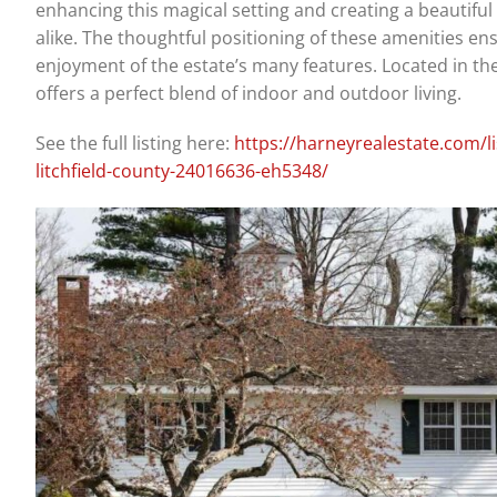
enhancing this magical setting and creating a beautifu
alike. The thoughtful positioning of these amenities en
enjoyment of the estate’s many features. Located in the 
offers a perfect blend of indoor and outdoor living.
See the full listing here:
https://harneyrealestate.com/l
litchfield-county-24016636-eh5348/