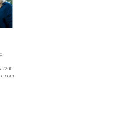
0-
5-2200
re.com