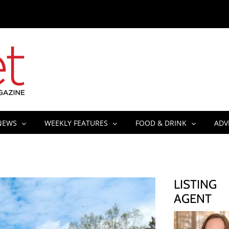
NEWS
WEEKLY FEATURES
FOOD & DRINK
ADV
LISTING
AGENT