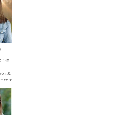
k
0-248-
5-2200
re.com