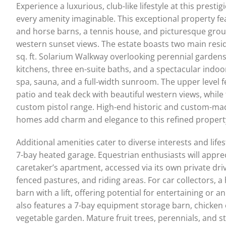
Experience a luxurious, club-like lifestyle at this prest
every amenity imaginable. This exceptional property fea
and horse barns, a tennis house, and picturesque gro
western sunset views. The estate boasts two main resi
sq. ft. Solarium Walkway overlooking perennial garden
kitchens, three en-suite baths, and a spectacular indoo
spa, sauna, and a full-width sunroom. The upper level 
patio and teak deck with beautiful western views, while
custom pistol range. High-end historic and custom-ma
homes add charm and elegance to this refined propert
Additional amenities cater to diverse interests and life
7-bay heated garage. Equestrian enthusiasts will appreci
caretaker’s apartment, accessed via its own private dr
fenced pastures, and riding areas. For car collectors, a
barn with a lift, offering potential for entertaining o
also features a 7-bay equipment storage barn, chicken
vegetable garden. Mature fruit trees, perennials, and 