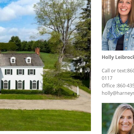
Holly Leibroc
Call or text:86
0117
Office :860-43
holly@harney