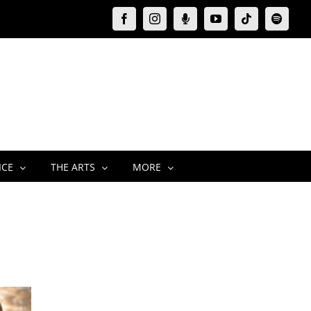
Facebook
Instagram
Moxie
YouTube
Tiktok
Spotify
Podcast
ICE
THE ARTS
MORE