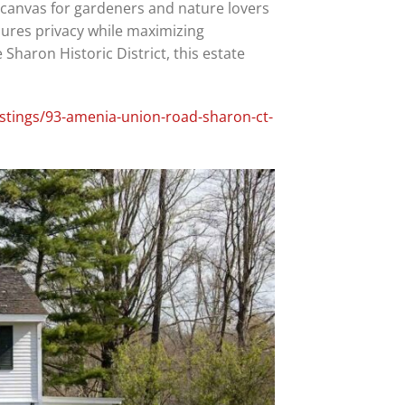
l canvas for gardeners and nature lovers
sures privacy while maximizing
Sharon Historic District, this estate
istings/93-amenia-union-road-sharon-ct-