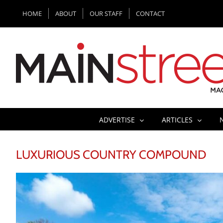
Skip
HOME
ABOUT
OUR STAFF
CONTACT
to
content
ADVERTISE
ARTICLES
LUXURIOUS COUNTRY COMPOUND