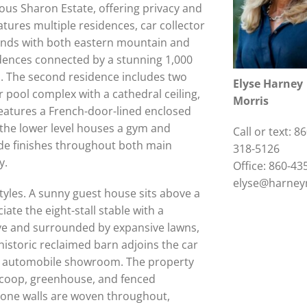
igious Sharon Estate, offering privacy and
tures multiple residences, car collector
unds with both eastern mountain and
dences connected by a stunning 1,000
s. The second residence includes two
Elyse Harney
r pool complex with a cathedral ceiling,
Morris
features a French-door-lined enclosed
 the lower level houses a gym and
Call or text: 86
de finishes throughout both main
318-5126
y.
Office: 860-43
elyse@harney
styles. A sunny guest house sits above a
ate the eight-stall stable with a
ive and surrounded by expansive lawns,
 historic reclaimed barn adjoins the car
r an automobile showroom. The property
 coop, greenhouse, and fenced
stone walls are woven throughout,