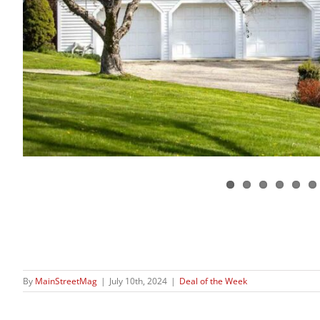
By
MainStreetMag
|
July 10th, 2024
|
Deal of the Week