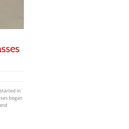
asses
started in
asses began
 and