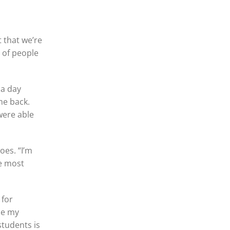
t that we’re
 of people
 a day
me back.
were able
oes. “I’m
he most
 for
ne my
students is