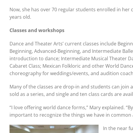
Now, she has over 70 regular students enrolled in her c
years old.
Classes and workshops
Dance and Theater Arts’ current classes include Begin
Beginning, Advanced-Beginning, and Intermediate Balle
introduction to dance; Intermediate Musical Theater D
Cabaret Class; Mexican Folkloric and other World Dance
choreography for weddings/events, and audition coac
Many of the classes are drop-in and students can join 
sold as a series, and single and ten class cards are avai
“I love offering world dance forms,” Mary explained. “By
important to recognize the things we have in common a
In the near f