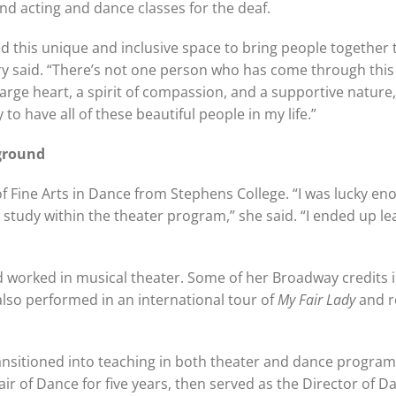
nd acting and dance classes for the deaf.
ed this unique and inclusive space to bring people together
ary said. “There’s not one person who has come through thi
large heart, a spirit of compassion, and a supportive nature,
ky to have all of these beautiful people in my life.”
ground
 Fine Arts in Dance from Stephens College. “I was lucky en
 study within the theater program,” she said. “I ended up le
 worked in musical theater. Some of her Broadway credits 
also performed in an international tour of
My Fair Lady
and r
transitioned into teaching in both theater and dance program
ir of Dance for five years, then served as the Director of D