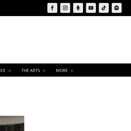
Facebook
Instagram
Moxie
YouTube
Tiktok
Spotify
Podcast
ICE
THE ARTS
MORE