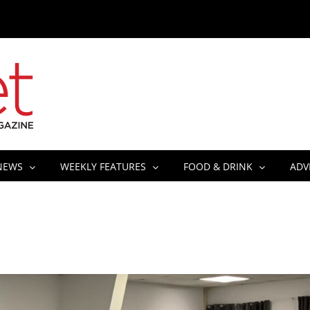
NEWS
WEEKLY FEATURES
FOOD & DRINK
ADV