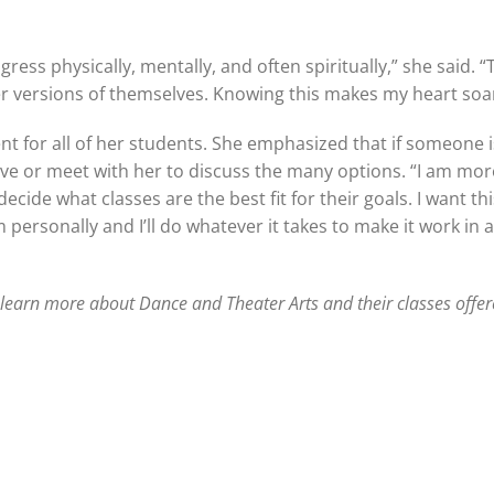
ogress physically, mentally, and often spiritually,” she said. 
r versions of themselves. Knowing this makes my heart soa
t for all of her students. She emphasized that if someone 
rve or meet with her to discuss the many options. “I am mo
cide what classes are the best fit for their goals. I want thi
 personally and I’ll do whatever it takes to make it work in 
 learn more about Dance and Theater Arts and their classes offere