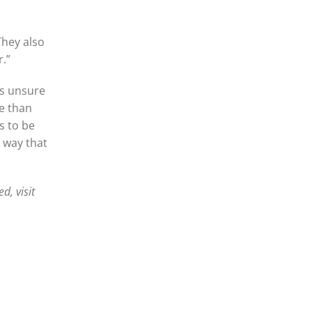
“They also
r.”
is unsure
re than
s to be
a way that
d, visit