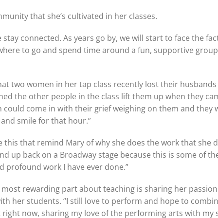
munity that she’s cultivated in her classes.
 stay connected. As years go by, we will start to face the fac
where to go and spend time around a fun, supportive group
at two women in her tap class recently lost their husbands
ched the other people in the class lift them up when they ca
could come in with their grief weighing on them and they 
, and smile for that hour.”
like this that remind Mary of why she does the work that she d
 end up back on a Broadway stage because this is some of t
d profound work I have ever done.”
 most rewarding part about teaching is sharing her passion
th her students. “I still love to perform and hope to combi
 right now, sharing my love of the performing arts with my 