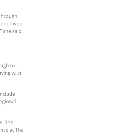
 through
s door who
” she said.
ough to
aving with
include
egional
s. She
ance at The