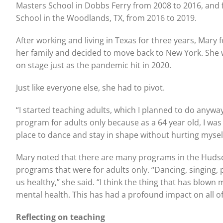
Masters School in Dobbs Ferry from 2008 to 2016, and fi
School in the Woodlands, TX, from 2016 to 2019.
After working and living in Texas for three years, Mary
her family and decided to move back to New York. She 
on stage just as the pandemic hit in 2020.
Just like everyone else, she had to pivot.
“I started teaching adults, which I planned to do anyway
program for adults only because as a 64 year old, I was fi
place to dance and stay in shape without hurting myself
Mary noted that there are many programs in the Hudson V
programs that were for adults only. “Dancing, singing, 
us healthy,” she said. “I think the thing that has blow
mental health. This has had a profound impact on all of
Reflecting on teaching