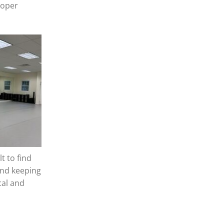
ooper
t to find
and keeping
cal and