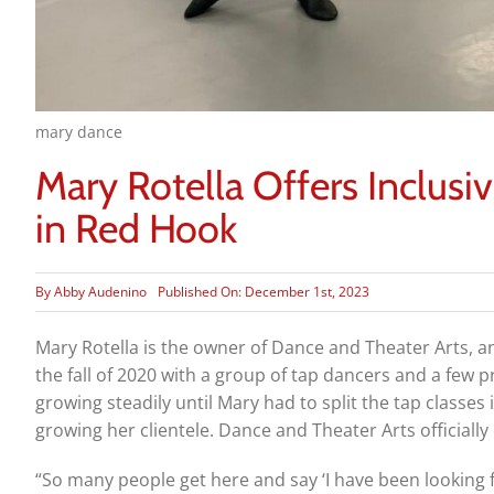
mary dance
Mary Rotella Offers Inclusi
in Red Hook
By
Abby Audenino
Published On: December 1st, 2023
Mary Rotella is the owner of Dance and Theater Arts, an
the fall of 2020 with a group of tap dancers and a few p
growing steadily until Mary had to split the tap classes
growing her clientele. Dance and Theater Arts officiall
“So many people get here and say ‘I have been looking fo