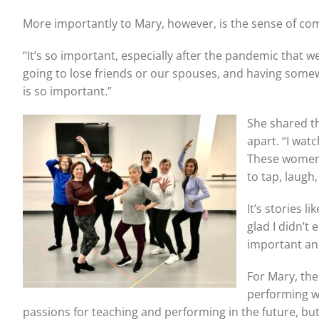
More importantly to Mary, however, is the sense of com
“It’s so important, especially after the pandemic that we
going to lose friends or our spouses, and having some
is so important.”
She shared th
apart. “I wat
These women 
to tap, laugh
It’s stories 
glad I didn’t
important an
For Mary, the
performing wi
passions for teaching and performing in the future, but