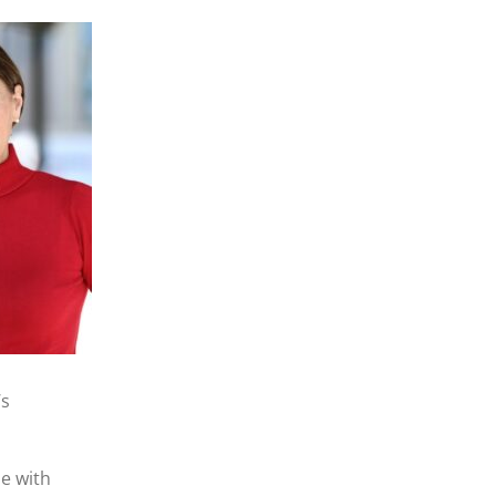
’s
le with