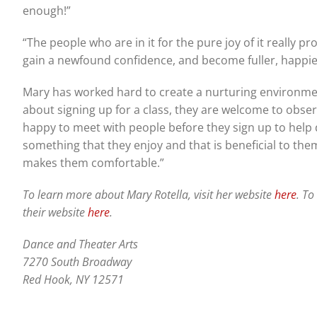
enough!”
“The people who are in it for the pure joy of it really pr
gain a newfound confidence, and become fuller, happie
Mary has worked hard to create a nurturing environmen
about signing up for a class, they are welcome to obse
happy to meet with people before they sign up to help de
something that they enjoy and that is beneficial to them
makes them comfortable.”
To learn more about Mary Rotella, visit her website
here
. To
their website
here
.
Dance and Theater Arts
7270 South Broadway
Red Hook, NY 12571