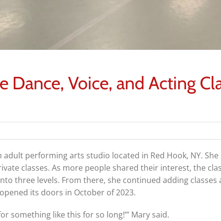
ve Dance, Voice, and Acting Cl
 adult performing arts studio located in Red Hook, NY. She 
rivate classes. As more people shared their interest, the cl
 into three levels. From there, she continued adding classes
y opened its doors in October of 2023.
r something like this for so long!’” Mary said.