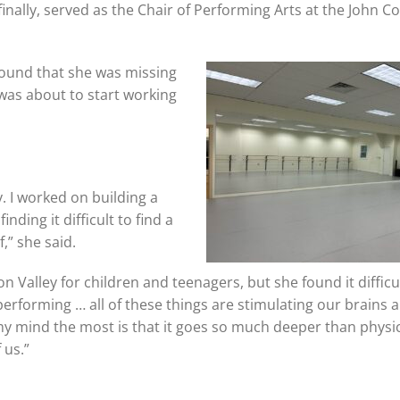
nally, served as the Chair of Performing Arts at the John C
 found that she was missing
was about to start working
. I worked on building a
nding it difficult to find a
,” she said.
alley for children and teenagers, but she found it difficul
performing … all of these things are stimulating our brains 
n my mind the most is that it goes so much deeper than physi
 us.”