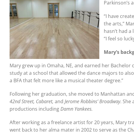
Parkinson’s a
“I have creat
the arts,” M
hasn’t had a 
“I feel so luc
Mary’s back
Mary grew up in Omaha, NE, and earned her Bachelor of
study at a school that allowed the dance majors to also
a BFA that felt more like a musical theater degree.”
Following her graduation, she moved to Manhattan and
42nd Street, Cabaret,
and
Jerome Robbins’ Broadway
. She 
productions including
Damn Yankees.
After working as a freelance artist for 20 years, Mary 
went back to her alma mater in 2002 to serve as the Cha