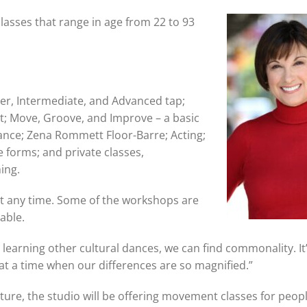
lasses that range in age from 22 to 93
ner, Intermediate, and Advanced tap;
t; Move, Groove, and Improve – a basic
ance; Zena Rommett Floor-Barre; Acting;
 forms; and private classes,
hing.
at any time. Some of the workshops are
lable.
 learning other cultural dances, we can find commonality. It
t a time when our differences are so magnified.”
uture, the studio will be offering movement classes for peop