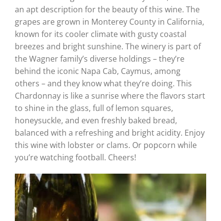
an apt description for the beauty of this wine. The
grapes are grown in Monterey County in California,
known for its cooler climate with gusty coastal
breezes and bright sunshine. The winery is part of
the Wagner family’s diverse holdings – they’re
behind the iconic Napa Cab, Caymus, among
others – and they know what they’re doing. This
Chardonnay is like a sunrise where the flavors start
to shine in the glass, full of lemon squares,
honeysuckle, and even freshly baked bread,
balanced with a refreshing and bright acidity. Enjoy
this wine with lobster or clams. Or popcorn while
you’re watching football. Cheers!