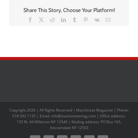
Share This Story, Choose Your Platform!
Facebook
X
Reddit
LinkedIn
Tumblr
Pinterest
Vk
Email
Copyright 2026 | All Rights Reserved | MainStreet Magazine | Phone:
518 592 1135 | Email: info@mainstreetmag.com | Office address:
135 Rt. 44 Millerton NY 12546 | Mailing address: PO Box 165,
Ancramdale NY 12503