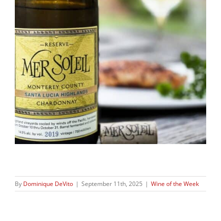
By
Dominique DeVito
|
September 11th, 2025
|
Wine of the Week