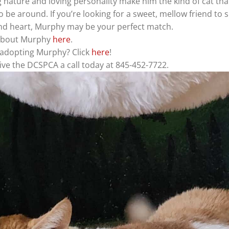
 nature and loving personality make him the kind of cat tha
to be around. If you’re looking for a sweet, mellow friend to 
nd heart, Murphy may be your perfect match.
about Murphy
here
.
n adopting Murphy? Click
here
!
ve the DCSPCA a call today at 845-452-7722.