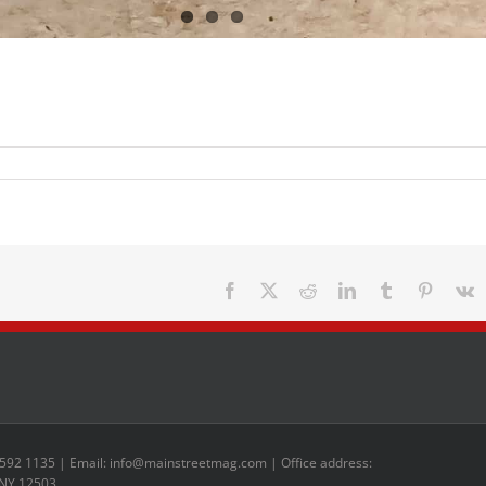
Facebook
X
Reddit
LinkedIn
Tumblr
Pinteres
V
 592 1135 | Email: info@mainstreetmag.com | Office address:
 NY 12503