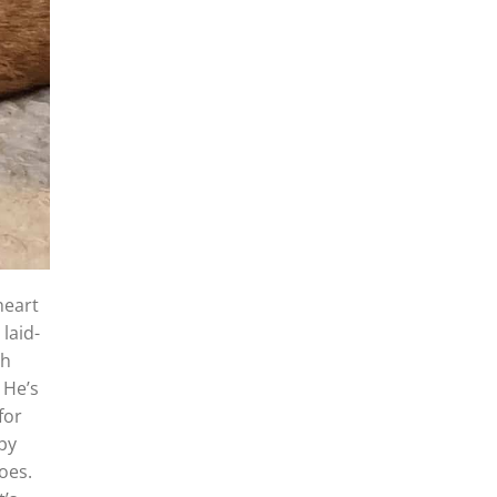
heart
laid-
th
 He’s
for
by
oes.