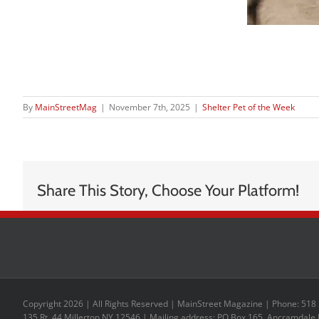
By
MainStreetMag
|
November 7th, 2025
|
Shelter Pet of the Week
Share This Story, Choose Your Platform!
Copyright 2026 | All Rights Reserved | MainStreet Magazine | Phone: 518
135 Rt. 44 Millerton NY 12546 | Mailing address: PO Box 165, Ancramdale