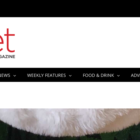
NEWS
WEEKLY FEATURES
FOOD & DRINK
ADV