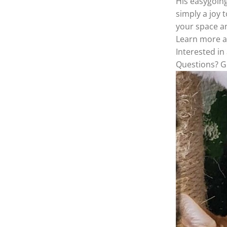
His easygoing
simply a joy 
your space a
Learn more 
Interested i
Questions? Gi