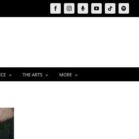
Facebook
Instagram
Moxie
YouTube
Tiktok
Spotify
Podcast
ICE
THE ARTS
MORE