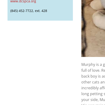
www.dcspca.org
(845) 452-7722, ext. 428
Murphy is a g
full of love.
back boy is a
other cats a
incredibly af
long petting 
your side, M