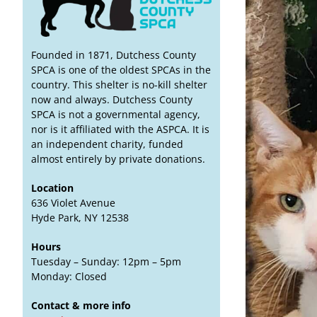
Founded in 1871, Dutchess County
SPCA is one of the oldest SPCAs in the
country. This shelter is no-kill shelter
now and always. Dutchess County
SPCA is not a governmental agency,
nor is it affiliated with the ASPCA. It is
an independent charity, funded
almost entirely by private donations.
Location
636 Violet Avenue
Hyde Park, NY 12538
Hours
Tuesday – Sunday: 12pm – 5pm
Monday: Closed
Contact & more info