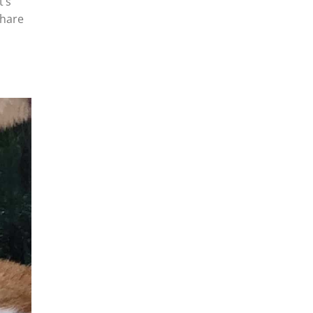
t’s
share