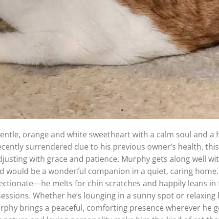
entle, orange and white sweetheart with a calm soul and a 
 Recently surrendered due to his previous owner’s health, this 
djusting with grace and patience. Murphy gets along well wi
nd would be a wonderful companion in a quiet, caring home.
fectionate—he melts for chin scratches and happily leans in 
sessions. Whether he’s lounging in a sunny spot or relaxing 
urphy brings a peaceful, comforting presence wherever he g