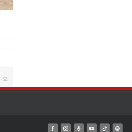
t
k
Email
Facebook
Instagram
Moxie
YouTube
Tiktok
Spotify