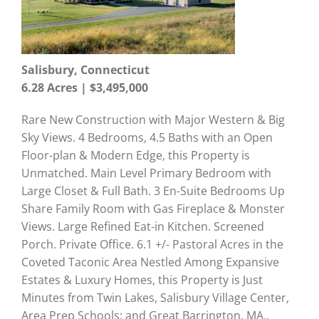
Salisbury, Connecticut
6.28 Acres | $3,495,000
Rare New Construction with Major Western & Big
Sky Views. 4 Bedrooms, 4.5 Baths with an Open
Floor-plan & Modern Edge, this Property is
Unmatched. Main Level Primary Bedroom with
Large Closet & Full Bath. 3 En-Suite Bedrooms Up
Share Family Room with Gas Fireplace & Monster
Views. Large Refined Eat-in Kitchen. Screened
Porch. Private Office. 6.1 +/- Pastoral Acres in the
Coveted Taconic Area Nestled Among Expansive
Estates & Luxury Homes, this Property is Just
Minutes from Twin Lakes, Salisbury Village Center,
Area Prep Schools; and Great Barrington, MA..