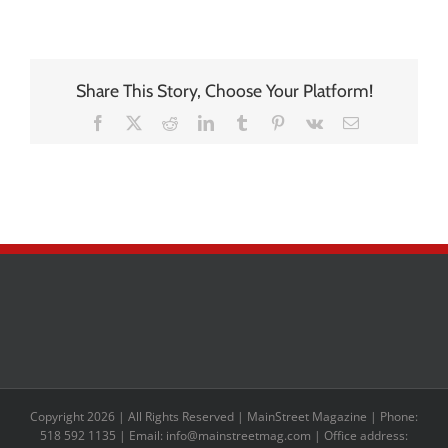
Share This Story, Choose Your Platform!
Facebook
X
Reddit
LinkedIn
Tumblr
Pinterest
Vk
Email
Copyright 2026 | All Rights Reserved | MainStreet Magazine | Phone:
518 592 1135 | Email: info@mainstreetmag.com | Office address: