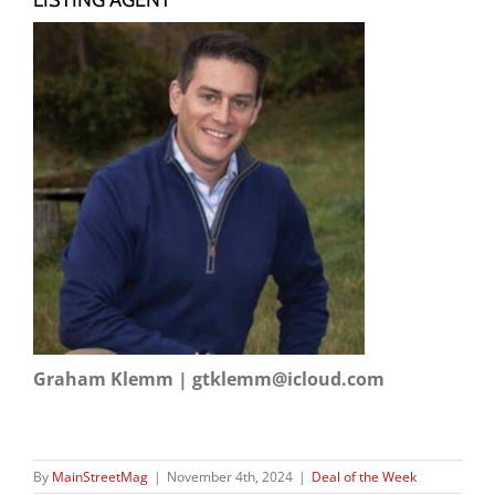
Graham Klemm | gtklemm@icloud.com
By
MainStreetMag
|
November 4th, 2024
|
Deal of the Week