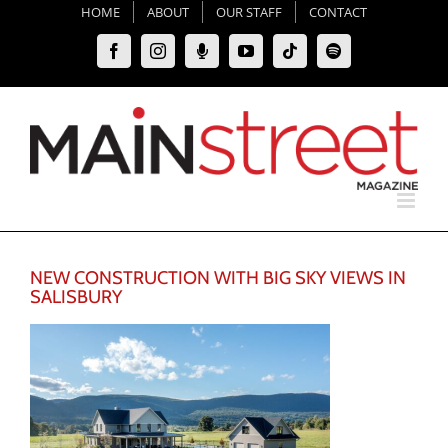
Skip
HOME
ABOUT
OUR STAFF
CONTACT
to
Facebook
Instagram
Moxie
YouTube
Tiktok
Spotify
content
Podcast
NEW CONSTRUCTION WITH BIG SKY VIEWS IN
SALISBURY