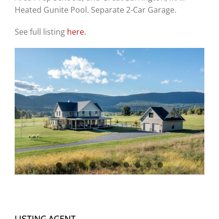
Heated Gunite Pool. Separate 2-Car Garage.
See full listing
here.
LISTING AGENT