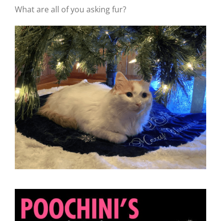
What are all of you asking fur?