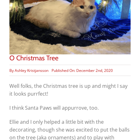
O Christmas Tree
By
Ashley Kristjansson
Published On: December 2nd, 2020
Well folks, the Christmas tree is up and might I say
it looks purrfect!
I think Santa Paws will appurrove, too.
Ellie and I only helped a little bit with the
decorating, though she was excited to put the balls
on the tree (aka ornaments) and to play with