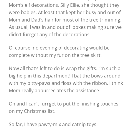
Mom’s elf decorations. Silly Ellie, she thought they
were babies. At least that kept her busy and out of
Mom and Dad’s hair for most of the tree trimming.
As usual, I was in and out of boxes making sure we
didn’t furrget any of the decorations.
Of course, no evening of decorating would be
complete without my fur on the tree skirt.
Now all that’s left to do is wrap the gifts. I’m such a
big help in this department! I bat the bows around
with my pitty-paws and floss with the ribbon. I think
Mom really appurreciates the assistance.
Oh and I can’t furrget to put the finishing touches
on my Christmas list.
So far, I have pawty-mix and catnip toys.