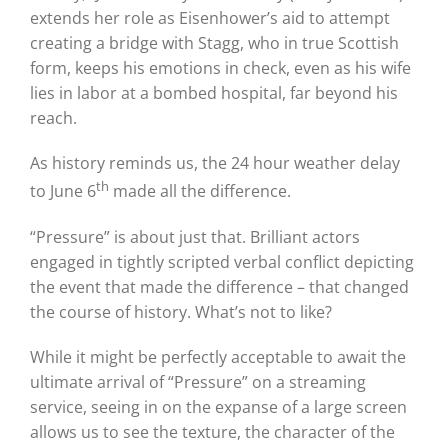
extends her role as Eisenhower’s aid to attempt
creating a bridge with Stagg, who in true Scottish
form, keeps his emotions in check, even as his wife
lies in labor at a bombed hospital, far beyond his
reach.
As history reminds us, the 24 hour weather delay
th
to June 6
made all the difference.
“Pressure” is about just that.
Brilliant actors
engaged in tightly scripted verbal conflict depicting
the event that made the difference – that changed
the course of history.
What’s not to like?
While it might be perfectly acceptable to await the
ultimate arrival of “Pressure” on a streaming
service, seeing in on the expanse of a large screen
allows us to see the texture, the character of the