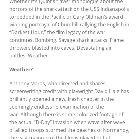
Whether it’s Quint’s “Jaws” monologue about the
horrors of the shark attack on the USS Indianapolis
torpedoed in the Pacific or Gary Oldman’s award-
winning portrayal of Churchill rallying the English in
“Darkest Hour,” the film legacy of the war
continues.
Bombing. Savage shark attacks.
Flame
throwers blasted into caves. Devastating air
battles.
Weather.
Weather?
Anthony Maras, who directed and shares
screenwriting credit with playwright David Haig has
brilliantly opened a new, fresh chapter in the
seemingly endless re-examination of the
war.
Although there is some colorized footage of
the actual “D-Day” invasion when wave after wave
of allied troops stormed the beaches of Normandy,
the vast majority of the film is played out at