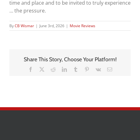
time and place and to be invited to truly experience
… the pressure.
By
CB Wismar
|
June 3rd, 2026
|
Movie Reviews
Share This Story, Choose Your Platform!
Facebook
X
Reddit
LinkedIn
Tumblr
Pinterest
Vk
Email