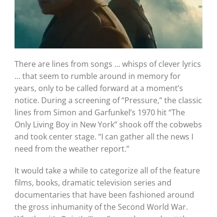
There are lines from songs … whisps of clever lyrics
… that seem to rumble around in memory for
years, only to be called forward at a moment’s
notice.
During a screening of “Pressure,” the classic
lines from Simon and Garfunkel’s 1970 hit “The
Only Living Boy in New York” shook off the cobwebs
and took center stage.
“I can gather all the news I
need from the weather report.”
It would take a while to categorize all of the feature
films, books, dramatic television series and
documentaries that have been fashioned around
the gross inhumanity of the Second World War.