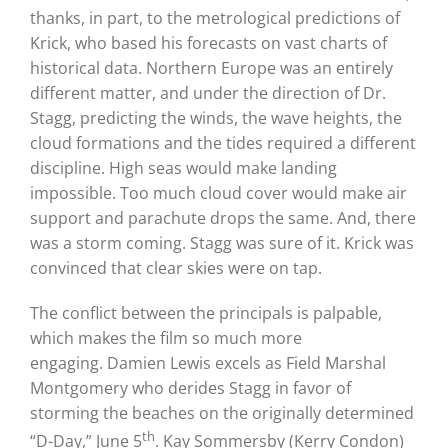
thanks, in part, to the metrological predictions of
Krick, who based his forecasts on vast charts of
historical data.
Northern Europe was an entirely
different matter, and under the direction of Dr.
Stagg, predicting the winds, the wave heights, the
cloud formations and the tides required a different
discipline. High seas would make landing
impossible.
Too much cloud cover would make air
support and parachute drops the same.
And, there
was a storm coming.
Stagg was sure of it.
Krick was
convinced that clear skies were on tap.
The conflict between the principals is palpable,
which makes the film so much more
engaging.
Damien Lewis excels as Field Marshal
Montgomery who derides Stagg in favor of
storming the beaches on the originally determined
th
“D-Day,” June 5
.
Kay Sommersby (Kerry Condon)