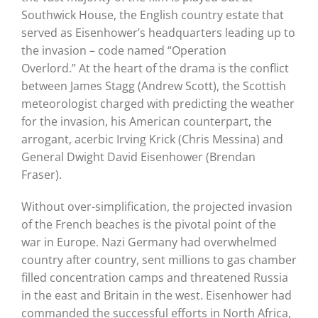
Southwick House, the English country estate that
served as Eisenhower’s headquarters leading up to
the invasion – code named “Operation
Overlord.”
At the heart of the drama is the conflict
between James Stagg (Andrew Scott), the Scottish
meteorologist charged with predicting the weather
for the invasion, his American counterpart, the
arrogant, acerbic Irving Krick (Chris Messina) and
General Dwight David Eisenhower (Brendan
Fraser).
Without over-simplification, the projected invasion
of the French beaches is the pivotal point of the
war in Europe.
Nazi Germany had overwhelmed
country after country, sent millions to gas chamber
filled concentration camps and threatened Russia
in the east and Britain in the west.
Eisenhower had
commanded the successful efforts in North Africa,