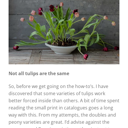
Not all tulips are the same
So, before we get going on the how-to’s. I have
discovered that some varieties of tulips work
better forced inside than others. A bit of time spent
reading the small print in catalogues goes a long
way with this. From my attempts, the doubles and
peony varieties are great. I’d advise against the