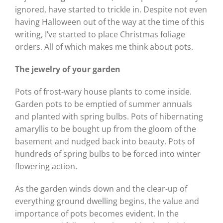
ignored, have started to trickle in. Despite not even
having Halloween out of the way at the time of this
writing, I’ve started to place Christmas foliage
orders. All of which makes me think about pots.
The jewelry of your garden
Pots of frost-wary house plants to come inside.
Garden pots to be emptied of summer annuals
and planted with spring bulbs. Pots of hibernating
amaryllis to be bought up from the gloom of the
basement and nudged back into beauty. Pots of
hundreds of spring bulbs to be forced into winter
flowering action.
As the garden winds down and the clear-up of
everything ground dwelling begins, the value and
importance of pots becomes evident. In the