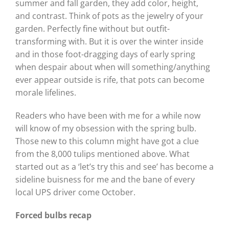
summer and fall garden, they add color, height,
and contrast. Think of pots as the jewelry of your
garden. Perfectly fine without but outfit-
transforming with. But it is over the winter inside
and in those foot-dragging days of early spring
when despair about when will something/anything
ever appear outside is rife, that pots can become
morale lifelines.
Readers who have been with me for a while now
will know of my obsession with the spring bulb.
Those new to this column might have got a clue
from the 8,000 tulips mentioned above. What
started out as a ‘let’s try this and see’ has become a
sideline buisness for me and the bane of every
local UPS driver come October.
Forced bulbs recap