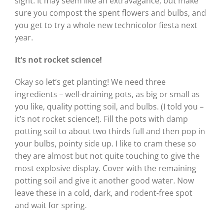
sight. It may seem like an extravagance, but make
sure you compost the spent flowers and bulbs, and
you get to try a whole new technicolor fiesta next
year.
It’s not rocket science!
Okay so let’s get planting! We need three
ingredients – well-draining pots, as big or small as
you like, quality potting soil, and bulbs. (I told you –
it’s not rocket science!). Fill the pots with damp
potting soil to about two thirds full and then pop in
your bulbs, pointy side up. I like to cram these so
they are almost but not quite touching to give the
most explosive display. Cover with the remaining
potting soil and give it another good water. Now
leave these in a cold, dark, and rodent-free spot
and wait for spring.