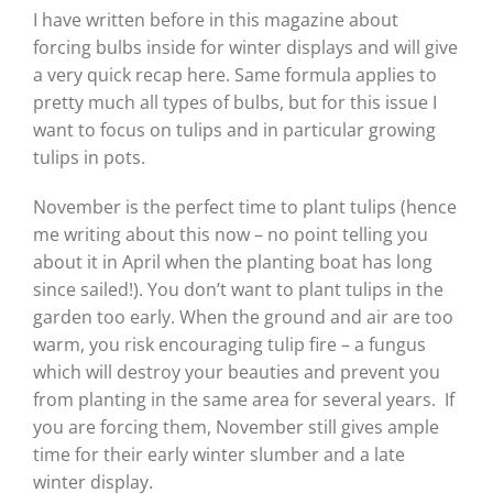
I have written before in this magazine about
forcing bulbs inside for winter displays and will give
a very quick recap here. Same formula applies to
pretty much all types of bulbs, but for this issue I
want to focus on tulips and in particular growing
tulips in pots.
November is the perfect time to plant tulips (hence
me writing about this now – no point telling you
about it in April when the planting boat has long
since sailed!). You don’t want to plant tulips in the
garden too early. When the ground and air are too
warm, you risk encouraging tulip fire – a fungus
which will destroy your beauties and prevent you
from planting in the same area for several years.
If
you are forcing them, November still gives ample
time for their early winter slumber and a late
winter display.