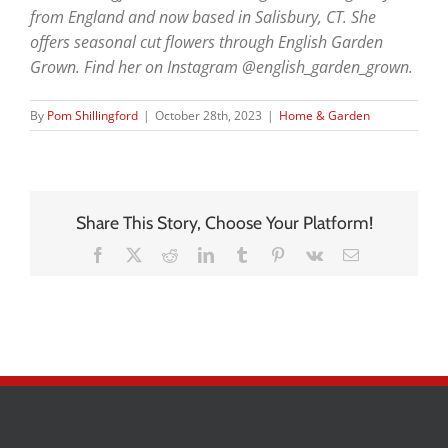
from England and now based in Salisbury, CT. She
offers seasonal cut flowers through English Garden
Grown. Find her on Instagram @english_garden_grown.
By
Pom Shillingford
|
October 28th, 2023
|
Home & Garden
Share This Story, Choose Your Platform!
Facebook
X
Reddit
LinkedIn
Tumblr
Pinterest
Vk
Email