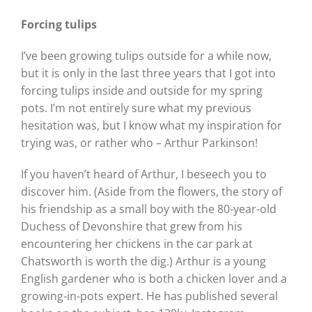
Forcing tulips
I’ve been growing tulips outside for a while now,
but it is only in the last three years that I got into
forcing tulips inside and outside for my spring
pots. I’m not entirely sure what my previous
hesitation was, but I know what my inspiration for
trying was, or rather who – Arthur Parkinson!
If you haven’t heard of Arthur, I beseech you to
discover him. (Aside from the flowers, the story of
his friendship as a small boy with the 80-year-old
Duchess of Devonshire that grew from his
encountering her chickens in the car park at
Chatsworth is worth the dig.) Arthur is a young
English gardener who is both a chicken lover and a
growing-in-pots expert. He has published several