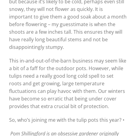
but because it’s likely to be cold, perhaps even still
snowy, they will not flower as quickly. It is
important to give them a good soak about a month
before flowering – my guesstimate is when the
shoots are a few inches tall. This ensures they will
have really long beautiful stems and not be
disappointingly stumpy.
This in-and-out-of-the-barn business may seem like
a bit of a faff for the outdoor pots. However, while
tulips need a really good long cold spell to set
roots and get growing, large temperature
fluctuations can play havoc with them. Our winters
have become so erratic that being under cover
provides that extra crucial bit of protection.
So, who’s joining me with the tulip pots this year? •
Pom Shillingford is an obsessive gardener originally