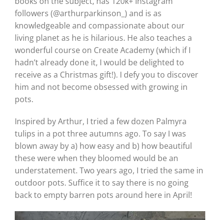
books on the subject, has 120k+ Instagram
followers (@arthurparkinson_) and is as
knowledgeable and compassionate about our
living planet as he is hilarious. He also teaches a
wonderful course on Create Academy (which if I
hadn’t already done it, I would be delighted to
receive as a Christmas gift!). I defy you to discover
him and not become obsessed with growing in
pots.
Inspired by Arthur, I tried a few dozen Palmyra
tulips in a pot three autumns ago. To say I was
blown away by a) how easy and b) how beautiful
these were when they bloomed would be an
understatement. Two years ago, I tried the same in
outdoor pots. Suffice it to say there is no going
back to empty barren pots around here in April!