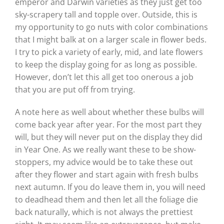
emperor and Darwin varieties as they just get too
sky-scrapery tall and topple over. Outside, this is
my opportunity to go nuts with color combinations
that I might balk at on a larger scale in flower beds.
I try to pick a variety of early, mid, and late flowers
to keep the display going for as long as possible.
However, don’t let this all get too onerous a job
that you are put off from trying.
A note here as well about whether these bulbs will
come back year after year. For the most part they
will, but they will never put on the display they did
in Year One. As we really want these to be show-
stoppers, my advice would be to take these out
after they flower and start again with fresh bulbs
next autumn. If you do leave them in, you will need
to deadhead them and then let all the foliage die
back naturally, which is not always the prettiest