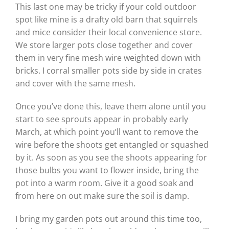
This last one may be tricky if your cold outdoor
spot like mine is a drafty old barn that squirrels
and mice consider their local convenience store.
We store larger pots close together and cover
them in very fine mesh wire weighted down with
bricks. I corral smaller pots side by side in crates
and cover with the same mesh.
Once you’ve done this, leave them alone until you
start to see sprouts appear in probably early
March, at which point you’ll want to remove the
wire before the shoots get entangled or squashed
by it. As soon as you see the shoots appearing for
those bulbs you want to flower inside, bring the
pot into a warm room. Give it a good soak and
from here on out make sure the soil is damp.
I bring my garden pots out around this time too,