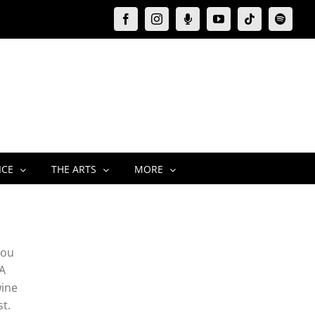
Facebook
Instagram
Moxie
YouTube
Tiktok
Spotify
Podcast
ICE
THE ARTS
MORE
you
 A
wine
st.