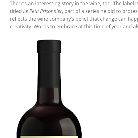
There’s an interesting story in the wine, too. The label 
titled
Le Petit Prisonnier
, part of a series he did to pro
reflects the wine company’s belief that change can happ
creativity. Words to embrace at this time of year and 