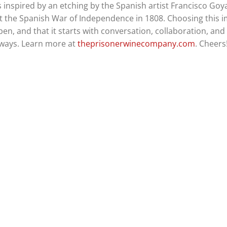
is inspired by an etching by the Spanish artist Francisco Goy
test the Spanish War of Independence in 1808. Choosing this 
en, and that it starts with conversation, collaboration, and
always. Learn more at
theprisonerwinecompany.com
. Cheers