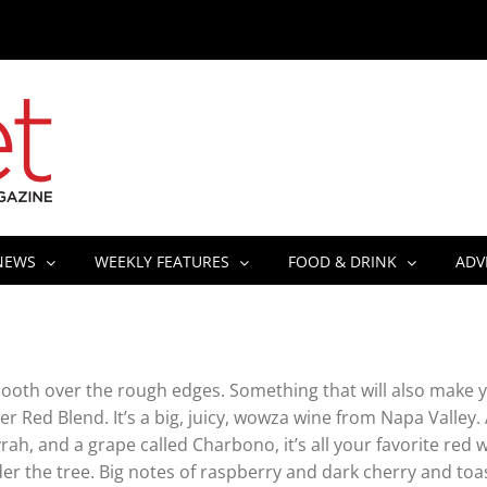
NEWS
WEEKLY FEATURES
FOOD & DRINK
ADV
 smooth over the rough edges. Something that will also make 
 Red Blend. It’s a big, juicy, wowza wine from Napa Valley.
rah, and a grape called Charbono, it’s all your favorite red 
nder the tree. Big notes of raspberry and dark cherry and toa