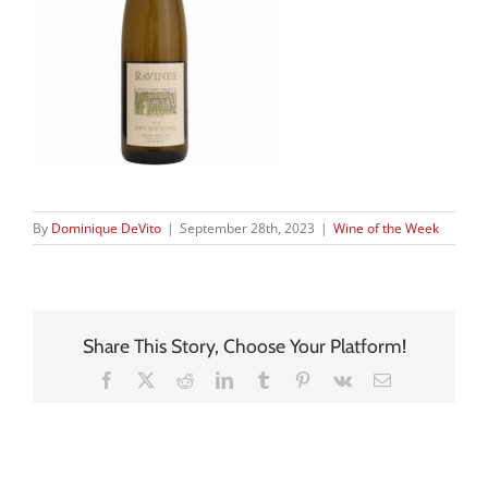
By
Dominique DeVito
|
September 28th, 2023
|
Wine of the Week
Share This Story, Choose Your Platform!
Facebook
X
Reddit
LinkedIn
Tumblr
Pinterest
Vk
Email