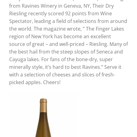
from Ravines Winery in Geneva, NY, Their Dry
Riesling recently scored 92 points from Wine
Spectator, leading a field of selections from around
the world. The magazine wrote, ” The Finger Lakes
region of New York has become an excellent
source of great – and well-priced – Riesling. Many of
the best hail from the steep slopes of Seneca and
Cayuga lakes. For fans of the bone-dry, super
minerally style, it’s hard to best Ravines.” Serve it
with a selection of cheeses and slices of fresh-
picked apples. Cheers!