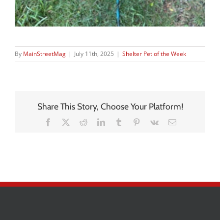
By
MainStreetMag
|
July 11th, 2025
|
Shelter Pet of the Week
Share This Story, Choose Your Platform!
Facebook
X
Reddit
LinkedIn
Tumblr
Pinterest
Vk
Email