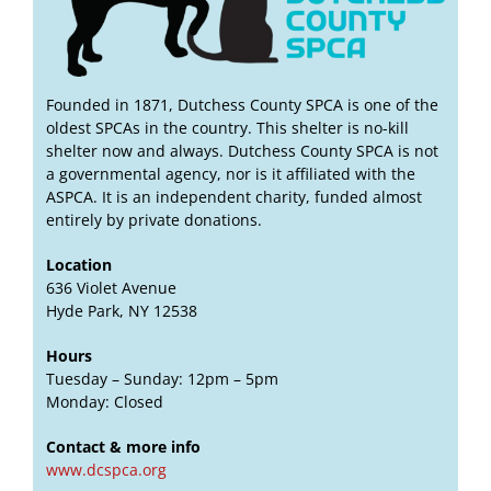
Founded in 1871, Dutchess County SPCA is one of the
oldest SPCAs in the country. This shelter is no-kill
shelter now and always. Dutchess County SPCA is not
a governmental agency, nor is it affiliated with the
ASPCA. It is an independent charity, funded almost
entirely by private donations.
Location
636 Violet Avenue
Hyde Park, NY 12538
Hours
Tuesday – Sunday: 12pm – 5pm
Monday: Closed
Contact & more info
www.dcspca.org