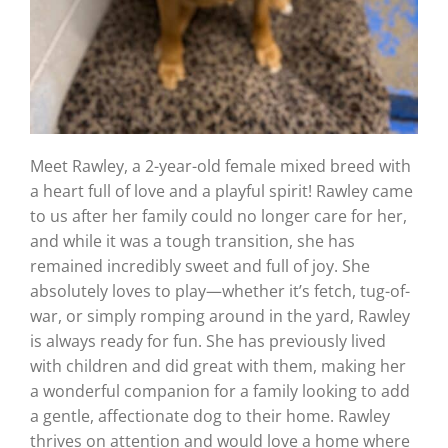
Meet Rawley, a 2-year-old female mixed breed with
a heart full of love and a playful spirit! Rawley came
to us after her family could no longer care for her,
and while it was a tough transition, she has
remained incredibly sweet and full of joy. She
absolutely loves to play—whether it’s fetch, tug-of-
war, or simply romping around in the yard, Rawley
is always ready for fun. She has previously lived
with children and did great with them, making her
a wonderful companion for a family looking to add
a gentle, affectionate dog to their home. Rawley
thrives on attention and would love a home where