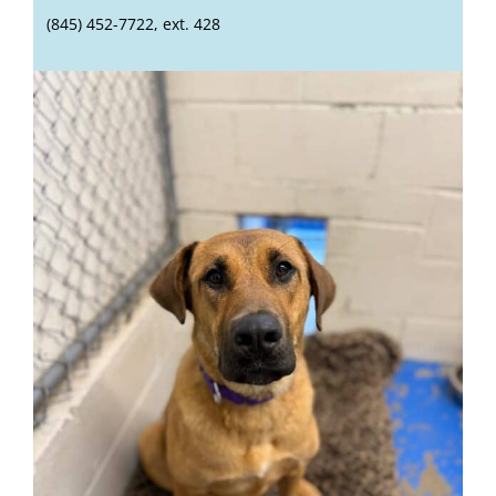
(845) 452-7722, ext. 428