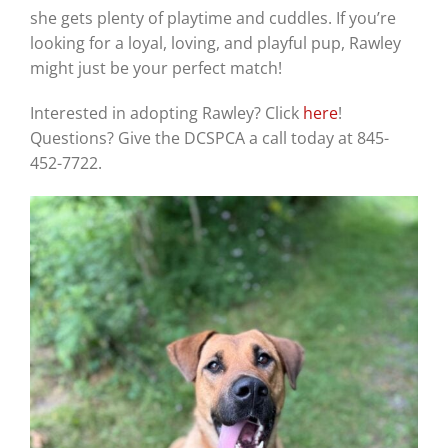
she gets plenty of playtime and cuddles. If you’re
looking for a loyal, loving, and playful pup, Rawley
might just be your perfect match!
Interested in adopting Rawley? Click
here
!
Questions? Give the DCSPCA a call today at 845-
452-7722.