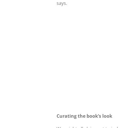
says.
Curating the book’s look