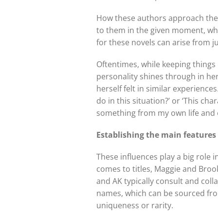
How these authors approach their
to them in the given moment, whi
for these novels can arise from j
Oftentimes, while keeping things e
personality shines through in he
herself felt in similar experienc
do in this situation?’ or ‘This ch
something from my own life and e
Establishing the main features
These influences play a big role 
comes to titles, Maggie and Brook
and AK typically consult and colla
names, which can be sourced from 
uniqueness or rarity.