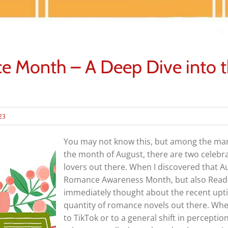
Month – A Deep Dive into th
023
You may not know this, but among the man
the month of August, there are two celebra
lovers out there. When I discovered that A
Romance Awareness Month, but also Read
immediately thought about the recent upti
quantity of romance novels out there. Whet
to TikTok or to a general shift in perceptio