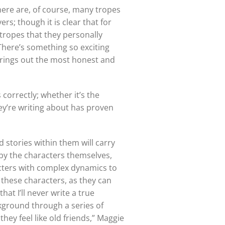
here are, of course, many tropes
rs; though it is clear that for
 tropes that they personally
There’s something so exciting
brings out the most honest and
correctly; whether it’s the
hey’re writing about has proven
 stories within them will carry
d by the characters themselves,
acters with complex dynamics to
 these characters, as they can
hat I’ll never write a true
ckground through a series of
hey feel like old friends,” Maggie