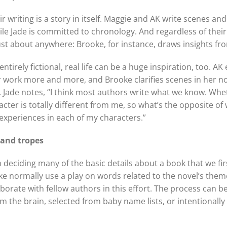
 writing is a story in itself. Maggie and AK write scenes a
le Jade is committed to chronology. And regardless of their
ust about anywhere: Brooke, for instance, draws insights fro
ntirely fictional, real life can be a huge inspiration, too. 
r work more and more, and Brooke clarifies scenes in her no
es. Jade notes, “I think most authors write what we know. Whe
aracter is totally different from me, so what’s the opposite of
xperiences in each of my characters.”
 and tropes
in deciding many of the basic details about a book that we f
e normally use a play on words related to the novel’s theme 
borate with fellow authors in this effort. The process can be
the brain, selected from baby name lists, or intentionally p