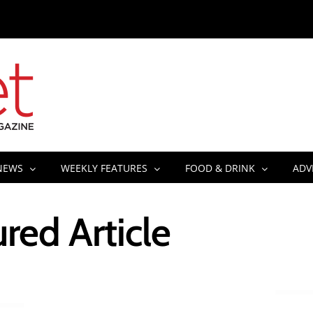
NEWS
WEEKLY FEATURES
FOOD & DRINK
ADV
red Article