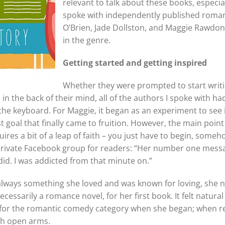
relevant to talk about these books, especia
spoke with independently published roma
O’Brien, Jade Dollston, and Maggie Rawdon
in the genre.
Getting started and getting
inspired
Whether they were prompted to start writi
n the back of their mind, all of the authors I spoke with h
the keyboard. For Maggie, it began as an experiment to see 
ist goal that finally came to fruition. However, the main poin
res a bit of a leap of faith – you just have to begin, someho
private Facebook group for readers: “Her number one messa
 did. I was addicted from that minute on.”
 always something she loved and was known for loving, she
essarily a romance novel, for her first book. It felt natural
m for the romantic comedy category when she began; when r
th open arms.