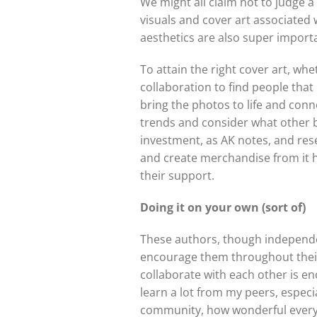
We might all claim not to judge a
visuals and cover art associated 
aesthetics are also super importan
To attain the right cover art, w
collaboration to find people that
bring the photos to life and conn
trends and consider what other boo
investment, as AK notes, and res
and create merchandise from it h
their support.
Doing it on your own (sort of)
These authors, though independe
encourage them throughout their w
collaborate with each other is enor
learn a lot from my peers, especi
community, how wonderful everyon