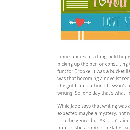
communities or a long-held hope i
picking up the pen or consulting 
fun; for Brooke, it was a bucket l
was that becoming a novelist requi
she got from author T.L. Swan’s 
writing. So, one day that’s what I
While Jade says that writing was
expected maybe a mystery, not nec
into the genre, but AK didn’t ai
humor, she adopted the label wi