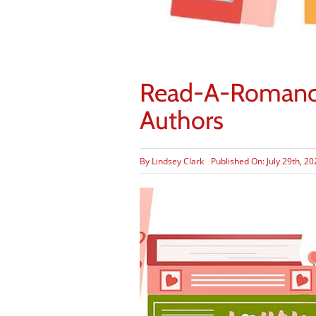
Read-A-Romance 
Authors
By
Lindsey Clark
Published On: July 29th, 2