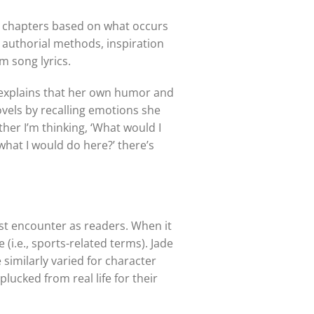
nd chapters based on what occurs
 authorial methods, inspiration
m song lyrics.
AK explains that her own humor and
vels by recalling emotions she
ther I’m thinking, ‘What would I
 what I would do here?’ there’s
irst encounter as readers. When it
(i.e., sports-related terms). Jade
 similarly varied for character
lucked from real life for their