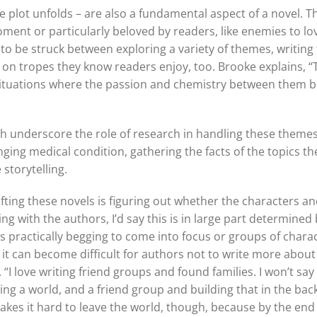
 plot unfolds – are also a fundamental aspect of a novel. T
ment or particularly beloved by readers, like enemies to love
to be struck between exploring a variety of themes, writing
n on tropes they know readers enjoy, too. Brooke explains, “
 situations where the passion and chemistry between them 
h underscore the role of research in handling these themes 
anging medical condition, gathering the facts of the topics t
storytelling.
ing these novels is figuring out whether the characters and
ing with the authors, I’d say this is in large part determine
s practically begging to come into focus or groups of char
, it can become difficult for authors not to write more about
“I love writing friend groups and found families. I won’t say t
iting a world, and a friend group and building that in the ba
kes it hard to leave the world, though, because by the end t