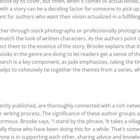
 book by its cover, but often, when it comes to actual book
with a story can be a deciding factor for someone to pick up
t for authors who want their vision actualized in a fulfillin
hether through stock photographs or professionally photog
 match the look of written characters. As the authors point 
ect them to the essence of the story. Brooke explains that 
ks in the genre are doing to let readers get a sense of the s
earch is a key component, as Jade emphasizes, taking the ti
elps to cohesively tie together the themes from a series, wh
ntly published, are thoroughly connected with a rich netwo
riting process. The significance of these author groups and
mous. Brooke says, “I stand by the phrase, ‘It takes a village
ally those who have been doing this for a while. That’s some
e is in supporting each other, sharing advice and knowledg