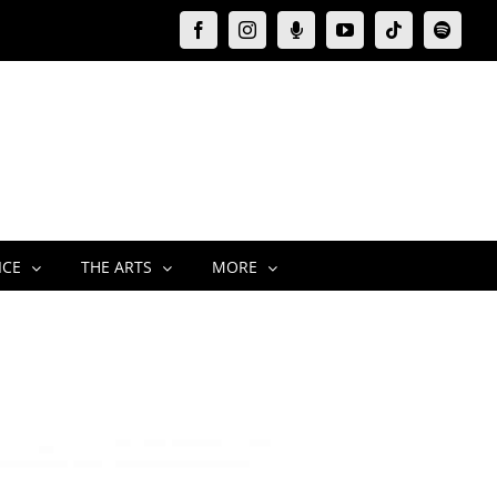
Facebook
Instagram
Moxie
YouTube
Tiktok
Spotify
Podcast
ICE
THE ARTS
MORE