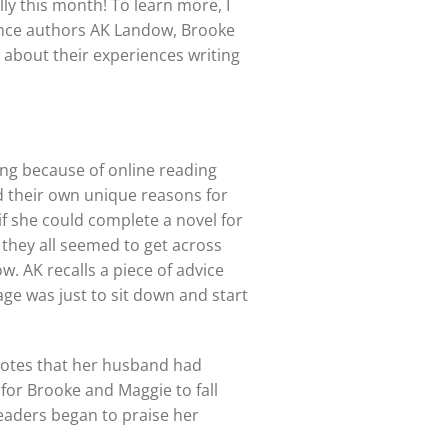
lly this month! To learn more, I
nce authors AK Landow, Brooke
 about their experiences writing
ng because of online reading
ad their own unique reasons for
if she could complete a novel for
t they all seemed to get across
w. AK recalls a piece of advice
ge was just to sit down and start
 notes that her husband had
 for Brooke and Maggie to fall
eaders began to praise her