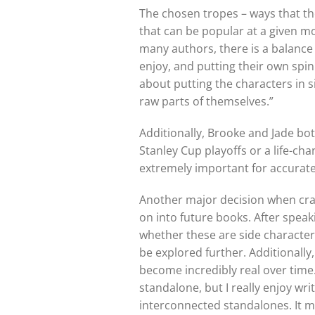
The chosen tropes – ways that the
that can be popular at a given mo
many authors, there is a balance 
enjoy, and putting their own spi
about putting the characters in
raw parts of themselves.”
Additionally, Brooke and Jade bot
Stanley Cup playoffs or a life-ch
extremely important for accurate 
Another major decision when craft
on into future books. After speak
whether these are side character
be explored further. Additionally
become incredibly real over time. 
standalone, but I really enjoy wr
interconnected standalones. It ma