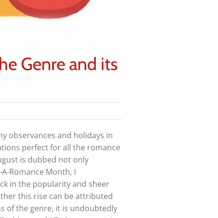
e Genre and its
y observances and holidays in
tions perfect for all the romance
ugust is dubbed not only
-A-Romance Month, I
ck in the popularity and sheer
her this rise can be attributed
ns of the genre, it is undoubtedly