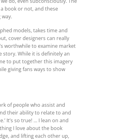
s, we do, even subconsciously. The
 a book or not, and these
g way.
raphed models, takes time and
out, cover designers can really
it’s worthwhile to examine market
tory. While it is definitely an
me to put together this imagery
ile giving fans ways to show
rk of people who assist and
 their ability to relate to and
.’ It’s so true! … I lean on and
thing I love about the book
e, and lifting each other up,