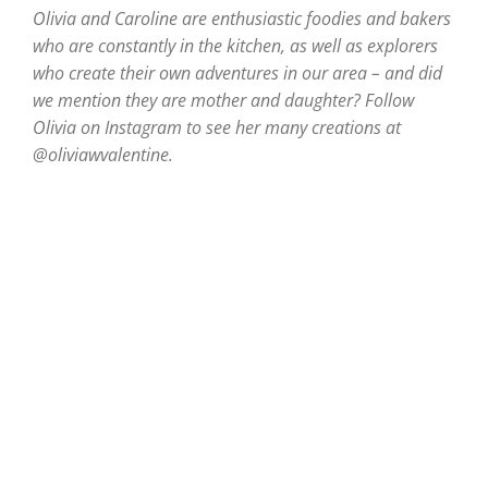
Olivia and Caroline are enthusiastic foodies and bakers
who are constantly in the kitchen, as well as explorers
who create their own adventures in our area – and did
we mention they are mother and daughter? Follow
Olivia on Instagram to see her many creations at
@oliviawvalentine.