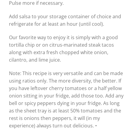
Pulse more if necessary.
Add salsa to your storage container of choice and
refrigerate for at least an hour (until cool).
Our favorite way to enjoy it is simply with a good
tortilla chip or on citrus-marinated steak tacos
along with extra fresh chopped white onion,
cilantro, and lime juice.
Note: This recipe is very versatile and can be made
using ratios only. The more diversity, the better. If
you have leftover cherry tomatoes or a half yellow
onion sitting in your fridge, add those too. Add any
bell or spicy peppers dying in your fridge. As long
as the sheet tray is at least 50% tomatoes and the
rest is onions then peppers, it will (in my
experience) always turn out delicious. •