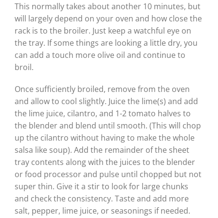
This normally takes about another 10 minutes, but
will largely depend on your oven and how close the
rack is to the broiler. Just keep a watchful eye on
the tray. If some things are looking a little dry, you
can add a touch more olive oil and continue to
broil.
Once sufficiently broiled, remove from the oven
and allow to cool slightly. Juice the lime(s) and add
the lime juice, cilantro, and 1-2 tomato halves to
the blender and blend until smooth. (This will chop
up the cilantro without having to make the whole
salsa like soup). Add the remainder of the sheet
tray contents along with the juices to the blender
or food processor and pulse until chopped but not
super thin. Give it a stir to look for large chunks
and check the consistency. Taste and add more
salt, pepper, lime juice, or seasonings if needed.