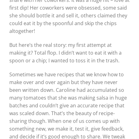
first dip! Her coworkers were obsessed, some said
she should bottle it and sell it, others claimed they
could eat it by the spoonful and skip the chips
altogether!
But here’s the real story: my first attempt at
making it? Total flop. I didn’t want to eat it with a
spoon or a chip; I wanted to toss it in the trash.
Sometimes we have recipes that we know how to
make over and over again but they have never
been written down. Caroline had accumulated so
many tomatoes that she was making salsa in huge
batches and couldn’t give an accurate recipe that
was scaled down. That’s the beauty of recipe-
sharing though. When one of us comes up with
something new, we make it, test it, give feedback,
and decide if it’s good enough to share. We tweak