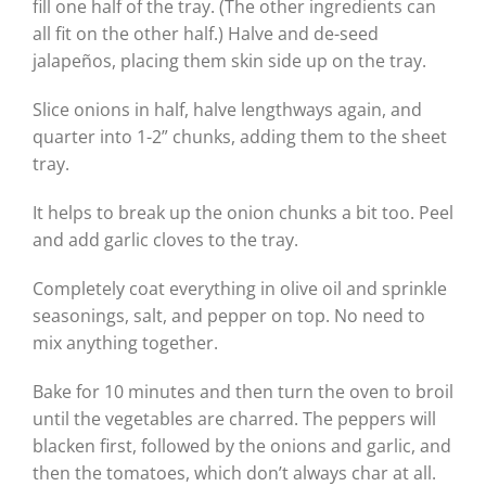
fill one half of the tray. (The other ingredients can
all fit on the other half.) Halve and de-seed
jalapeños, placing them skin side up on the tray.
Slice onions in half, halve lengthways again, and
quarter into 1-2” chunks, adding them to the sheet
tray.
It helps to break up the onion chunks a bit too. Peel
and add garlic cloves to the tray.
Completely coat everything in olive oil and sprinkle
seasonings, salt, and pepper on top. No need to
mix anything together.
Bake for 10 minutes and then turn the oven to broil
until the vegetables are charred. The peppers will
blacken first, followed by the onions and garlic, and
then the tomatoes, which don’t always char at all.