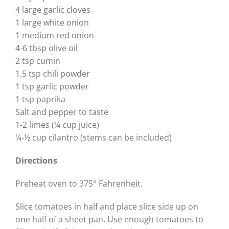
4 large garlic cloves
1 large white onion
1 medium red onion
4-6 tbsp olive oil
2 tsp cumin
1.5 tsp chili powder
1 tsp garlic powder
1 tsp paprika
Salt and pepper to taste
1-2 limes (¼ cup juice)
¼-½ cup cilantro (stems can be included)
Directions
Preheat oven to 375° Fahrenheit.
Slice tomatoes in half and place slice side up on
one half of a sheet pan. Use enough tomatoes to