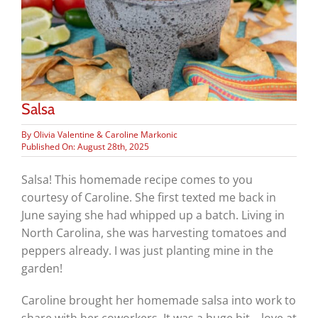
Salsa
By
Olivia Valentine & Caroline Markonic
Published On: August 28th, 2025
Salsa! This homemade recipe comes to you
courtesy of Caroline. She first texted me back in
June saying she had whipped up a batch. Living in
North Carolina, she was harvesting tomatoes and
peppers already. I was just planting mine in the
garden!
Caroline brought her homemade salsa into work to
share with her coworkers. It was a huge hit – love at