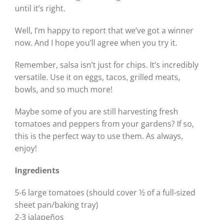
until it’s right.
Well, I’m happy to report that we’ve got a winner
now. And I hope you’ll agree when you try it.
Remember, salsa isn’t just for chips. It’s incredibly
versatile. Use it on eggs, tacos, grilled meats,
bowls, and so much more!
Maybe some of you are still harvesting fresh
tomatoes and peppers from your gardens? If so,
this is the perfect way to use them. As always,
enjoy!
Ingredients
5-6 large tomatoes (should cover ½ of a full-sized
sheet pan/baking tray)
2-3 jalapeños