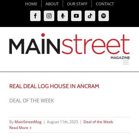
Skip
HOME
ABOUT
OUR STAFF
CONTACT
to
Facebook
Instagram
Moxie
YouTube
Tiktok
Spotify
content
Podcast
REAL DEAL LOG HOUSE IN ANCRAM
DEAL OF THE WEEK
By
MainStreetMag
|
August 11th, 2025
|
Deal of the Week
Read More