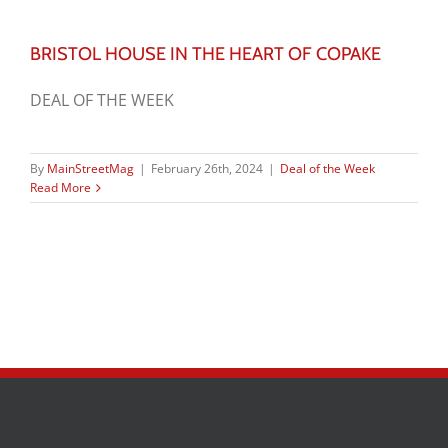
BRISTOL HOUSE IN THE HEART OF COPAKE
DEAL OF THE WEEK
By
MainStreetMag
|
February 26th, 2024
|
Deal of the Week
Read More