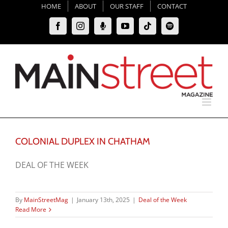
Skip
HOME
ABOUT
OUR STAFF
CONTACT
to
Facebook
Instagram
Moxie
YouTube
Tiktok
Spotify
content
Podcast
COLONIAL DUPLEX IN CHATHAM
DEAL OF THE WEEK
By
MainStreetMag
|
January 13th, 2025
|
Deal of the Week
Read More