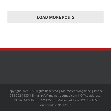
LOAD MORE POSTS
Copyright 2026 | All Rights Reserved | MainStreet Magazine | Phone:
518 592 1135 | Email: info@mainstreetmag.com | Office address:
135 Rt. 44 Millerton NY 12546 | Mailing address: PO Box 165,
Ancramdale NY 12503