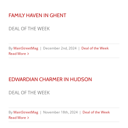
FAMILY HAVEN IN GHENT
DEAL OF THE WEEK
By
MainStreetMag
|
December 2nd, 2024
|
Deal of the Week
Read More
EDWARDIAN CHARMER IN HUDSON
DEAL OF THE WEEK
By
MainStreetMag
|
November 18th, 2024
|
Deal of the Week
Read More