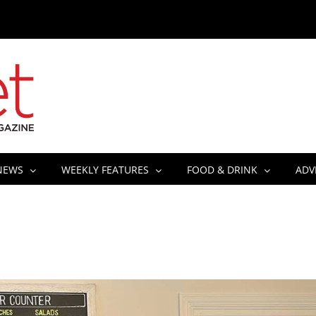
NEWS
WEEKLY FEATURES
FOOD & DRINK
ADV