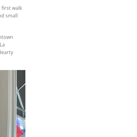
first walk
nd small
chtown
 La
Hearty