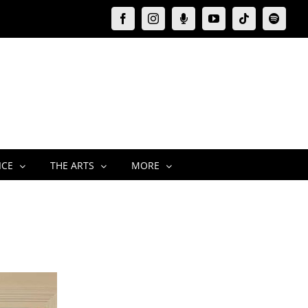
Facebook
Instagram
Moxie
YouTube
Tiktok
Spotify
Podcast
ICE
THE ARTS
MORE