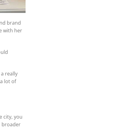
and brand
e with her
ould
a really
 lot of
 city, you
a broader