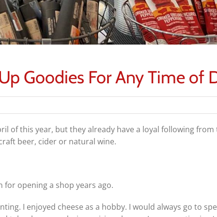
 Up Goodies For Any Time of 
l of this year, but they already have a loyal following fro
raft beer, cider or natural wine.
for opening a shop years ago.
nting. I enjoyed cheese as a hobby. I would always go to spec