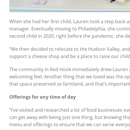
When she had her first child, Lauren took a step back 
manager. Eventually moving to Philadelphia, she contin
second child in 2020, right before the pandemic, she de
“We then decided to relocate to the Hudson Valley, and 
support a cheese shop and be a place to raise our chil
The community in Red Hook immediately drew Lauren and 
welcoming feel. Another thing that we loved was the op
that space preserved as farmland, and that’s important
Offerings for any time of day
“I’ve visited and researched a lot of food businesses o
can get away with being just one thing, but knowing tha
menu and offerings to ensure that we can serve everyo