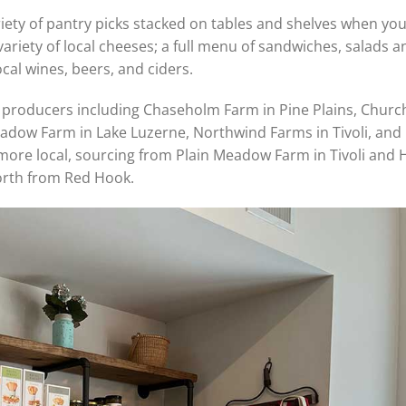
ety of pantry picks stacked on tables and shelves when you 
variety of local cheeses; a full menu of sandwiches, salads a
ocal wines, beers, and ciders.
producers including Chaseholm Farm in Pine Plains, Chur
adow Farm in Lake Luzerne, Northwind Farms in Tivoli, and
 more local, sourcing from Plain Meadow Farm in Tivoli and 
orth from Red Hook.