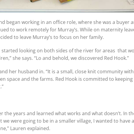
and began working in an office role, where she was a buyer 
ued to work remotely for Murray’s. While on maternity leav
cided to leave Murray’s to focus on her family.
started looking on both sides of the river for areas that w
dren,” she says. “Lo and behold, we discovered Red Hook.”
her husband in. “It is a small, close knit community with 
en space and the farms. Red Hook is committed to keeping a
.”
ver the years and learned what works and what doesn’t. In the
t we were going to be in a smaller village, I wanted to have 
ne,” Lauren explained.