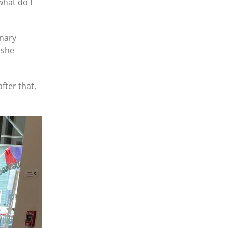
what do I
inary
 she
fter that,