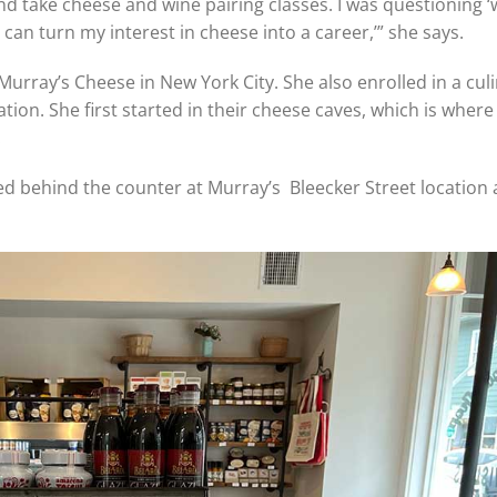
nd take cheese and wine pairing classes. I was questioning ‘
 can turn my interest in cheese into a career,’” she says.
urray’s Cheese in New York City. She also enrolled in a cul
on. She first started in their cheese caves, which is where
.
ked behind the counter at Murray’s Bleecker Street location a