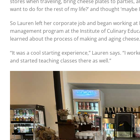
stores when traveling, bring cheese plates to parties, a
want to do for the rest of my life?’ and thought ‘maybe I
So Lauren left her corporate job and began working at M
management program at the Institute of Culinary Educati
learned about the process of making and aging cheese
“It was a cool starting experience,” Lauren says. “I wor
and started teaching classes there as well.”