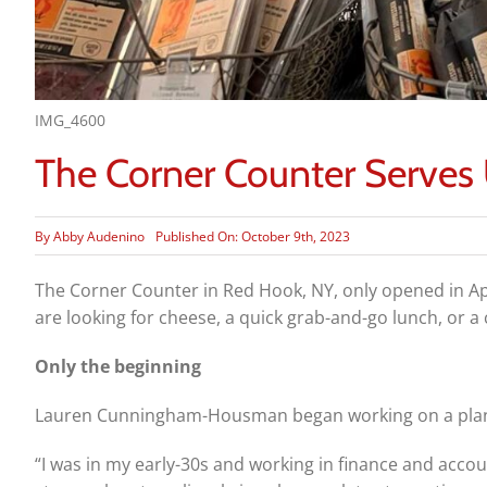
IMG_4600
The Corner Counter Serves
By
Abby Audenino
Published On: October 9th, 2023
The Corner Counter in Red Hook, NY, only opened in Apri
are looking for cheese, a quick grab-and-go lunch, or a c
Only the beginning
Lauren Cunningham-Housman began working on a plan 
“I was in my early-30s and working in finance and accou