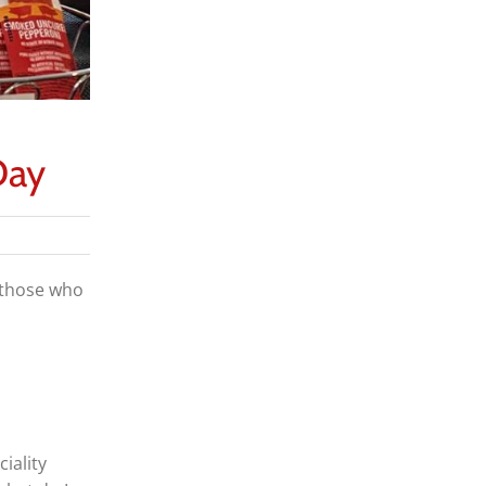
Day
m those who
iality