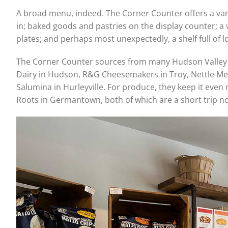
A broad menu, indeed. The Corner Counter offers a vari
in; baked goods and pastries on the display counter; a 
plates; and perhaps most unexpectedly, a shelf full of l
The Corner Counter sources from many Hudson Valley 
Dairy in Hudson, R&G Cheesemakers in Troy, Nettle Me
Salumina in Hurleyville. For produce, they keep it even
Roots in Germantown, both of which are a short trip n