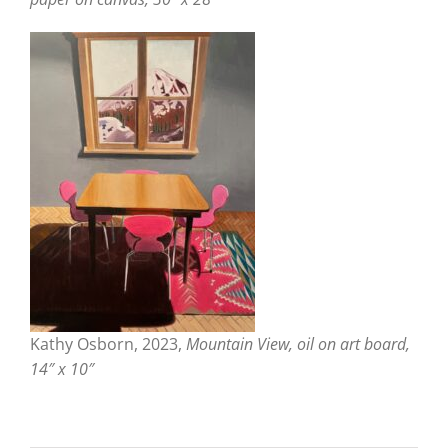
Kathy Osborn, 2023,
Mountain View, oil on art board,
14″ x 10″