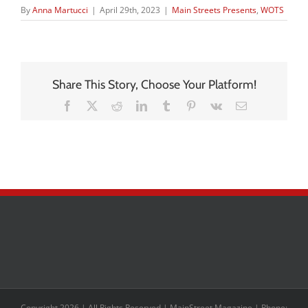
By
Anna Martucci
|
April 29th, 2023
|
Main Streets Presents
,
WOTS
Share This Story, Choose Your Platform!
Facebook
X
Reddit
LinkedIn
Tumblr
Pinterest
Vk
Email
Copyright 2026 | All Rights Reserved | MainStreet Magazine | Phone: