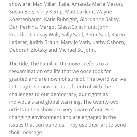
show are: Max Miller, Faile, Amanda Marie Mason,
Susan Bee, Jenny Kemp, Matt LaFleur, Wayne
Koestenbaum, Katie Rubright, Giordanne Salley,
Dan Perkins, Margot Glass,Colin Hunt, John
Franklin, Lindsay Walt, Sally Saul, Peter Saul, Karen
Lederer, Judith Braun, Mary Jo Vath, Kathy Osborn,
Deborah Zlotsky and Michael St. John.
The title, The Familiar Unknown, refers to a
reexamination of a life that we once took for
granted and are now not sure of. The world we live
in today is somewhat out of control with the
challenges to our democracy, our rights as
individuals and global warming. The twenty-two
artists in this show are very aware of our ever-
changing environment and are engaged in the
issues that surround us. They use their art to send
their message.