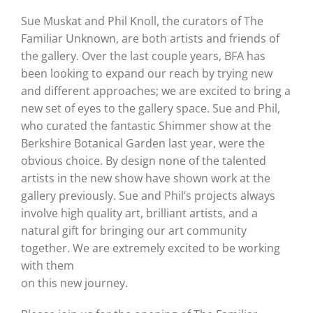
Sue Muskat and Phil Knoll, the curators of The
Familiar Unknown, are both artists and friends of
the gallery. Over the last couple years, BFA has
been looking to expand our reach by trying new
and different approaches; we are excited to bring a
new set of eyes to the gallery space. Sue and Phil,
who curated the fantastic Shimmer show at the
Berkshire Botanical Garden last year, were the
obvious choice. By design none of the talented
artists in the new show have shown work at the
gallery previously. Sue and Phil’s projects always
involve high quality art, brilliant artists, and a
natural gift for bringing our art community
together. We are extremely excited to be working
with them
on this new journey.