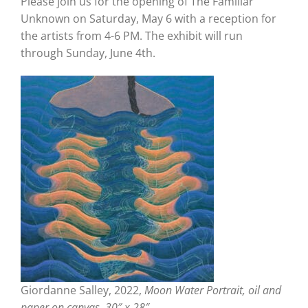
Please join us for the opening of The Familiar
Unknown on Saturday, May 6 with a reception for
the artists from 4-6 PM. The exhibit will run
through Sunday, June 4th.
Giordanne Salley, 2022,
Moon Water Portrait, oil and
paper on canvas, 30″ x 28″