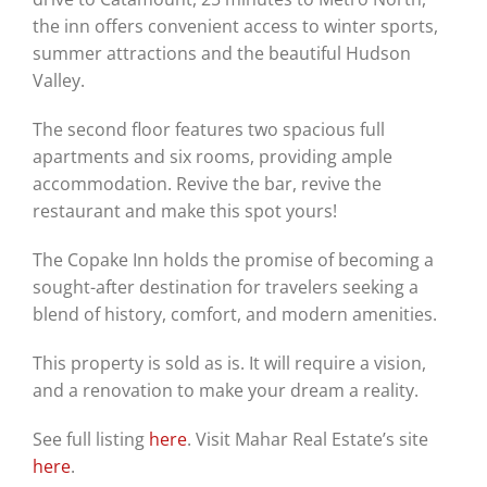
the inn offers convenient access to winter sports,
summer attractions and the beautiful Hudson
Valley.
The second floor features two spacious full
apartments and six rooms, providing ample
accommodation. Revive the bar, revive the
restaurant and make this spot yours!
The Copake Inn holds the promise of becoming a
sought-after destination for travelers seeking a
blend of history, comfort, and modern amenities.
This property is sold as is. It will require a vision,
and a renovation to make your dream a reality.
See full listing
here
. Visit Mahar Real Estate’s site
here
.