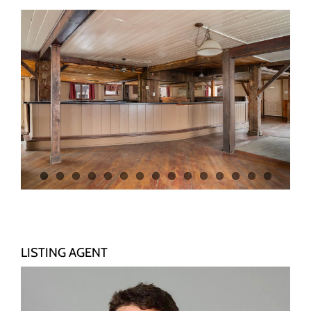
LISTING AGENT