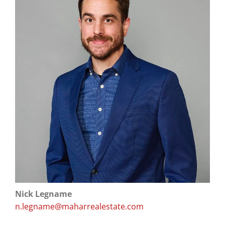
Nick Legname
n.legname@maharrealestate.com