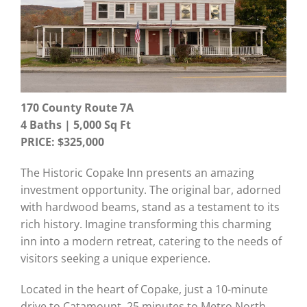
170 County Route 7A
4 Baths | 5,000
Sq Ft
PRICE: $325,000
The Historic Copake Inn presents an amazing
investment opportunity. The original bar, adorned
with hardwood beams, stand as a testament to its
rich history. Imagine transforming this charming
inn into a modern retreat, catering to the needs of
visitors seeking a unique experience.
Located in the heart of Copake, just a 10-minute
drive to Catamount, 25 minutes to Metro North,