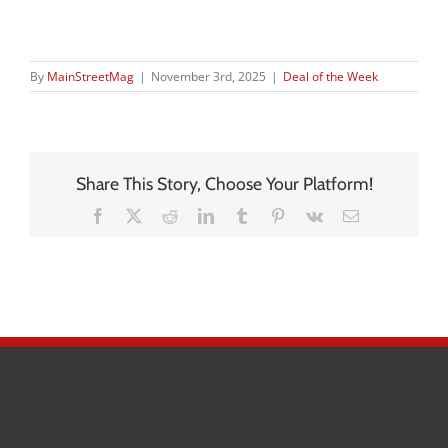
By
MainStreetMag
|
November 3rd, 2025
|
Deal of the Week
Share This Story, Choose Your Platform!
Facebook
X
Reddit
LinkedIn
Tumblr
Pinterest
Vk
Email