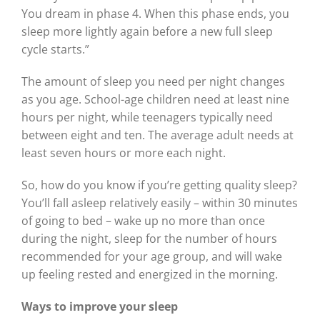
You dream in phase 4. When this phase ends, you
sleep more lightly again before a new full sleep
cycle starts.”
The amount of sleep you need per night changes
as you age. School-age children need at least nine
hours per night, while teenagers typically need
between eight and ten. The average adult needs at
least seven hours or more each night.
So, how do you know if you’re getting quality sleep?
You’ll fall asleep relatively easily – within 30 minutes
of going to bed – wake up no more than once
during the night, sleep for the number of hours
recommended for your age group, and will wake
up feeling rested and energized in the morning.
Ways to improve your sleep