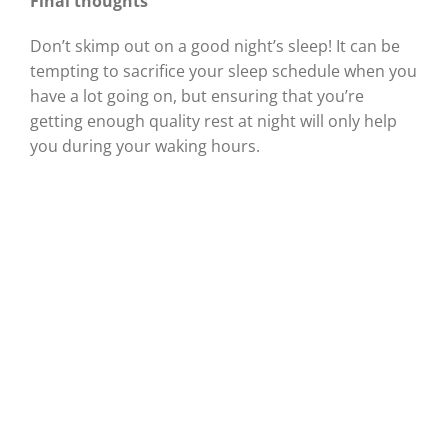
Final thoughts
Don’t skimp out on a good night’s sleep! It can be
tempting to sacrifice your sleep schedule when you
have a lot going on, but ensuring that you’re
getting enough quality rest at night will only help
you during your waking hours.