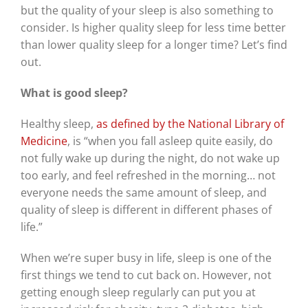
but the quality of your sleep is also something to
consider. Is higher quality sleep for less time better
than lower quality sleep for a longer time? Let’s find
out.
What is good sleep?
Healthy sleep,
as defined by the National Library of
Medicine
, is “when you fall asleep quite easily, do
not fully wake up during the night, do not wake up
too early, and feel refreshed in the morning… not
everyone needs the same amount of sleep, and
quality of sleep is different in different phases of
life.”
When we’re super busy in life, sleep is one of the
first things we tend to cut back on. However, not
getting enough sleep regularly can put you at