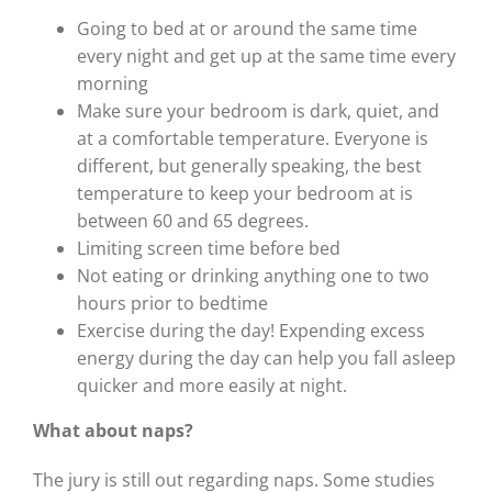
Going to bed at or around the same time
every night and get up at the same time every
morning
Make sure your bedroom is dark, quiet, and
at a comfortable temperature. Everyone is
different, but generally speaking, the best
temperature to keep your bedroom at is
between 60 and 65 degrees.
Limiting screen time before bed
Not eating or drinking anything one to two
hours prior to bedtime
Exercise during the day! Expending excess
energy during the day can help you fall asleep
quicker and more easily at night.
What about naps?
The jury is still out regarding naps. Some studies