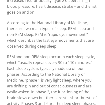
increased risk for obesity, type 2 diabetes, high
blood pressure, heart disease, stroke – and the list
goes on and on.
According to the National Library of Medicine,
there are two main types of sleep: REM sleep and
non-REM sleep. REM is “rapid eye movement,”
which describes the fast eye movements that are
observed during deep sleep.
REM and non-REM sleep occur in each sleep cycle,
which “usually repeats every 90 to 110 minutes.”
Each sleep cycle is typically made up of four
phases. According to the National Library of
Medicine, “phase 1 is very light sleep, where you
are drifting in and out of consciousness and are
easily woken. In phase 2, the functioning of the
brain slows down but there are still short bursts of
activity. Phases 3 and 4 are the deep sleep phases.