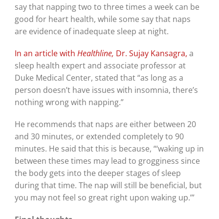
say that napping two to three times a week can be
good for heart health, while some say that naps
are evidence of inadequate sleep at night.
In an article with
Healthline,
Dr. Sujay Kansagra,
a
sleep health expert and associate professor at
Duke Medical Center, stated that “as long as a
person doesn’t have issues with insomnia, there’s
nothing wrong with napping.”
He recommends that naps are either between 20
and 30 minutes, or extended completely to 90
minutes. He said that this is because, “‘waking up in
between these times may lead to grogginess since
the body gets into the deeper stages of sleep
during that time. The nap will still be beneficial, but
you may not feel so great right upon waking up.’”