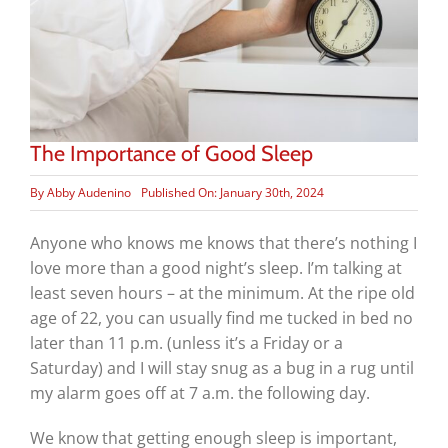
The Importance of Good Sleep
By
Abby Audenino
Published On: January 30th, 2024
Anyone who knows me knows that there’s nothing I
love more than a good night’s sleep. I’m talking at
least seven hours – at the minimum. At the ripe old
age of 22, you can usually find me tucked in bed no
later than 11 p.m. (unless it’s a Friday or a
Saturday) and I will stay snug as a bug in a rug until
my alarm goes off at 7 a.m. the following day.
We know that getting enough sleep is important,