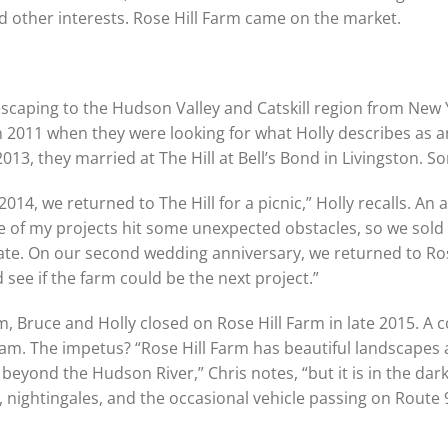
ad other interests. Rose Hill Farm came on the market.
 escaping to the Hudson Valley and Catskill region from New 
n 2011 when they were looking for what Holly describes as a
2013, they married at The Hill at Bell’s Bond in Livingston. 
2014, we returned to The Hill for a picnic,” Holly recalls. An 
e of my projects hit some unexpected obstacles, so we sold 
te. On our second wedding anniversary, we returned to Rose
 see if the farm could be the next project.”
 Bruce and Holly closed on Rose Hill Farm in late 2015. A c
team. The impetus? “Rose Hill Farm has beautiful landscapes
beyond the Hudson River,” Chris notes, “but it is in the dark
s, nightingales, and the occasional vehicle passing on Route 