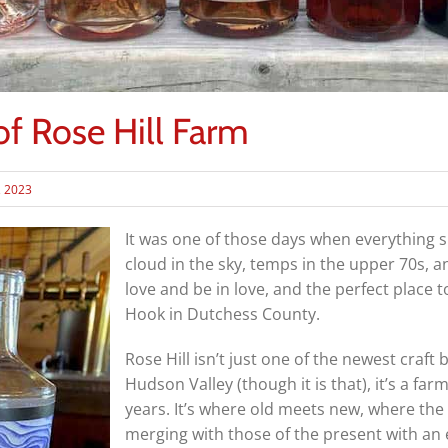
f Rose Hill Farm
, 2023
It was one of those days when everything s
cloud in the sky, temps in the upper 70s, an
love and be in love, and the perfect place t
Hook in Dutchess County.
Rose Hill isn’t just one of the newest craf
Hudson Valley (though it is that), it’s a fa
years. It’s where old meets new, where the 
merging with those of the present with an 