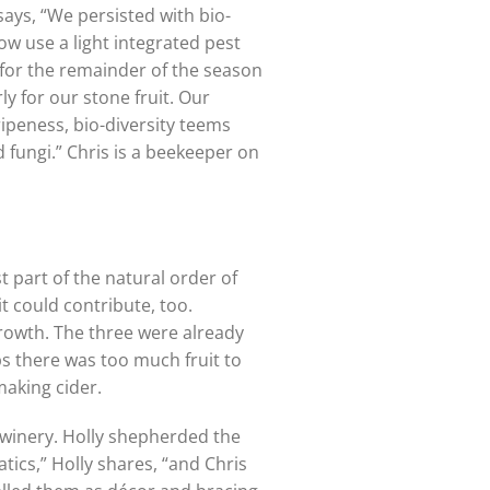
says, “We persisted with bio-
ow use a light integrated pest
 for the remainder of the season
y for our stone fruit. Our
ripeness, bio-diversity teems
fungi.” Chris is a beekeeper on
t part of the natural order of
it could contribute, too.
 growth. The three were already
ps there was too much fruit to
making cider.
y/winery. Holly shepherded the
tics,” Holly shares, “and Chris