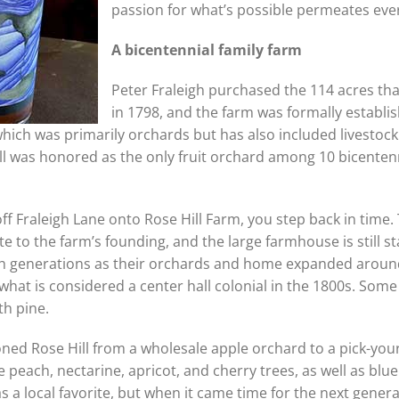
passion for what’s possible permeates eve
A bicentennial family farm
Peter Fraleigh purchased the 114 acres th
in 1798, and the farm was formally establis
which was primarily orchards but has also included livestoc
ill was honored as the only fruit orchard among 10 bicenten
f Fraleigh Lane onto Rose Hill Farm, you step back in time. 
te to the farm’s founding, and the large farmhouse is still st
ough generations as their orchards and home expanded aroun
at is considered a center hall colonial in the 1800s. Some 
th pine.
oned Rose Hill from a wholesale apple orchard to a pick-you
peach, nectarine, apricot, and cherry trees, as well as blu
 a local favorite, but when it came time for the next genera