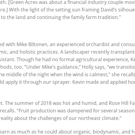
th. [Green Acres was about a financial industry couple mo
re.] With the light of the setting sun framing David’s silhou
o the land and continuing the family farm tradition.”
ked with Mike Biltonen, an experienced orchardist and cons
mic, and holistic practices. A landscaper recently transplant
ssistant. Though he had no formal agricultural experience, 
ods, too. “Under Mike’s guidance,” Holly says, “we transiti
e middle of the night when the wind is calmest,” she recalls,
d apply it through our sprayer. Kevin made and applied hors
 out. The summer of 2018 was hot and humid, and Rose Hill 
 recalls. “Fruit production was dampened for several seaso
eality about the challenges of our northeast climate.”
earn as much as he could about organic, biodynamic, and hol