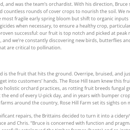
, and was the team’s orchardist. With his direction, Bruce 
d countless rounds of cover crops to nourish the soil. We n
ost fragile early spring bloom but shift to organic inputs
gicides when necessary, to ensure a healthy crop, particularl
roven successful: our fruit is top notch and picked at peak 
nd we’re constantly discovering new birds, butterflies and 
t are critical to pollination.
is the fruit that hits the ground. Overripe, bruised, and jus
t get into customers’ hands. The Rose Hill team knew this fru
 to holistic orchard practices, as rotting fruit breeds fungal
at the end of every U-pick day, and in years with bumper cro
t farms around the country, Rose Hill Farm set its sights on 
icant repairs, the Brittains decided to turn it into a cider
uce and Chris. “Bruce is concerned with function and pragma