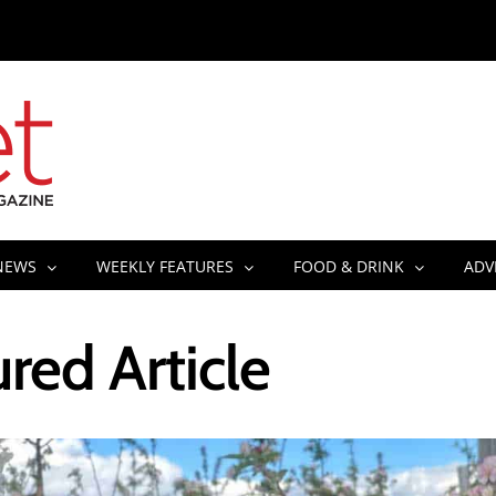
NEWS
WEEKLY FEATURES
FOOD & DRINK
ADV
red Article