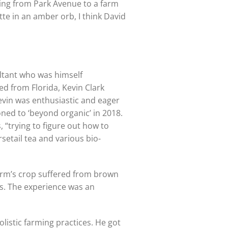
ving from Park Avenue to a farm
ette in an amber orb, I think David
ultant who was himself
ed from Florida, Kevin Clark
Kevin was enthusiastic and eager
oned to ‘beyond organic’ in 2018.
 “trying to figure out how to
etail tea and various bio-
Farm’s crop suffered from brown
ns. The experience was an
istic farming practices. He got