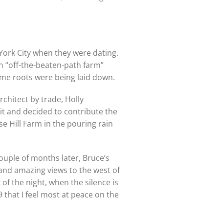
York City when they were dating.
n “off-the-beaten-path farm”
Some roots were being laid down.
architect by trade, Holly
it and decided to contribute the
 Hill Farm in the pouring rain
ouple of months later, Bruce’s
 and amazing views to the west of
 of the night, when the silence is
9 that I feel most at peace on the