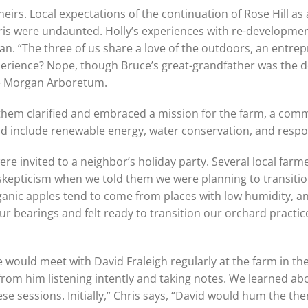
eirs. Local expectations of the continuation of Rose Hill as 
ris were undaunted. Holly’s experiences with re-developmen
an. “The three of us share a love of the outdoors, an entrepr
perience? Nope, though Bruce’s great-grandfather was the de
he Morgan Arboretum.
 them clarified and embraced a mission for the farm, a com
d include renewable energy, water conservation, and respon
 were invited to a neighbor’s holiday party. Several local far
skepticism when we told them we were planning to transiti
anic apples tend to come from places with low humidity, an
ur bearings and felt ready to transition our orchard practice
we would meet with David Fraleigh regularly at the farm in the
 from him listening intently and taking notes. We learned ab
 sessions. Initially,” Chris says, “David would hum the the