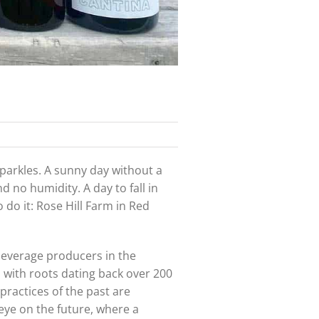
parkles. A sunny day without a
d no humidity. A day to fall in
o do it: Rose Hill Farm in Red
t beverage producers in the
rm with roots dating back over 200
practices of the past are
eye on the future, where a