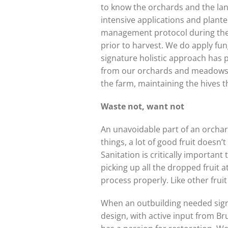
to know the orchards and the land
intensive applications and plante
management protocol during the m
prior to harvest. We do apply fun
signature holistic approach has p
from our orchards and meadows, a
the farm, maintaining the hives tha
Waste not, want not
An unavoidable part of an orchard 
things, a lot of good fruit doesn’
Sanitation is critically important
picking up all the dropped fruit 
process properly. Like other frui
When an outbuilding needed signif
design, with active input from Br