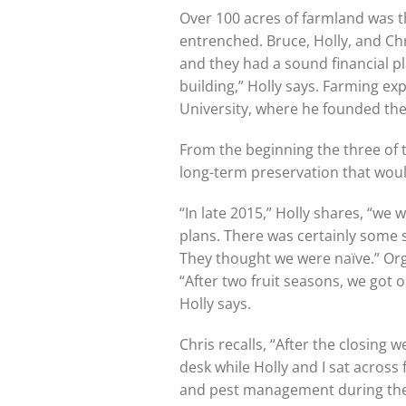
Over 100 acres of farmland was th
entrenched. Bruce, Holly, and Ch
and they had a sound financial pl
building,” Holly says. Farming ex
University, where he founded t
From the beginning the three of
long-term preservation that woul
“In late 2015,” Holly shares, “we
plans. There was certainly some 
They thought we were naïve.” Org
“After two fruit seasons, we got o
Holly says.
Chris recalls, “After the closing 
desk while Holly and I sat across
and pest management during these