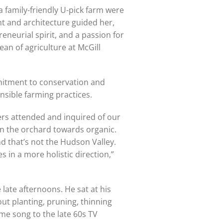
a family-friendly U-pick farm were
t and architecture guided her,
eneurial spirit, and a passion for
an of agriculture at McGill
mitment to conservation and
sible farming practices.
mers attended and inquired of our
on the orchard towards organic.
d that’s not the Hudson Valley.
s in a more holistic direction,”
 late afternoons. He sat at his
out planting, pruning, thinning
me song to the late 60s TV