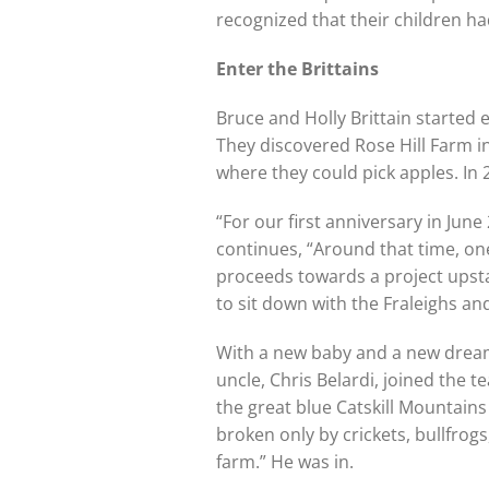
recognized that their children h
Enter the Brittains
Bruce and Holly Brittain started
They discovered Rose Hill Farm i
where they could pick apples. In 
“For our first anniversary in June 
continues, “Around that time, on
proceeds towards a project upsta
to sit down with the Fraleighs and
With a new baby and a new dream,
uncle, Chris Belardi, joined the 
the great blue Catskill Mountains 
broken only by crickets, bullfrog
farm.” He was in.