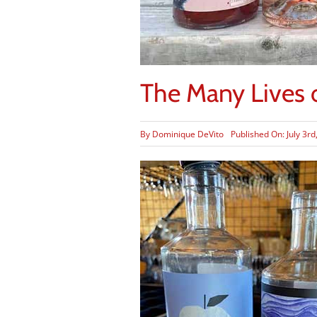
The Many Lives o
By
Dominique DeVito
Published On: July 3rd