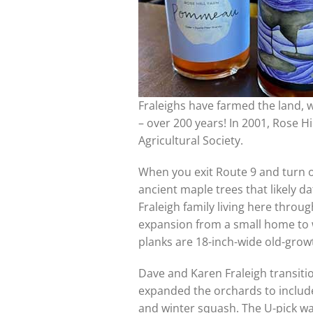
Fraleighs have farmed the land, 
– over 200 years! In 2001, Rose H
Agricultural Society.
When you exit Route 9 and turn of
ancient maple trees that likely da
Fraleigh family living here thr
expansion from a small home to wh
planks are 18-inch-wide old-grow
Dave and Karen Fraleigh transiti
expanded the orchards to include 
and winter squash. The U-pick was