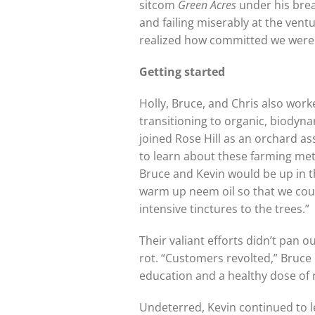
sitcom
Green Acres
under his brea
and failing miserably at the ventu
realized how committed we were t
Getting started
Holly, Bruce, and Chris also wor
transitioning to organic, biodyna
joined Rose Hill as an orchard a
to learn about these farming meth
Bruce and Kevin would be up in th
warm up neem oil so that we coul
intensive tinctures to the trees.”
Their valiant efforts didn’t pan
rot. “Customers revolted,” Bruce
education and a healthy dose of r
Undeterred, Kevin continued to l