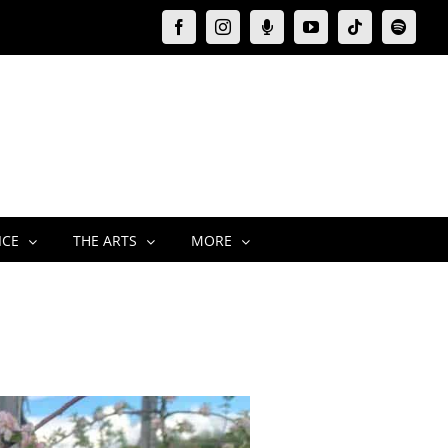
Facebook
Instagram
Moxie
YouTube
Tiktok
Spotify
Podcast
ICE
THE ARTS
MORE