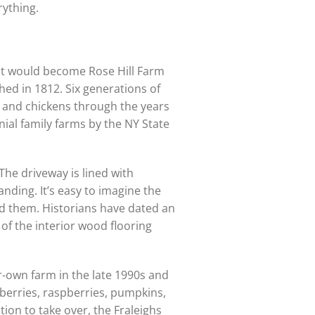
rything.
at would become Rose Hill Farm
hed in 1812. Six generations of
k and chickens through the years
nial family farms by the NY State
The driveway is lined with
anding. It’s easy to imagine the
d them. Historians have dated an
of the interior wood flooring
r-own farm in the late 1990s and
eberries, raspberries, pumpkins,
tion to take over, the Fraleighs