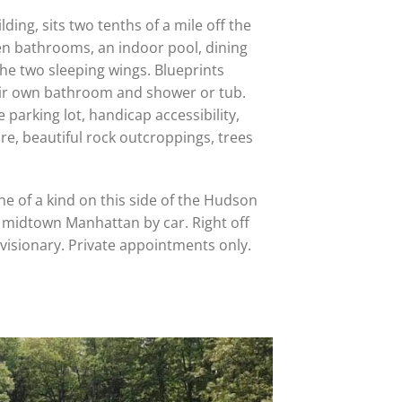
ding, sits two tenths of a mile off the
en bathrooms, an indoor pool, dining
the two sleeping wings. Blueprints
heir own bathroom and shower or tub.
e parking lot, handicap accessibility,
e, beautiful rock outcroppings, trees
 one of a kind on this side of the Hudson
o midtown Manhattan by car. Right off
 visionary. Private appointments only.