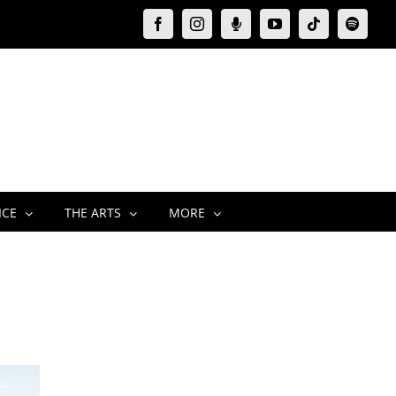
Facebook
Instagram
Moxie
YouTube
Tiktok
Spotify
Podcast
ICE
THE ARTS
MORE