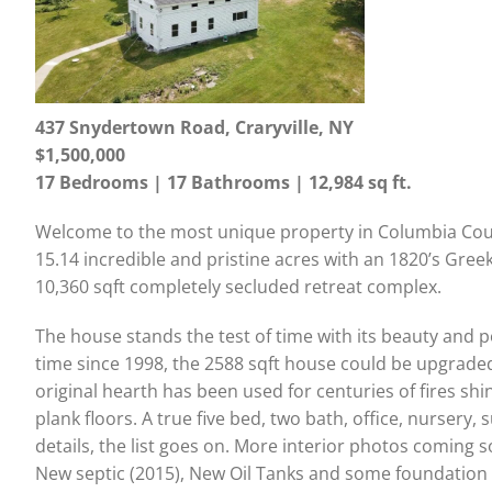
437 Snydertown Road, Craryville, NY
$1,500,000
17 Bedrooms | 17 Bathrooms | 12,984 sq ft.
Welcome to the most unique property in Columbia Cou
15.14 incredible and pristine acres with an 1820’s Gree
10,360 sqft completely secluded retreat complex.
The house stands the test of time with its beauty and po
time since 1998, the 2588 sqft house could be upgraded,
original hearth has been used for centuries of fires shi
plank floors. A true five bed, two bath, office, nursery
details, the list goes on. More interior photos coming 
New septic (2015), New Oil Tanks and some foundation w