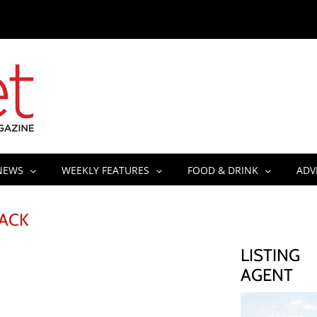
NEWS
WEEKLY FEATURES
FOOD & DRINK
ADV
RACK
LISTING
AGENT