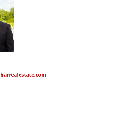
arrealestate.com