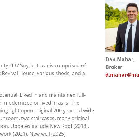
Dan Mahar,
nty. 437 Snydertown is comprised of
Broker
k Revival House, various sheds, and a
d.mahar@mah
tential. Lived in and maintained full-
 modernized or lived in as is. The
ning light upon original 200 year old wide
, sunroom, two staircases, many original
soon. Updates include New Roof (2018),
ork (2021), New well (2025).