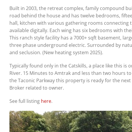
Built in 2003, the retreat complex, family compound buil
road behind the house and has twelve bedrooms, fifte
hall, kitchen with various gathering rooms connecting 
available digitally. Each wing has six bedrooms with t
This ranch style facility has a 7000+ sqft basement, larg
three phase underground electric. Surrounded by natur
and seclusion. (New heating system 2025).
Typically found only in the Catskills, a place like this is
River. 15 Minutes to Amtrak and less than two hours t
the Taconic Parkway this property is ready for the next
Broker related to owner.
See full listing
here
.