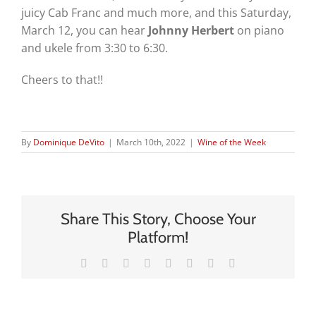
juicy Cab Franc and much more, and this Saturday,
March 12, you can hear
Johnny Herbert
on piano
and ukele from 3:30 to 6:30.
Cheers to that!!
By
Dominique DeVito
|
March 10th, 2022
|
Wine of the Week
Share This Story, Choose Your
Platform!
Facebook
X
Reddit
LinkedIn
Tumblr
Pinterest
Vk
Email