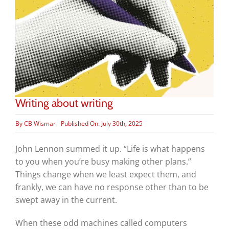
Writing about writing
By
CB Wismar
Published On: July 30th, 2025
John Lennon summed it up. “Life is what happens
to you when you’re busy making other plans.”
Things change when we least expect them, and
frankly, we can have no response other than to be
swept away in the current.
When these odd machines called computers