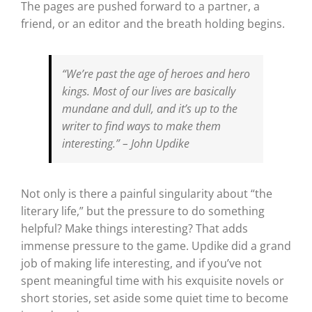
The pages are pushed forward to a partner, a
friend, or an editor and the breath holding begins.
“We’re past the age of heroes and hero
kings. Most of our lives are basically
mundane and dull, and it’s up to the
writer to find ways to make them
interesting.”
– John Updike
Not only is there a painful singularity about “the
literary life,” but the pressure to do something
helpful? Make things interesting? That adds
immense pressure to the game. Updike did a grand
job of making life interesting, and if you’ve not
spent meaningful time with his exquisite novels or
short stories, set aside some quiet time to become