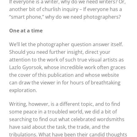
If everyone is a writer, why do we need writers? Or,
another bit of churlish inquiry – If everyone has a
“smart phone,” why do we need photographers?
One at a time
We’ll let the photographer question answer itself.
Should you need further insight, direct your
attention to the work of such true visual artists as
Lazlo Gyorsok, whose incredible work often graces
the cover of this publication and whose website
can draw the viewer in for hours of breathtaking
exploration.
Writing, however, is a different topic, and to find
some peace in a troubled world, we did a bit of
searching to find out what celebrated wordsmiths
have said about the task, the trade, and the
tribulations. What have been their candid thoughts