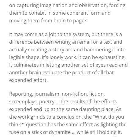
on capturing imagination and observation, forcing
them to cohabit in some coherent form and
moving them from brain to page?
It may come as a jolt to the system, but there is a
difference between writing an email or a text and
actually creating a story arc and hammering it into
legible shape. It’s lonely work. It can be exhausting.
It culminates in letting another set of eyes read and
another brain evaluate the product of all that
expended effort.
Reporting, journalism, non-fiction, fiction,
screenplays, poetry … the results of the efforts
expended end up at the same daunting place. As
the work grinds to a conclusion, the “What do you
think?” question has the same effect as lighting the
fuse on a stick of dynamite … while still holding it.