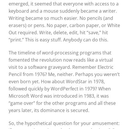
emerged, it seemed that everyone with access to a
keyboard and a mouse suddenly became a writer.
Writing became so much easier. No pencils (and
erasers) or pens. No paper, carbon paper, or White
Out required. Write, delete, edit, hit “save,” hit
“print.” This is easy stuff. Anybody can do this.
The timeline of word-processing programs that
fomented the revolution now reads like a virtual
visit to a software graveyard. Remember Electric
Pencil from 1976? Me, neither. Perhaps you weren’t
even born yet. How about WordStar in 1978,
followed quickly by WordPerfect in 1979? When
Microsoft Word was introduced in 1983, it was
“game over” for the other programs and all these
years later, its dominance is secured.
So, the hypothetical question for your amusement: