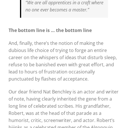
“We are all apprentices in a craft where
no one ever becomes a master.”
The bottom line is …
the bottom line
And, finally, there’s the notion of making the
dubious life choice of trying to forge an entire
career on the whispers of ideas that disturb sleep,
refuse to be banished even with great effort, and
lead to hours of frustration occasionally
punctuated by flashes of acceptance.
Our dear friend Nat Benchley is an actor and writer
of note, having clearly inherited the gene from a
long line of celebrated scribes. His grandfather,
Robert, was at the head of that parade as a
humorist, critic, screenwriter, and actor. Robert’s
hijinks as a celebrated member of the Algonquin