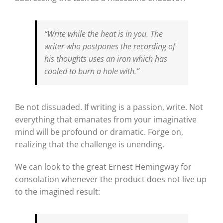
“Write while the heat is in you. The
writer who postpones the recording of
his thoughts uses an iron which has
cooled to burn a hole with.”
Be not dissuaded. If writing is a passion, write. Not
everything that emanates from your imaginative
mind will be profound or dramatic. Forge on,
realizing that the challenge is unending.
We can look to the great Ernest Hemingway for
consolation whenever the product does not live up
to the imagined result: