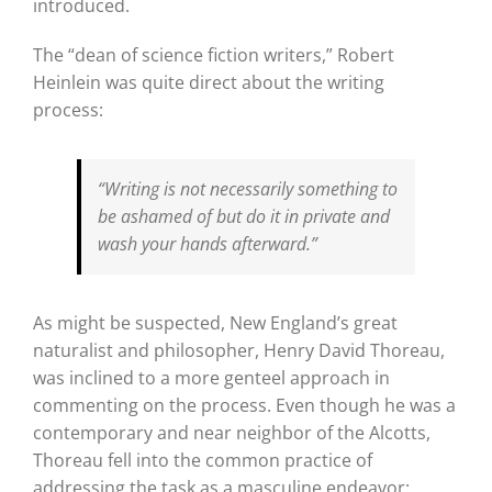
introduced.
The “dean of science fiction writers,” Robert
Heinlein was quite direct about the writing
process:
“Writing is not necessarily something to
be ashamed of but do it in private and
wash your hands afterward.”
As might be suspected, New England’s great
naturalist and philosopher, Henry David Thoreau,
was inclined to a more genteel approach in
commenting on the process. Even though he was a
contemporary and near neighbor of the Alcotts,
Thoreau fell into the common practice of
addressing the task as a masculine endeavor: