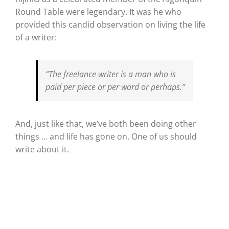
Round Table were legendary. It was he who
provided this candid observation on living the life
of a writer:
“The freelance writer is a man who is
paid per piece or per word or perhaps.”
And, just like that, we’ve both been doing other
things … and life has gone on. One of us should
write about it.