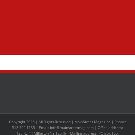
Copyright 2026 | All Rights Reserved | MainStreet Magazine | Phone:
518 592 1135 | Email: info@mainstreetmag.com | Office address:
135 Rt. 44 Millerton NY 12546 | Mailing address: PO Box 165,