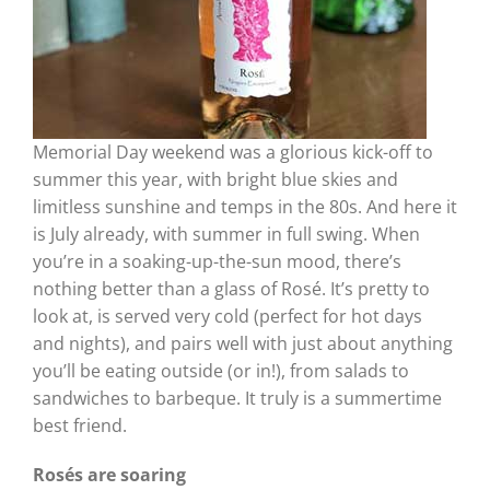
Memorial Day weekend was a glorious kick-off to
summer this year, with bright blue skies and
limitless sunshine and temps in the 80s. And here it
is July already, with summer in full swing. When
you’re in a soaking-up-the-sun mood, there’s
nothing better than a glass of Rosé. It’s pretty to
look at, is served very cold (perfect for hot days
and nights), and pairs well with just about anything
you’ll be eating outside (or in!), from salads to
sandwiches to barbeque. It truly is a summertime
best friend.
Rosés are soaring