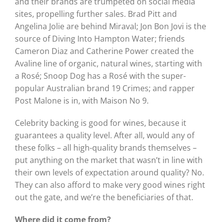
and their brands are trumpeted on social media
sites, propelling further sales. Brad Pitt and
Angelina Jolie are behind Miraval; Jon Bon Jovi is the
source of Diving Into Hampton Water; friends
Cameron Diaz and Catherine Power created the
Avaline line of organic, natural wines, starting with
a Rosé; Snoop Dog has a Rosé with the super-
popular Australian brand 19 Crimes; and rapper
Post Malone is in, with Maison No 9.
Celebrity backing is good for wines, because it
guarantees a quality level. After all, would any of
these folks – all high-quality brands themselves –
put anything on the market that wasn’t in line with
their own levels of expectation around quality? No.
They can also afford to make very good wines right
out the gate, and we’re the beneficiaries of that.
Where did it come from?