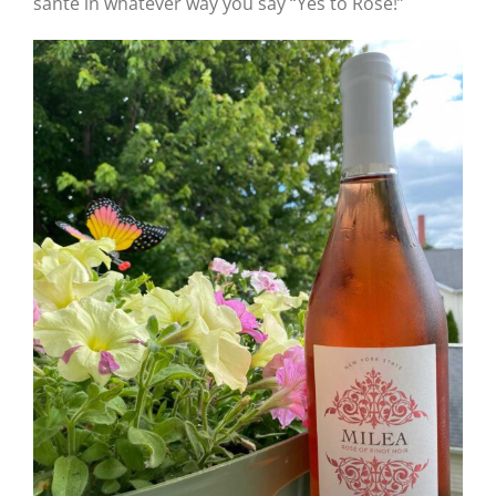
santé in whatever way you say “Yes to Rosé!”