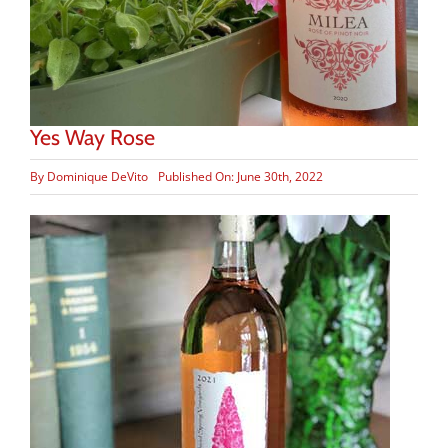
Yes Way Rose
By
Dominique DeVito
Published On: June 30th, 2022