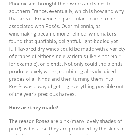
Phoenicians brought their wines and vines to
southern France, eventually, which is how and why
that area – Provence in particular – came to be
associated with Rosés. Over milennia, as
winemaking became more refined, winemakers
found that quaffable, delightful, light-bodied yet
full-flavored dry wines could be made with a variety
of grapes of either single varietals (like Pinot Noir,
for example), or blends. Not only could the blends
produce lovely wines, combining already juiced
grapes of all kinds and then turning them into
Rosés was a way of getting everything possible out
of the year’s precious harvest.
How are they made?
The reason Rosés are pink (many lovely shades of
pink!), is because they are produced by the skins of