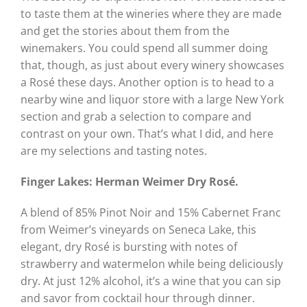
to taste them at the wineries where they are made
and get the stories about them from the
winemakers. You could spend all summer doing
that, though, as just about every winery showcases
a Rosé these days. Another option is to head to a
nearby wine and liquor store with a large New York
section and grab a selection to compare and
contrast on your own. That’s what I did, and here
are my selections and tasting notes.
Finger Lakes: Herman Weimer Dry Rosé.
A blend of 85% Pinot Noir and 15% Cabernet Franc
from Weimer’s vineyards on Seneca Lake, this
elegant, dry Rosé is bursting with notes of
strawberry and watermelon while being deliciously
dry. At just 12% alcohol, it’s a wine that you can sip
and savor from cocktail hour through dinner.