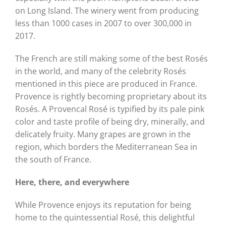
on Long Island. The winery went from producing
less than 1000 cases in 2007 to over 300,000 in
2017.
The French are still making some of the best Rosés
in the world, and many of the celebrity Rosés
mentioned in this piece are produced in France.
Provence is rightly becoming proprietary about its
Rosés. A Provencal Rosé is typified by its pale pink
color and taste profile of being dry, minerally, and
delicately fruity. Many grapes are grown in the
region, which borders the Mediterranean Sea in
the south of France.
Here, there, and everywhere
While Provence enjoys its reputation for being
home to the quintessential Rosé, this delightful