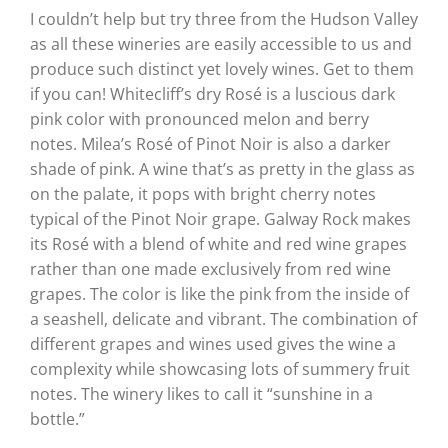
I couldn’t help but try three from the Hudson Valley
as all these wineries are easily accessible to us and
produce such distinct yet lovely wines. Get to them
if you can! Whitecliff’s dry Rosé is a luscious dark
pink color with pronounced melon and berry
notes. Milea’s Rosé of Pinot Noir is also a darker
shade of pink. A wine that’s as pretty in the glass as
on the palate, it pops with bright cherry notes
typical of the Pinot Noir grape. Galway Rock makes
its Rosé with a blend of white and red wine grapes
rather than one made exclusively from red wine
grapes. The color is like the pink from the inside of
a seashell, delicate and vibrant. The combination of
different grapes and wines used gives the wine a
complexity while showcasing lots of summery fruit
notes. The winery likes to call it “sunshine in a
bottle.”