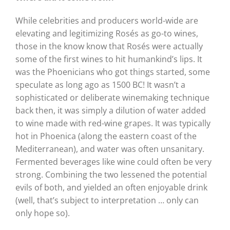
While celebrities and producers world-wide are
elevating and legitimizing Rosés as go-to wines,
those in the know know that Rosés were actually
some of the first wines to hit humankind’s lips. It
was the Phoenicians who got things started, some
speculate as long ago as 1500 BC! It wasn’t a
sophisticated or deliberate winemaking technique
back then, it was simply a dilution of water added
to wine made with red-wine grapes. It was typically
hot in Phoenica (along the eastern coast of the
Mediterranean), and water was often unsanitary.
Fermented beverages like wine could often be very
strong. Combining the two lessened the potential
evils of both, and yielded an often enjoyable drink
(well, that’s subject to interpretation … only can
only hope so).