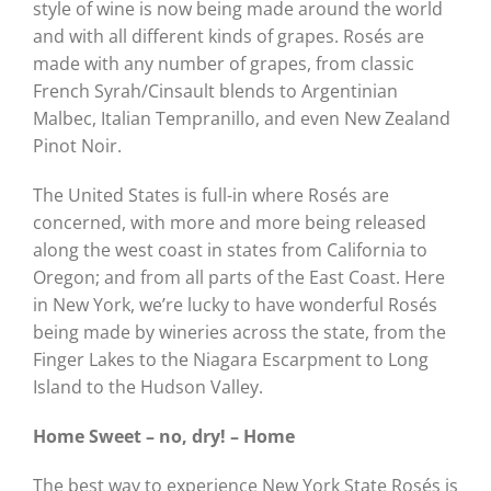
style of wine is now being made around the world
and with all different kinds of grapes. Rosés are
made with any number of grapes, from classic
French Syrah/Cinsault blends to Argentinian
Malbec, Italian Tempranillo, and even New Zealand
Pinot Noir.
The United States is full-in where Rosés are
concerned, with more and more being released
along the west coast in states from California to
Oregon; and from all parts of the East Coast. Here
in New York, we’re lucky to have wonderful Rosés
being made by wineries across the state, from the
Finger Lakes to the Niagara Escarpment to Long
Island to the Hudson Valley.
Home Sweet – no, dry! – Home
The best way to experience New York State Rosés is