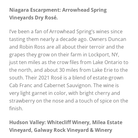
Niagara Escarpment: Arrowhead Spring
Vineyards Dry Rosé.
I’ve been a fan of Arrowhead Spring’s wines since
tasting them nearly a decade ago. Owners Duncan
and Robin Ross are all about their terroir and the
grapes they grow on their farm in Lockport, NY,
just ten miles as the crow files from Lake Ontario to
the north, and about 30 miles from Lake Erie to the
south. Their 2021 Rosé is a blend of estate-grown
Cab Franc and Cabernet Sauvignon. The wine is
very light garnet in color, with bright cherry and
strawberry on the nose and a touch of spice on the
finish.
Hudson Valley: Whitecliff Winery, Milea Estate
Vineyard, Galway Rock Vineyard & Winery