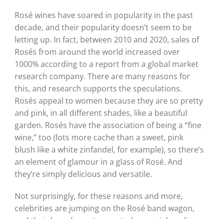
Rosé wines have soared in popularity in the past
decade, and their popularity doesn’t seem to be
letting up. In fact, between 2010 and 2020, sales of
Rosés from around the world increased over
1000% according to a report from a global market
research company. There are many reasons for
this, and research supports the speculations.
Rosés appeal to women because they are so pretty
and pink, in all different shades, like a beautiful
garden. Rosés have the association of being a “fine
wine,” too (lots more cache than a sweet, pink
blush like a white zinfandel, for example), so there’s
an element of glamour in a glass of Rosé. And
they’re simply delicious and versatile.
Not surprisingly, for these reasons and more,
celebrities are jumping on the Rosé band wagon,