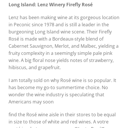
Long Island: Lenz Winery
Firefly Rosé
Lenz has been making wine at its gorgeous location
in Peconic since 1978 and is still a leader in the
burgeoning Long Island wine scene. Their Firefly
Rosé is made with a Bordeaux-style blend of
Cabernet Sauvignon, Merlot, and Malbec, yielding a
fruity complexity in a seemingly simple pale pink
wine. A big floral nose yields notes of strawberry,
hibiscus, and grapefruit.
I am totally sold on why Rosé wine is so popular. It
has become my go-to summertime choice. No
wonder the wine industry is speculating that
Americans may soon
find the Rosé wine aisle in their stores to be equal
in size to those of white and red wines. A votre