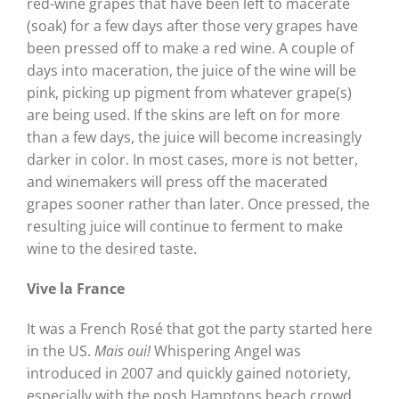
red-wine grapes that have been left to macerate
(soak) for a few days after those very grapes have
been pressed off to make a red wine. A couple of
days into maceration, the juice of the wine will be
pink, picking up pigment from whatever grape(s)
are being used. If the skins are left on for more
than a few days, the juice will become increasingly
darker in color. In most cases, more is not better,
and winemakers will press off the macerated
grapes sooner rather than later. Once pressed, the
resulting juice will continue to ferment to make
wine to the desired taste.
Vive la France
It was a French Rosé that got the party started here
in the US.
Mais oui!
Whispering Angel was
introduced in 2007 and quickly gained notoriety,
especially with the posh Hamptons beach crowd