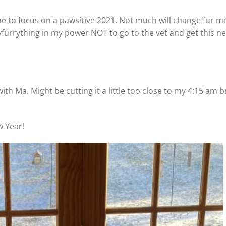
ime to focus on a pawsitive 2021. Not much will change fur me
evfurrything in my power NOT to go to the vet and get this n
 with Ma. Might be cutting it a little too close to my 4:15 am 
w Year!