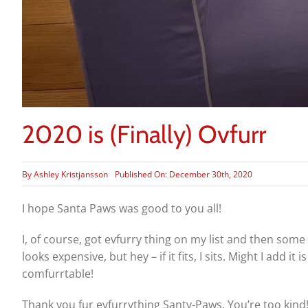
2020 is (Finally) Ovfurr
By
Ashley Kristjansson
Published On: December 30th, 2020
I hope Santa Paws was good to you all!
I, of course, got evfurry thing on my list and then some 
looks expensive, but hey – if it fits, I sits. Might I add i
comfurrtable!
Thank you fur evfurrything Santy-Paws. You’re too kind