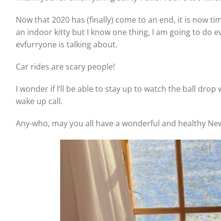
Now that 2020 has (finally) come to an end, it is now t
an indoor kitty but I know one thing, I am going to do 
evfurryone is talking about.
Car rides are scary people!
I wonder if I’ll be able to stay up to watch the ball drop
wake up call.
Any-who, may you all have a wonderful and healthy Ne