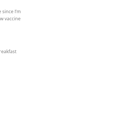
 since I’m
ew vaccine
breakfast