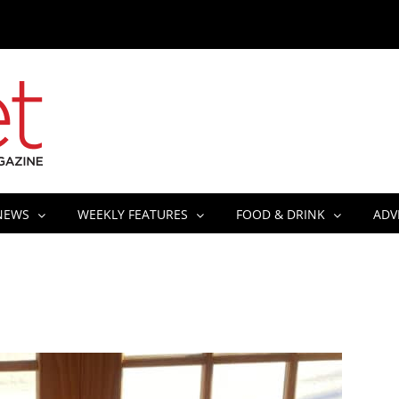
NEWS
WEEKLY FEATURES
FOOD & DRINK
ADV