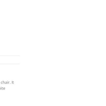
chair. It
uite