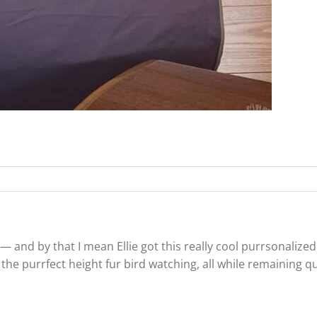
— and by that I mean Ellie got this really cool purrsonalized 
t is the purrfect height fur bird watching, all while remaining q
!