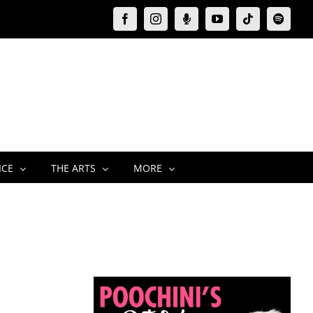
Facebook
Instagram
Moxie
YouTube
Tiktok
Spotify
Podcast
ICE
THE ARTS
MORE