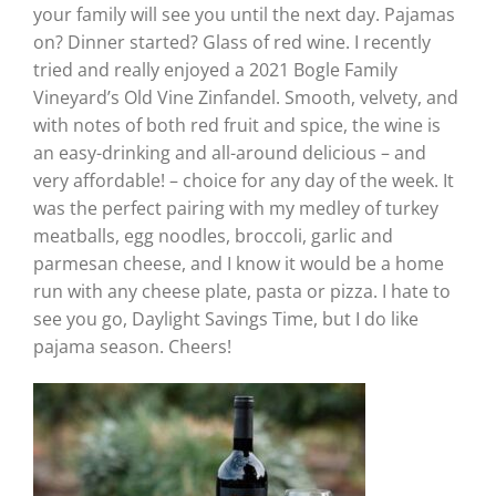
your family will see you until the next day. Pajamas
on? Dinner started? Glass of red wine. I recently
tried and really enjoyed a 2021 Bogle Family
Vineyard’s Old Vine Zinfandel. Smooth, velvety, and
with notes of both red fruit and spice, the wine is
an easy-drinking and all-around delicious – and
very affordable! – choice for any day of the week. It
was the perfect pairing with my medley of turkey
meatballs, egg noodles, broccoli, garlic and
parmesan cheese, and I know it would be a home
run with any cheese plate, pasta or pizza. I hate to
see you go, Daylight Savings Time, but I do like
pajama season. Cheers!