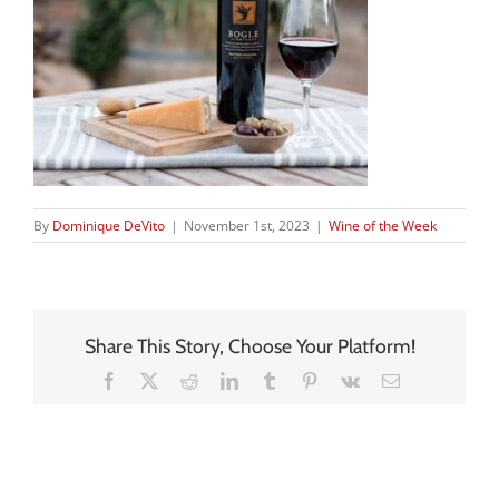
By
Dominique DeVito
|
November 1st, 2023
|
Wine of the Week
Share This Story, Choose Your Platform!
Facebook
X
Reddit
LinkedIn
Tumblr
Pinterest
Vk
Email