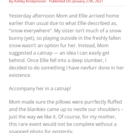
By
Ashley Kristjansson
Published On: January 27th, 2021
Yesterday afternoon Mom and Ellie arrived home
earlier than usual due to what Ellie described as,
“snow everywhere”. My sister isn’t much of a snow
bunny (yet), so playing outside in the freshly fallen
snow wasn’t an option fur her. Instead, Mom
suggested a catnap — an idea I can easily get
behind. Once Ellie fell into a deep slumber, I
decided to do something I have nevfurr done in her
existence.
Accompany her in a catnap!
Mom made sure the pillows were purrfectly fluffed
and the blankies came up to nestle our shoulders –
just the way we like it. Of course, for my mother,
this rare event would not be complete without a
snapped photo for posterity.