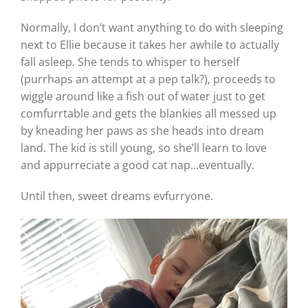
Normally, I don’t want anything to do with sleeping
next to Ellie because it takes her awhile to actually
fall asleep. She tends to whisper to herself
(purrhaps an attempt at a pep talk?), proceeds to
wiggle around like a fish out of water just to get
comfurrtable and gets the blankies all messed up
by kneading her paws as she heads into dream
land. The kid is still young, so she’ll learn to love
and appurreciate a good cat nap…eventually.
Until then, sweet dreams evfurryone.