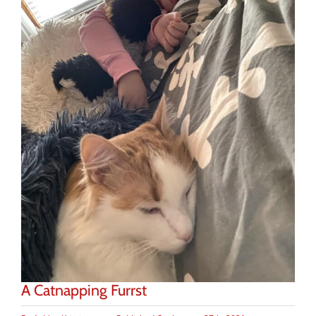
A Catnapping Furrst