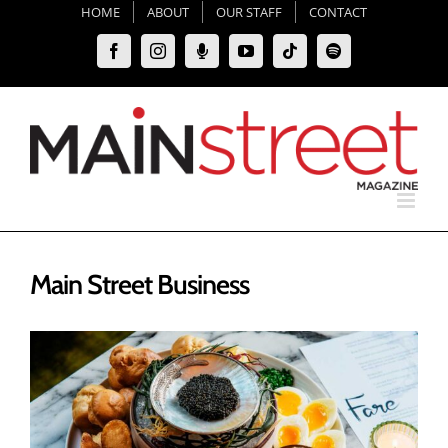
Skip
HOME
ABOUT
OUR STAFF
CONTACT
to
Facebook
Instagram
Moxie
YouTube
Tiktok
Spotify
content
Podcast
Main Street Business