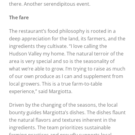
there. Another serendipitous event.
The fare
The restaurant’s food philosophy is rooted in a
deep appreciation for the land, its farmers, and the
ingredients they cultivate. “I love calling the
Hudson Valley my home. The natural terroir of the
area is very special and so is the seasonality of
what we’re able to grow. I’m trying to raise as much
of our own produce as I can and supplement from
local growers. This is a true farm-to-table
experience,” said Margiotta.
Driven by the changing of the seasons, the local
bounty guides Margiotta’s dishes. The dishes flaunt
the natural flavors and textures inherent in the
ingredients. The team prioritizes sustainable
farming practices and proudly supports local