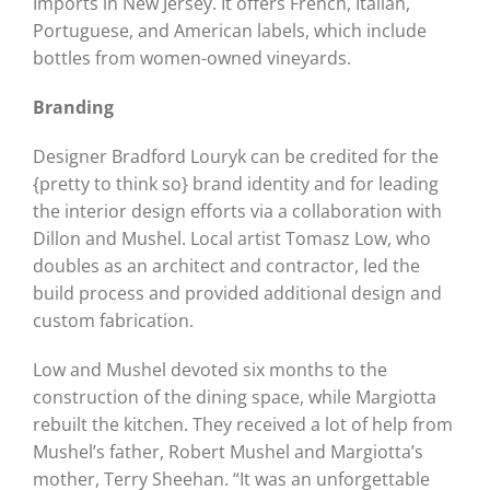
Imports in New Jersey. It offers French, Italian,
Portuguese, and American labels, which include
bottles from women-owned vineyards.
Branding
Designer Bradford Louryk can be credited for the
{pretty to think so} brand identity and for leading
the interior design efforts via a collaboration with
Dillon and Mushel. Local artist Tomasz Low, who
doubles as an architect and contractor, led the
build process and provided additional design and
custom fabrication.
Low and Mushel devoted six months to the
construction of the dining space, while Margiotta
rebuilt the kitchen. They received a lot of help from
Mushel’s father, Robert Mushel and Margiotta’s
mother, Terry Sheehan. “It was an unforgettable