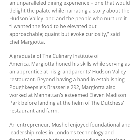
an unparalleled dining experience – one that would
delight the palate while narrating a story about the
Hudson Valley land and the people who nurture it.
“I wanted the food to be elevated but
approachable; quaint but evoke curiosity,” said
chef Margiotta.
A graduate of The Culinary Institute of
America, Margiotta honed his skills while serving as
an apprentice at his grandparents’ Hudson Valley
restaurant. Beyond having a hand in establishing
Poughkeepsie’s Brasserie 292, Margiotta also
worked at Manhattan’s esteemed Eleven Madison
Park before landing at the helm of The Dutchess’
restaurant and farm.
An entrepreneur, Mushel enjoyed foundational and
leadership roles in London’s technology and