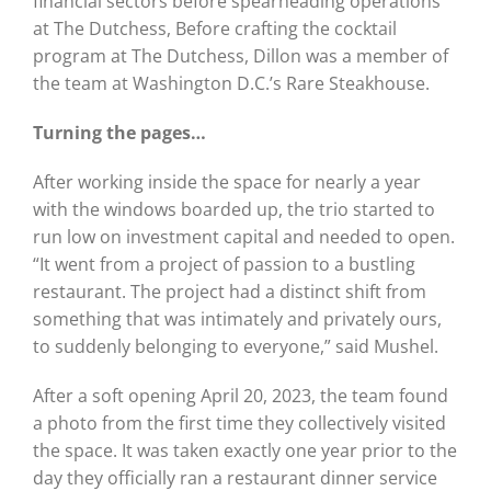
financial sectors before spearheading operations
at The Dutchess, Before crafting the cocktail
program at The Dutchess, Dillon was a member of
the team at Washington D.C.’s Rare Steakhouse.
Turning the pages…
After working inside the space for nearly a year
with the windows boarded up, the trio started to
run low on investment capital and needed to open.
“It went from a project of passion to a bustling
restaurant. The project had a distinct shift from
something that was intimately and privately ours,
to suddenly belonging to everyone,” said Mushel.
After a soft opening April 20, 2023, the team found
a photo from the first time they collectively visited
the space. It was taken exactly one year prior to the
day they officially ran a restaurant dinner service