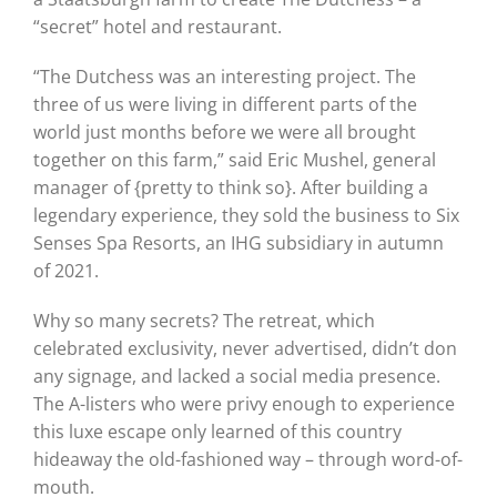
“secret” hotel and restaurant.
“The Dutchess was an interesting project. The
three of us were living in different parts of the
world just months before we were all brought
together on this farm,” said Eric Mushel, general
manager of {pretty to think so}. After building a
legendary experience, they sold the business to Six
Senses Spa Resorts, an IHG subsidiary in autumn
of 2021.
Why so many secrets? The retreat, which
celebrated exclusivity, never advertised, didn’t don
any signage, and lacked a social media presence.
The A-listers who were privy enough to experience
this luxe escape only learned of this country
hideaway the old-fashioned way – through word-of-
mouth.