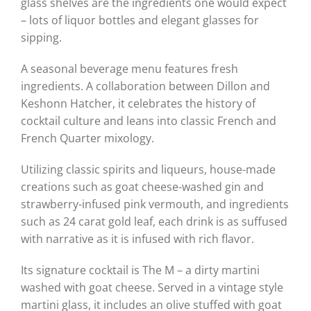
glass shelves are the ingredients one would expect
– lots of liquor bottles and elegant glasses for
sipping.
A seasonal beverage menu features fresh
ingredients. A collaboration between Dillon and
Keshonn Hatcher, it celebrates the history of
cocktail culture and leans into classic French and
French Quarter mixology.
Utilizing classic spirits and liqueurs, house-made
creations such as goat cheese-washed gin and
strawberry-infused pink vermouth, and ingredients
such as 24 carat gold leaf, each drink is as suffused
with narrative as it is infused with rich flavor.
Its signature cocktail is The M – a dirty martini
washed with goat cheese. Served in a vintage style
martini glass, it includes an olive stuffed with goat