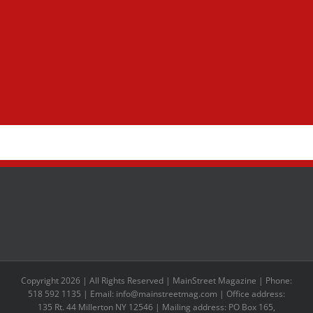
Copyright 2026 | All Rights Reserved | MainStreet Magazine | Phone:
518 592 1135 | Email: info@mainstreetmag.com | Office address:
135 Rt. 44 Millerton NY 12546 | Mailing address: PO Box 165,