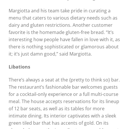
Margiotta and his team take pride in curating a
menu that caters to various dietary needs such as
dairy and gluten restrictions. Another customer
favorite is the homemade gluten-free bread. “It’s
interesting how people have fallen in love with it, as
there is nothing sophisticated or glamorous about
it; it’s just damn good,” said Margiotta.
Libations
There’s always a seat at the {pretty to think so} bar.
The restaurant’s fashionable bar welcomes guests
for a cocktail-only experience or a full multi-course
meal. The house accepts reservations for its lineup
of 12 bar seats, as well as its tables for more
intimate dining. Its interior captivates with a sleek
green tiled bar that has accents of gold. On its