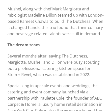
Mushel, along with chef Mark Margiotta and
mixologist Madeline Dillon teamed up with London-
based Rameet Chawla to build The Dutchess. When
it changed hands, this trio found that their culinary
and beverage-related talents were still in demand.
The dream team
Several months after leaving The Dutchess,
Margiotta, Mushel, and Dillon were busy scouting
out a professional catering kitchen space for
Stem + Revel, which was established in 2022.
Specializing in upscale events and weddings, the
catering and event company launched via a
partnership with Paulette Cole, the founder of ABC
Carpet & Home, a luxury home retail destination in
New York City. Cole is also the visionary behind the