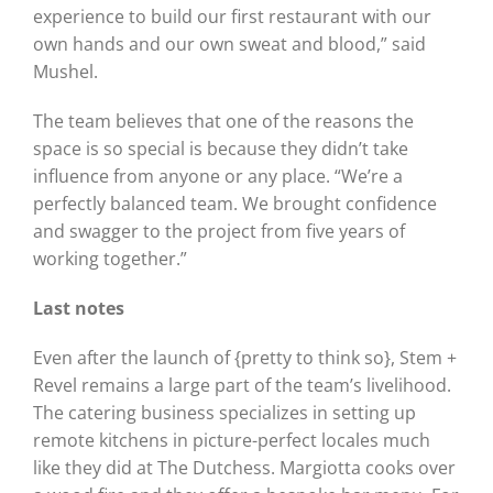
experience to build our first restaurant with our
own hands and our own sweat and blood,” said
Mushel.
The team believes that one of the reasons the
space is so special is because they didn’t take
influence from anyone or any place. “We’re a
perfectly balanced team. We brought confidence
and swagger to the project from five years of
working together.”
Last notes
Even after the launch of {pretty to think so}, Stem +
Revel remains a large part of the team’s livelihood.
The catering business specializes in setting up
remote kitchens in picture-perfect locales much
like they did at The Dutchess. Margiotta cooks over