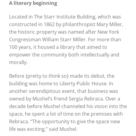
A literary beginning
Located in The Starr Institute Building, which was
constructed in 1862 by philanthropist Mary Miller,
the historic property was named after New York
Congressman William Starr Miller. For more than
100 years, it housed a library that aimed to
empower the community both intellectually and
morally.
Before {pretty to think so} made its debut, the
building was home to Liberty Public House. In
another serendipitous event, that business was
owned by Mushel’s friend Sergia Rebraca. Over a
decade before Mushel channeled his vision into the
space, he spent a lot of time on the premises with
Rebraca. “The opportunity to give the space new
life was exciting,” said Mushel.