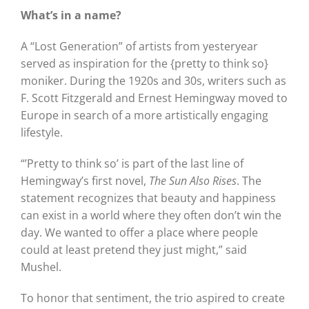
What’s in a name?
A “Lost Generation” of artists from yesteryear
served as inspiration for the {pretty to think so}
moniker. During the 1920s and 30s, writers such as
F. Scott Fitzgerald and Ernest Hemingway moved to
Europe in search of a more artistically engaging
lifestyle.
“’Pretty to think so’ is part of the last line of
Hemingway’s first novel,
The Sun Also Rises
. The
statement recognizes that beauty and happiness
can exist in a world where they often don’t win the
day. We wanted to offer a place where people
could at least pretend they just might,” said
Mushel.
To honor that sentiment, the trio aspired to create