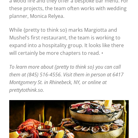
a wood fire and they offer a bespoke bar menu. For
these projects, the team often works with wedding
planner, Monica Relyea.
While {pretty to think so} marks Margiotta and
Mushel’s first restaurant, the team is working to
expand into a hospitality group. It looks like there
will certainly be more chapters to read. •
To learn more about {pretty to think so} you can call
them at (845) 516-4556. Visit them in person at 6417
Montgomery St. in Rhinebeck, NY, or online at
prettytothink.so.