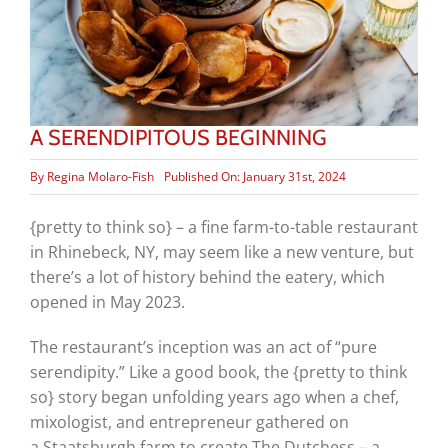
A SERENDIPITOUS BEGINNING
By
Regina Molaro-Fish
Published On: January 31st, 2024
{pretty to think so} – a fine farm-to-table restaurant
in Rhinebeck, NY, may seem like a new venture, but
there’s a lot of history behind the eatery, which
opened in May 2023.
The restaurant’s inception was an act of “pure
serendipity.” Like a good book, the {pretty to think
so} story began unfolding years ago when a chef,
mixologist, and entrepreneur gathered on
a Staatsburgh farm to create The Dutchess – a