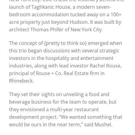
launch of Taghkanic House, a modern seven-
bedroom accommodation tucked away on a 100+
acre property just beyond Hudson. It was built by
architect Thomas Phifer of New York City.
The concept of {pretty to think so} emerged when
this trio began discussions with several strategic
investors in the hospitality and entertainment
industries, along with lead investor Rachel Rouse,
principal of Rouse + Co. Real Estate firm in
Rhinebeck.
They set their sights on unveiling a food and
beverage business for the team to operate, but
they envisioned a multi-year restaurant
development project. “We wanted something that
would be ours in the near term,” said Mushel.