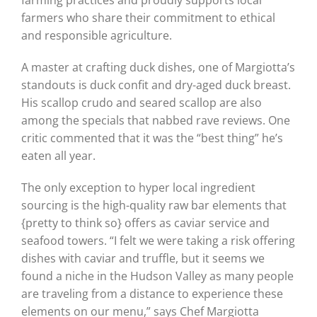
farmers who share their commitment to ethical
and responsible agriculture.
A master at crafting duck dishes, one of Margiotta’s
standouts is duck confit and dry-aged duck breast.
His scallop crudo and seared scallop are also
among the specials that nabbed rave reviews. One
critic commented that it was the “best thing” he’s
eaten all year.
The only exception to hyper local ingredient
sourcing is the high-quality raw bar elements that
{pretty to think so} offers as caviar service and
seafood towers. “I felt we were taking a risk offering
dishes with caviar and truffle, but it seems we
found a niche in the Hudson Valley as many people
are traveling from a distance to experience these
elements on our menu,” says Chef Margiotta