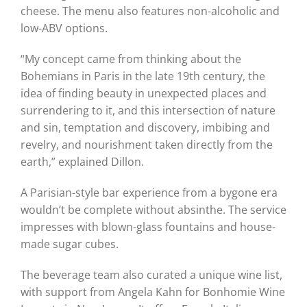
cheese. The menu also features non-alcoholic and
low-ABV options.
“My concept came from thinking about the
Bohemians in Paris in the late 19th century, the
idea of finding beauty in unexpected places and
surrendering to it, and this intersection of nature
and sin, temptation and discovery, imbibing and
revelry, and nourishment taken directly from the
earth,” explained Dillon.
A Parisian-style bar experience from a bygone era
wouldn’t be complete without absinthe. The service
impresses with blown-glass fountains and house-
made sugar cubes.
The beverage team also curated a unique wine list,
with support from Angela Kahn for Bonhomie Wine