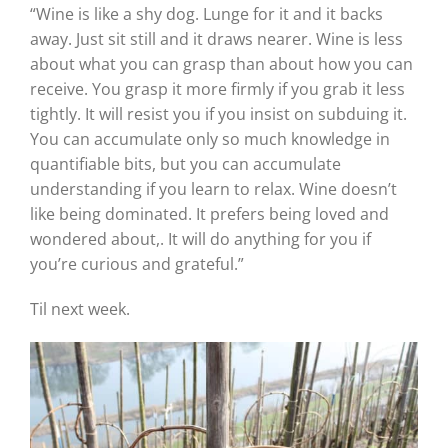
“Wine is like a shy dog. Lunge for it and it backs
away. Just sit still and it draws nearer. Wine is less
about what you can grasp than about how you can
receive. You grasp it more firmly if you grab it less
tightly. It will resist you if you insist on subduing it.
You can accumulate only so much knowledge in
quantifiable bits, but you can accumulate
understanding if you learn to relax. Wine doesn’t
like being dominated. It prefers being loved and
wondered about,. It will do anything for you if
you’re curious and grateful.”
Til next week.