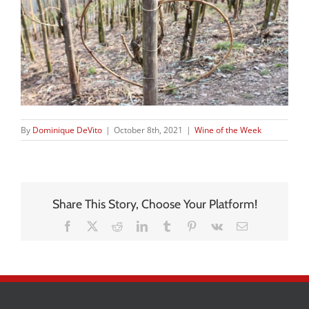
By
Dominique DeVito
|
October 8th, 2021
|
Wine of the Week
Share This Story, Choose Your Platform!
Facebook
X
Reddit
LinkedIn
Tumblr
Pinterest
Vk
Email