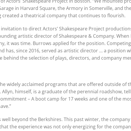
or of Actors’ Shakespeare Project in Boston. “We mounted p
 Garage in Harvard Square, the Armory in Somerville, and th
ing created a theatrical company that continues to flourish.
nvitation to direct Actors’ Shakespeare Project production
 founding artistic director of Shakespeare & Company. When
it was time. Burrows applied for the position. Competing i
d has, since 2016, served as artistic director … a position 
rce behind the selection of plays, directors, and company m
e widely acclaimed programs that are offered outside of t
llyn, himself, is a graduate of the perennial roadshow, tel
ng commitment – A boot camp for 17 weeks and one of the mo
ave.”
well beyond the Berkshires. This past winter, the company
ls that the experience was not only energizing for the compa