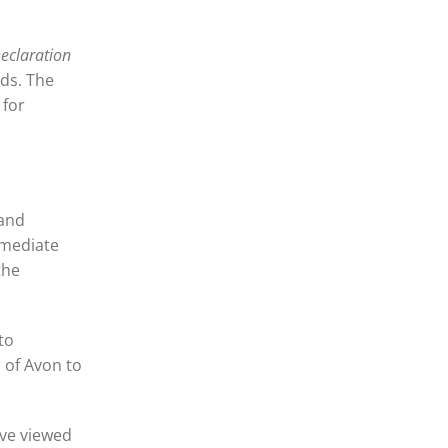
eclaration
nds. The
 for
 and
mmediate
the
to
 of Avon to
ave viewed