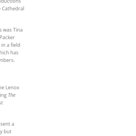
roductions
e Cathedral
s was Tina
 Packer
n a field
which has
embers.
he Lenox
ling
The
st
 sent a
ny but