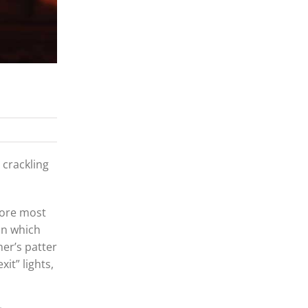
 crackling
fore most
in which
er’s patter
it” lights,