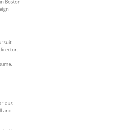
 in Boston
reign
ursuit
director.
esume.
arious
ll and