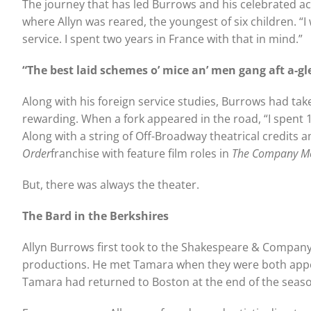
The journey that has led Burrows and his celebrated a
where Allyn was reared, the youngest of six children. “
service. I spent two years in France with that in mind.”
“The best laid schemes o’ mice an’ men gang aft a-gl
Along with his foreign service studies, Burrows had tak
rewarding. When a fork appeared in the road, “I spent 1
Along with a string of Off-Broadway theatrical credits 
Order
franchise with feature film roles in
The Company M
But, there was always the theater.
The Bard in the Berkshires
Allyn Burrows first took to the Shakespeare & Company 
productions. He met Tamara when they were both appea
Tamara had returned to Boston at the end of the seaso