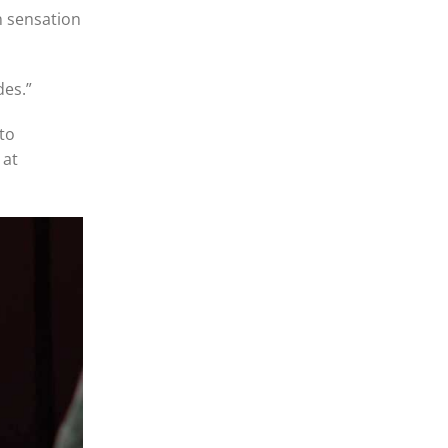
n sensation
des.”
to
 at