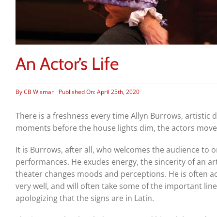
An Actor’s Life
By
CB Wismar
Published On: April 25th, 2020
There is a freshness every time Allyn Burrows, artistic
moments before the house lights dim, the actors move i
It is Burrows, after all, who welcomes the audience to 
performances. He exudes energy, the sincerity of an arti
theater changes moods and perceptions. He is often a
very well, and will often take some of the important line
apologizing that the signs are in Latin.