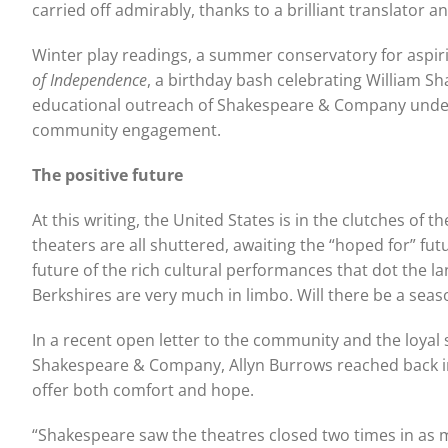
carried off admirably, thanks to a brilliant translator
Winter play readings, a summer conservatory for aspirin
of Independence
, a birthday bash celebrating William S
educational outreach of Shakespeare & Company under All
community engagement.
The positive future
At this writing, the United States is in the clutches of
theaters are all shuttered, awaiting the “hoped for” f
future of the rich cultural performances that dot the la
Berkshires are very much in limbo. Will there be a seas
In a recent open letter to the community and the loya
Shakespeare & Company, Allyn Burrows reached back int
offer both comfort and hope.
“Shakespeare saw the theatres closed two times in as