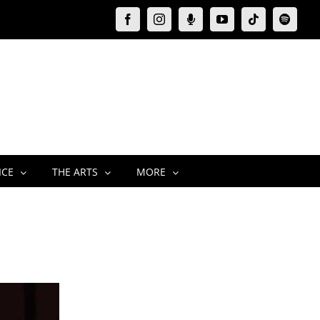
Facebook
Instagram
Moxie
YouTube
Tiktok
Spotify
Podcast
ICE
THE ARTS
MORE