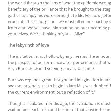
the world through the lens of what the epidemic wroug
beneficiary of the brilliance that he brought to the st
gather to enjoy his words brought to life. For now getti
eradicate this scourge and we must all do our part by
from afar. We will have information on our upcoming pla
yourselves. We’re thinking of you. – Allyn”
The labyrinth of love
The invitation is not hollow, by any means. The announ
the prospect of performance after performance that wo
Allyn Burrows would so energetically welcome.
Burrows expends great thought and imagination in arr
season, originally set to begin in late May was dubbed
the current environment, but a reflection of it.”
Though articulated months ago, the evaluation is most 
wait behind each turn and barrier of that labyrinth com