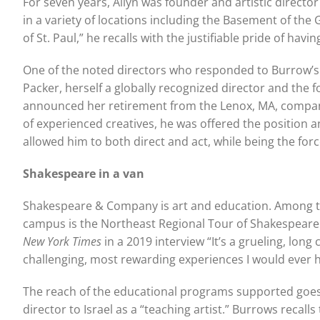
For seven years, Allyn was founder and artistic direct
in a variety of locations including the Basement of the
of St. Paul,” he recalls with the justifiable pride of hav
One of the noted directors who responded to Burrow’s i
Packer, herself a globally recognized director and the
announced her retirement from the Lenox, MA, company, 
of experienced creatives, he was offered the position an
allowed him to both direct and act, while being the fo
Shakespeare in a van
Shakespeare & Company is art and education. Among th
campus is the Northeast Regional Tour of Shakespeare. A
New York Times
in a 2019 interview “It’s a grueling, lo
challenging, most rewarding experiences I would ever h
The reach of the educational programs supported goes 
director to Israel as a “teaching artist.” Burrows recal