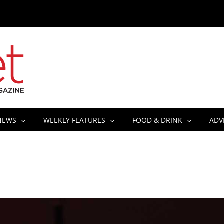
NEWS
WEEKLY FEATURES
FOOD & DRINK
ADV