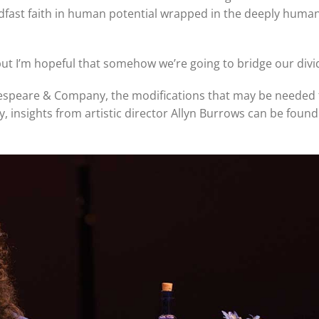
adfast faith in human potential wrapped in the deeply huma
 but I’m hopeful that somehow we’re going to bridge our divi
espeare & Company, the modifications that may be needed 
, insights from artistic director Allyn Burrows can be found