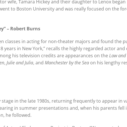
ctor wife, Tamara Hickey and their daughter to Lenox began
I went to Boston University and was really focused on the fo
ey” – Robert Burns
en classes in acting for non-theater majors and found the p
8 years in New York,” recalls the highly regarded actor and 
among his television credits are appearances on the
Law and
en
,
Julie and Julia
, and
Manchester by the Sea
on his lengthy r
stage in the late 1980s, returning frequently to appear in v
ring in summer presentations and, when his parents fell i
n, he followed.