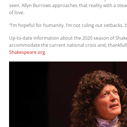
seen. Allyn Burrows approaches that reality with a ste
of love.
“I’m hopeful for humanity. I’m not ruling out setbacks,
Up-to-date information about the 2020 season of Shak
accommodate the current national crisis and, thankfully
Shakespeare.org
.