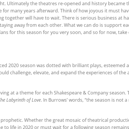
ht. Ultimately the theatres re-opened and history became 
age for many years afterward. Think of how joyous it must ha
ng together will have to wait. There is serious business at h
 staying away from each other. What we can do is support ea
ns for this season for you very soon, and so for now, take 
ced 2020 season was dotted with brilliant plays, esteemed a
uld challenge, elevate, and expand the experiences of the
iving at a theme for each Shakespeare & Company season. 
The Labyrinth of Love
. In Burrows’ words, “the season is not a
prophetic. Whether the great mosaic of theatrical producti
e to life in 2020 or must wait for a following season remains