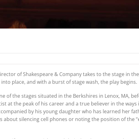
 director of Shakespeare & Company takes to the stage in the
nto place, and with a burst of stage wash, the play begins.
one of the stages situated in the Berkshires in Lenox, MA, be
st at the peak of his career and a true believer in the ways 
ccompanied by his young daughter who has learned her fath
s about silencing cell phones or noting the position of the “ex