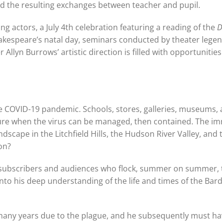
 and the resulting exchanges between teacher and pupil.
g actors, a July 4th celebration featuring a reading of the
D
hakespeare’s natal day, seminars conducted by theater lege
yn Burrows’ artistic direction is filled with opportunities
 the COVID-19 pandemic. Schools, stores, galleries, museums,
uture when the virus can be managed, then contained. The i
ndscape in the Litchfield Hills, the Hudson River Valley, and 
on?
l subscribers and audiences who flock, summer on summer, 
o his deep understanding of the life and times of the Bard
 many years due to the plague, and he subsequently must h