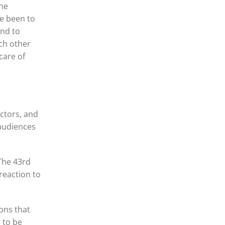
the
ve been to
and to
ch other
care of
ctors, and
 audiences
The 43rd
 reaction to
ons that
 to be