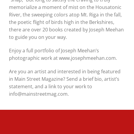
memorialize a moment of mist on the Housatonic
River, the sweeping colors atop Mt. Riga in the fall,
the poetic flight of birds high in the Berkshires,
there are over 20 books created by Joseph Meehan
to guide you on your way.
Enjoy a full portfolio of Joseph Meehan’s
photographic work at www.josephmeehan.com.
Are you an artist and interested in being featured
in Main Street Magazine? Send a brief bio, artist’s
statement, and a link to your work to
info@mainstreetmag.com.