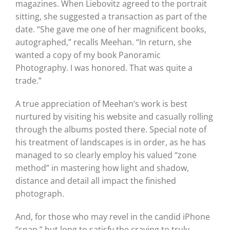
magazines. When Liebovitz agreed to the portrait
sitting, she suggested a transaction as part of the
date. “She gave me one of her magnificent books,
autographed,” recalls Meehan. “In return, she
wanted a copy of my book Panoramic
Photography. I was honored. That was quite a
trade.”
A true appreciation of Meehan’s work is best
nurtured by visiting his website and casually rolling
through the albums posted there. Special note of
his treatment of landscapes is in order, as he has
managed to so clearly employ his valued “zone
method” in mastering how light and shadow,
distance and detail all impact the finished
photograph.
And, for those who may revel in the candid iPhone
“snap,” but long to satisfy the craving to truly