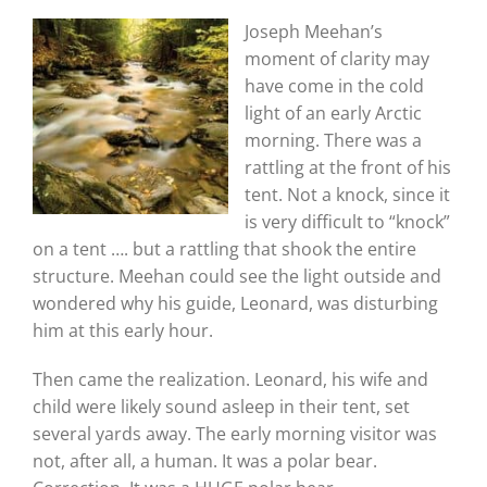
Joseph Meehan’s
moment of clarity may
have come in the cold
light of an early Arctic
morning. There was a
rattling at the front of his
tent. Not a knock, since it
is very difficult to “knock”
on a tent …. but a rattling that shook the entire
structure. Meehan could see the light outside and
wondered why his guide, Leonard, was disturbing
him at this early hour.
Then came the realization. Leonard, his wife and
child were likely sound asleep in their tent, set
several yards away. The early morning visitor was
not, after all, a human. It was a polar bear.