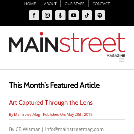
Skip
HOME
ABOUT
OUR STAFF
CONTACT
to
Facebook
Instagram
Moxie
YouTube
Tiktok
Spotify
content
Podcast
This Month’s Featured Article
Art Captured Through the Lens
By
MainStreetMag
Published On: May 28th, 2019
By CB Wismar | info@mainstreetmag.com