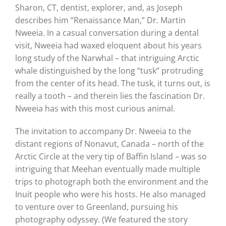
Sharon, CT, dentist, explorer, and, as Joseph
describes him “Renaissance Man,” Dr. Martin
Nweeia. In a casual conversation during a dental
visit, Nweeia had waxed eloquent about his years
long study of the Narwhal – that intriguing Arctic
whale distinguished by the long “tusk” protruding
from the center of its head. The tusk, it turns out, is
really a tooth – and therein lies the fascination Dr.
Nweeia has with this most curious animal.
The invitation to accompany Dr. Nweeia to the
distant regions of Nonavut, Canada – north of the
Arctic Circle at the very tip of Baffin Island – was so
intriguing that Meehan eventually made multiple
trips to photograph both the environment and the
Inuit people who were his hosts. He also managed
to venture over to Greenland, pursuing his
photography odyssey. (We featured the story