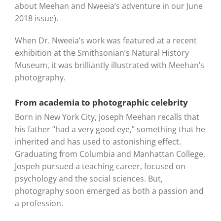
about Meehan and Nweeia’s adventure in our June
2018 issue).
When Dr. Nweeia’s work was featured at a recent
exhibition at the Smithsonian’s Natural History
Museum, it was brilliantly illustrated with Meehan’s
photography.
From academia to photographic celebrity
Born in New York City, Joseph Meehan recalls that
his father “had a very good eye,” something that he
inherited and has used to astonishing effect.
Graduating from Columbia and Manhattan College,
Jospeh pursued a teaching career, focused on
psychology and the social sciences. But,
photography soon emerged as both a passion and
a profession.