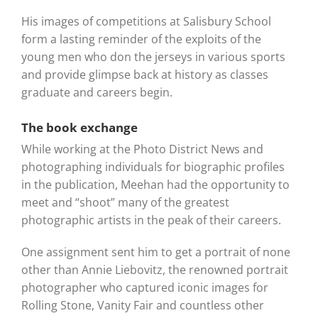
His images of competitions at Salisbury School
form a lasting reminder of the exploits of the
young men who don the jerseys in various sports
and provide glimpse back at history as classes
graduate and careers begin.
The book exchange
While working at the Photo District News and
photographing individuals for biographic profiles
in the publication, Meehan had the opportunity to
meet and “shoot” many of the greatest
photographic artists in the peak of their careers.
One assignment sent him to get a portrait of none
other than Annie Liebovitz, the renowned portrait
photographer who captured iconic images for
Rolling Stone, Vanity Fair and countless other