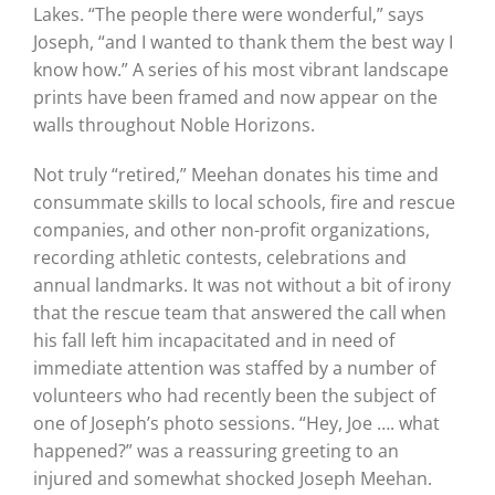
Lakes. “The people there were wonderful,” says
Joseph, “and I wanted to thank them the best way I
know how.” A series of his most vibrant landscape
prints have been framed and now appear on the
walls throughout Noble Horizons.
Not truly “retired,” Meehan donates his time and
consummate skills to local schools, fire and rescue
companies, and other non-profit organizations,
recording athletic contests, celebrations and
annual landmarks. It was not without a bit of irony
that the rescue team that answered the call when
his fall left him incapacitated and in need of
immediate attention was staffed by a number of
volunteers who had recently been the subject of
one of Joseph’s photo sessions. “Hey, Joe …. what
happened?” was a reassuring greeting to an
injured and somewhat shocked Joseph Meehan.