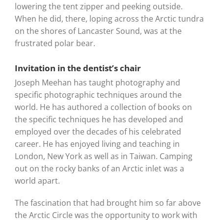
lowering the tent zipper and peeking outside.
When he did, there, loping across the Arctic tundra
on the shores of Lancaster Sound, was at the
frustrated polar bear.
Invitation in the dentist’s chair
Joseph Meehan has taught photography and
specific photographic techniques around the
world. He has authored a collection of books on
the specific techniques he has developed and
employed over the decades of his celebrated
career. He has enjoyed living and teaching in
London, New York as well as in Taiwan. Camping
out on the rocky banks of an Arctic inlet was a
world apart.
The fascination that had brought him so far above
the Arctic Circle was the opportunity to work with