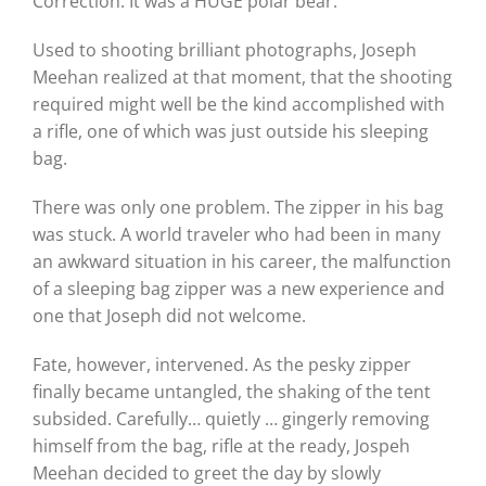
Correction. It was a HUGE polar bear.
Used to shooting brilliant photographs, Joseph
Meehan realized at that moment, that the shooting
required might well be the kind accomplished with
a rifle, one of which was just outside his sleeping
bag.
There was only one problem. The zipper in his bag
was stuck. A world traveler who had been in many
an awkward situation in his career, the malfunction
of a sleeping bag zipper was a new experience and
one that Joseph did not welcome.
Fate, however, intervened. As the pesky zipper
finally became untangled, the shaking of the tent
subsided. Carefully… quietly … gingerly removing
himself from the bag, rifle at the ready, Jospeh
Meehan decided to greet the day by slowly