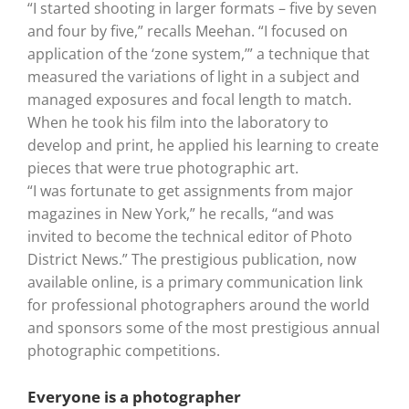
“I started shooting in larger formats – five by seven
and four by five,” recalls Meehan. “I focused on
application of the ‘zone system,’” a technique that
measured the variations of light in a subject and
managed exposures and focal length to match.
When he took his film into the laboratory to
develop and print, he applied his learning to create
pieces that were true photographic art.
“I was fortunate to get assignments from major
magazines in New York,” he recalls, “and was
invited to become the technical editor of Photo
District News.” The prestigious publication, now
available online, is a primary communication link
for professional photographers around the world
and sponsors some of the most prestigious annual
photographic competitions.
Everyone is a photographer