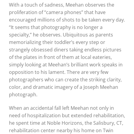
With a touch of sadness, Meehan observes the
proliferation of “camera phones” that have
encouraged millions of shots to be taken every day.
“It seems that photography is no longer a
specialty,” he observes. Ubiquitous as parents
memorializing their toddler’s every step or
strangely obsessed diners taking endless pictures
of the plates in front of them at local eateries,
simply looking at Meehan’s brilliant work speaks in
opposition to his lament. There are very few
photographers who can create the striking clarity,
color, and dramatic imagery of a Joseph Meehan
photograph.
When an accidental fall left Meehan not only in
need of hospitalization but extended rehabilitation,
he spent time at Noble Horizons, the Salisbury, CT,
rehabilitation center nearby his home on Twin