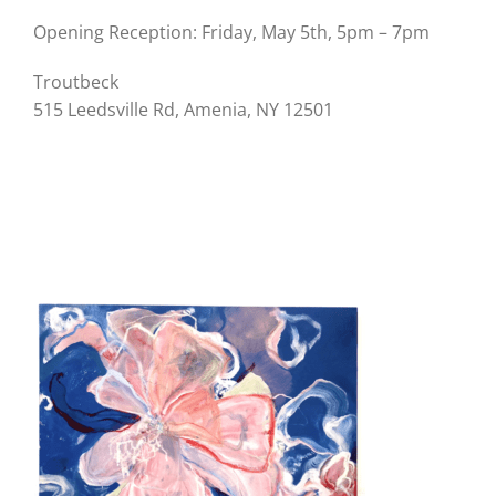
Opening Reception: Friday, May 5th, 5pm – 7pm
Troutbeck
515 Leedsville Rd, Amenia, NY 12501