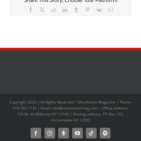
Facebook
X
Reddit
LinkedIn
Tumblr
Pinterest
Vk
Email
Copyright 2026 | All Rights Reserved | MainStreet Magazine | Phone:
518 592 1135 | Email: info@mainstreetmag.com | Office address:
135 Rt. 44 Millerton NY 12546 | Mailing address: PO Box 165,
Ancramdale NY 12503
Facebook
Instagram
Moxie
YouTube
Tiktok
Spotify
Podcast