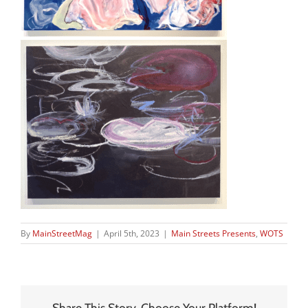
By
MainStreetMag
|
April 5th, 2023
|
Main Streets Presents
,
WOTS
Share This Story, Choose Your Platform!