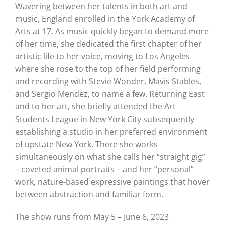
Wavering between her talents in both art and
music, England enrolled in the York Academy of
Arts at 17. As music quickly began to demand more
of her time, she dedicated the first chapter of her
artistic life to her voice, moving to Los Angeles
where she rose to the top of her field performing
and recording with Stevie Wonder, Mavis Stables,
and Sergio Mendez, to name a few. Returning East
and to her art, she briefly attended the Art
Students League in New York City subsequently
establishing a studio in her preferred environment
of upstate New York. There she works
simultaneously on what she calls her “straight gig”
– coveted animal portraits – and her “personal”
work, nature-based expressive paintings that hover
between abstraction and familiar form.
The show runs from May 5 – June 6, 2023