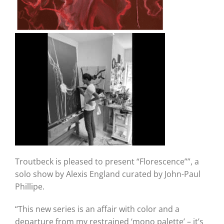
Troutbeck is pleased to present “Florescence””, a
solo show by Alexis England curated by John-Paul
Phillipe.
“This new series is an affair with color and a
departure from my restrained ‘mono palette’ – it’s