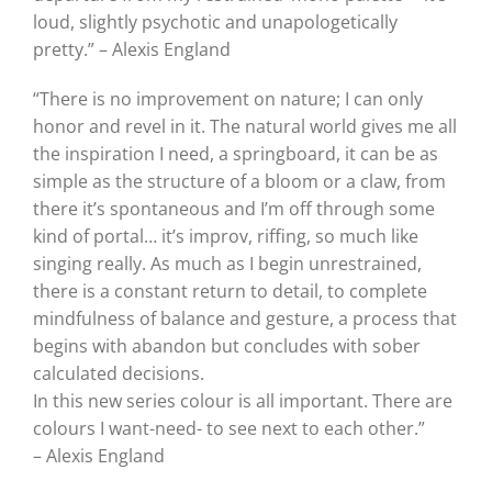
loud, slightly psychotic and unapologetically
pretty.” – Alexis England
“There is no improvement on nature; I can only
honor and revel in it. The natural world gives me all
the inspiration I need, a springboard, it can be as
simple as the structure of a bloom or a claw, from
there it’s spontaneous and I’m off through some
kind of portal… it’s improv, riffing, so much like
singing really. As much as I begin unrestrained,
there is a constant return to detail, to complete
mindfulness of balance and gesture, a process that
begins with abandon but concludes with sober
calculated decisions.
In this new series colour is all important. There are
colours I want-need- to see next to each other.”
– Alexis England