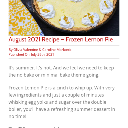
August 2021 Recipe – Frozen Lemon Pie
By
Olivia Valentine & Caroline Markonic
Published On: July 29th, 2021
It’s summer. It’s hot. And we feel we need to keep
the no bake or minimal bake theme going.
Frozen Lemon Pie is a cinch to whip up. With very
few ingredients and just a couple of minutes
whisking egg yolks and sugar over the double
boiler, you’ll have a refreshing summer dessert in
no time!