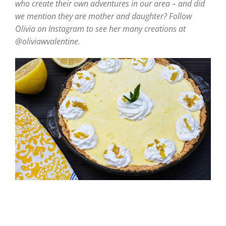
who create their own adventures in our area – and did
we mention they are mother and daughter? Follow
Olivia on Instagram to see her many creations at
@oliviawvalentine.