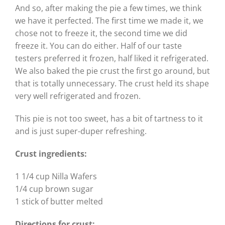
And so, after making the pie a few times, we think
we have it perfected. The first time we made it, we
chose not to freeze it, the second time we did
freeze it. You can do either. Half of our taste
testers preferred it frozen, half liked it refrigerated.
We also baked the pie crust the first go around, but
that is totally unnecessary. The crust held its shape
very well refrigerated and frozen.
This pie is not too sweet, has a bit of tartness to it
and is just super-duper refreshing.
Crust ingredients:
1 1/4 cup Nilla Wafers
1/4 cup brown sugar
1 stick of butter melted
Directions for crust: