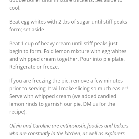
cool.
Beat egg whites with 2 tbs of sugar until stiff peaks
form; set aside.
Beat 1 cup of heavy cream until stiff peaks just
begin to form. Fold lemon mixture with egg whites
and whipped cream together. Pour into pie plate.
Refrigerate or freeze.
If you are freezing the pie, remove a few minutes
prior to serving. It will make slicing so much easier!
Serve with whipped cream (we added candied
lemon rinds to garnish our pie, DM us for the
recipe).
Olivia and Caroline are enthusiastic foodies and bakers
who are constantly in the kitchen, as well as explorers