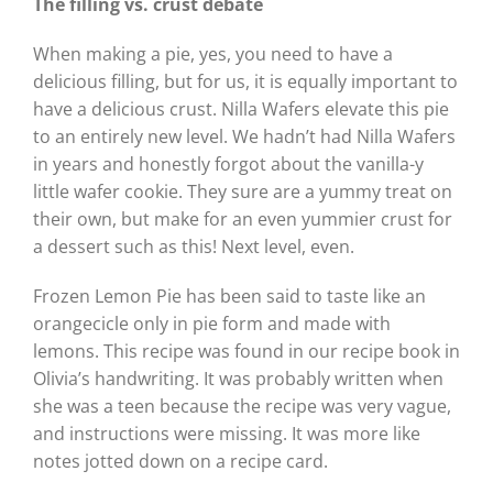
The filling vs. crust debate
When making a pie, yes, you need to have a
delicious filling, but for us, it is equally important to
have a delicious crust. Nilla Wafers elevate this pie
to an entirely new level. We hadn’t had Nilla Wafers
in years and honestly forgot about the vanilla-y
little wafer cookie. They sure are a yummy treat on
their own, but make for an even yummier crust for
a dessert such as this! Next level, even.
Frozen Lemon Pie has been said to taste like an
orangecicle only in pie form and made with
lemons. This recipe was found in our recipe book in
Olivia’s handwriting. It was probably written when
she was a teen because the recipe was very vague,
and instructions were missing. It was more like
notes jotted down on a recipe card.