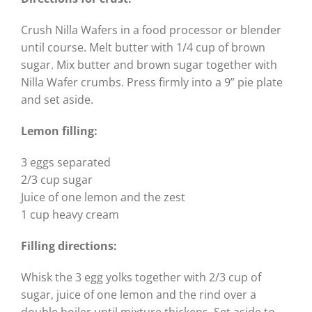
Crush Nilla Wafers in a food processor or blender
until course. Melt butter with 1/4 cup of brown
sugar. Mix butter and brown sugar together with
Nilla Wafer crumbs. Press firmly into a 9” pie plate
and set aside.
Lemon filling:
3 eggs separated
2/3 cup sugar
Juice of one lemon and the zest
1 cup heavy cream
Filling directions:
Whisk the 3 egg yolks together with 2/3 cup of
sugar, juice of one lemon and the rind over a
double boiler until mixture thickens. Set aside to