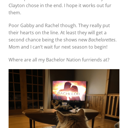
Clayton chose in the end. I hope it works out fur
them.
Poor Gabby and Rachel though. They really put
their hearts on the line. At least they will get a
second chance being the shows new
Bachelorettes
.
Mom and I can’t wait fur next season to begin!
Where are all my Bachelor Nation furriends at?