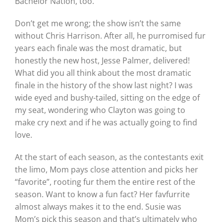
Bachelor Nation, too.
Don’t get me wrong; the show isn’t the same
without Chris Harrison. After all, he purromised fur
years each finale was the most dramatic, but
honestly the new host, Jesse Palmer, delivered!
What did you all think about the most dramatic
finale in the history of the show last night? I was
wide eyed and bushy-tailed, sitting on the edge of
my seat, wondering who Clayton was going to
make cry next and if he was actually going to find
love.
At the start of each season, as the contestants exit
the limo, Mom pays close attention and picks her
“favorite”, rooting fur them the entire rest of the
season. Want to know a fun fact? Her favfurrite
almost always makes it to the end. Susie was
Mom’s pick this season and that’s ultimately who