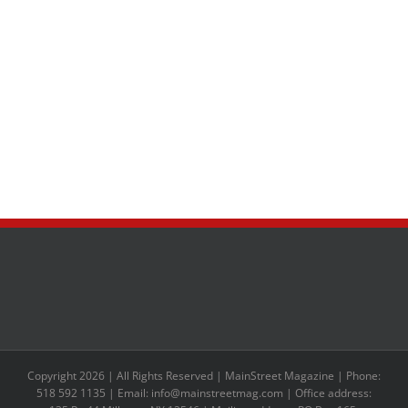
Copyright 2026 | All Rights Reserved | MainStreet Magazine | Phone:
518 592 1135 | Email: info@mainstreetmag.com | Office address: