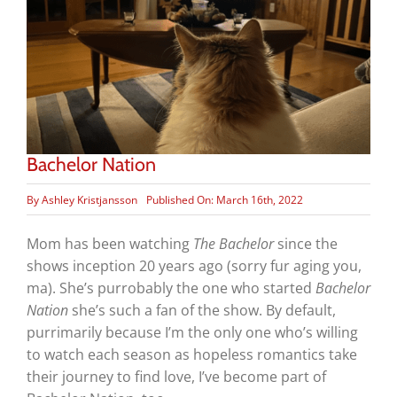
Bachelor Nation
By
Ashley Kristjansson
Published On: March 16th, 2022
Mom has been watching
The Bachelor
since the
shows inception 20 years ago (sorry fur aging you,
ma). She’s purrobably the one who started
Bachelor
Nation
she’s such a fan of the show. By default,
purrimarily because I’m the only one who’s willing
to watch each season as hopeless romantics take
their journey to find love, I’ve become part of