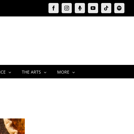
Facebook
Instagram
Moxie
YouTube
Tiktok
Spotify
Podcast
ICE
THE ARTS
MORE