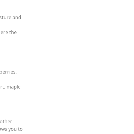
isture and
here the
berries,
rt, maple
 other
ows you to