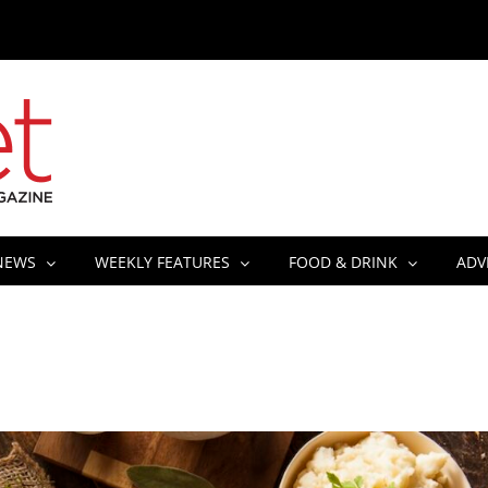
NEWS
WEEKLY FEATURES
FOOD & DRINK
ADV