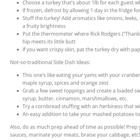
Choose a turkey that’s about 1lb for each guest 
If frozen, defrost by allowing 1 day in the fridge f
Stuff the turkey! Add aromatics like onions, leeks, 
a fruity brightness
Put the thermometer where Rick Rodgers (“Thanksgi
hip meets its little butt
If you want crispy skin, pat the turkey dry with p
Not-so-traditional Side Dish Ideas:
This one’s like eating your yams with your cranbe
maple syrup, spices and orange zest
Grab a few sweet toppings and create a loaded sw
syrup, butter, cinnamon, marshmallows, etc.
Try a cornbread stuffing with an herbiness that wi
An easy addition to take your mashed potatoes to
Also, do as much prep ahead of time as possible! Prep 
sauces, marinate your meats, braise your cabbage, etc