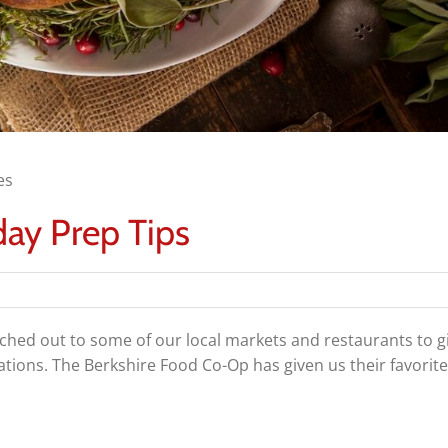
es
ay Prep Tips
ched out to some of our local markets and restaurants to gi
ions. The Berkshire Food Co-Op has given us their favorite