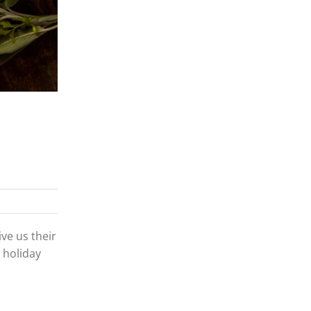
ve us their
 holiday