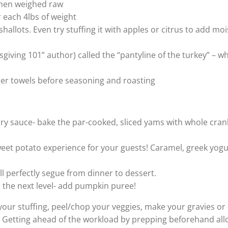
when weighed raw
or each 4lbs of weight
shallots. Even try stuffing it with apples or citrus to add mo
ving 101” author) called the “pantyline of the turkey” – w
aper towels before seasoning and roasting
rry sauce- bake the par-cooked, sliced yams with whole cran
eet potato experience for your guests! Caramel, greek yogu
ll perfectly segue from dinner to dessert.
 the next level- add pumpkin puree!
your stuffing, peel/chop your veggies, make your gravies or
! Getting ahead of the workload by prepping beforehand all