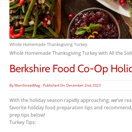
Whole Homemade Thanksgiving Turkey
Whole Homemade Thanksgiving Turkey with All the Sid
Berkshire Food Co-Op Holid
By
MainStreetMag
Published On: December 2nd, 2023
With the holiday season rapidly approaching, we’ve rea
favorite holiday food preparation tips and recommendat
prep tips below!
Turkey Tips: