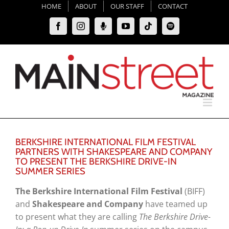
Skip
HOME
ABOUT
OUR STAFF
CONTACT
to
Facebook
Instagram
Moxie
YouTube
Tiktok
Spotify
content
Podcast
BERKSHIRE INTERNATIONAL FILM FESTIVAL
PARTNERS WITH SHAKESPEARE AND COMPANY
TO PRESENT THE BERKSHIRE DRIVE-IN
SUMMER SERIES
The Berkshire International Film Festival
(BIFF)
and
Shakespeare and Company
have teamed up
to present what they are calling
The Berkshire Drive-