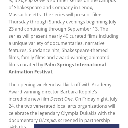
In; a Pop-up Drive-In
summer series on the campus
of Shakespeare and Company in Lenox,
Massachusetts. The series will present films
Thursday through Sunday evenings beginning July
23 and continuing through September 13. The
series will present nearly 40 curated films including
a unique variety of documentaries, narrative
features, Sundance hits, Shakespeare-themed
films, family films and award-winning animated
films curated by
Palm Springs International
Animation Festival
.
The opening weekend will kick-off with Academy
Award-winning director Barbara Kopple’s
incredible new film
Desert One
. On Friday night, July
24, the two venerated local arts organizations will
celebrate the legendary Olympia Dukakis with the
documentary
Olympia
, screened in
partnership
with the