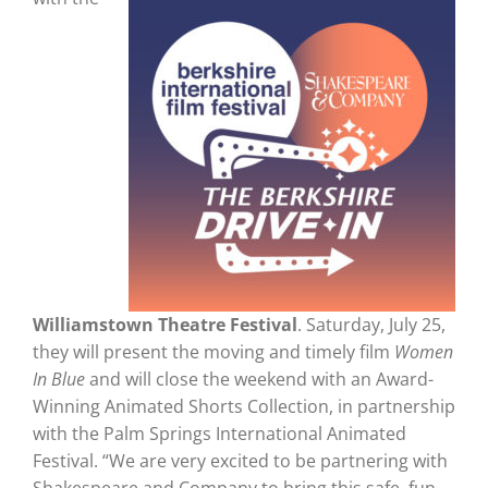
Williamstown Theatre Festival
. Saturday, July 25,
they will present the moving and timely film
Women
In Blue
and will close the weekend with an Award-
Winning Animated Shorts Collection, in partnership
with the Palm Springs International Animated
Festival. “We are very excited to be partnering with