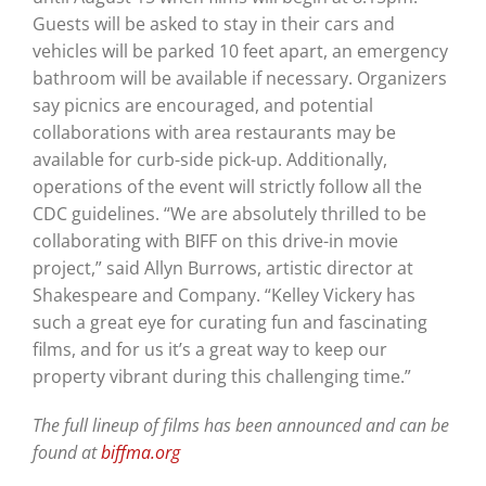
Guests will be asked to stay in their cars and
vehicles will be parked 10 feet apart, an emergency
bathroom will be available if necessary. Organizers
say picnics are encouraged, and potential
collaborations with area restaurants may be
available for curb-side pick-up. Additionally,
operations of the event will strictly follow all the
CDC guidelines. “We are absolutely thrilled to be
collaborating with BIFF on this drive-in movie
project,” said Allyn Burrows, artistic director at
Shakespeare and Company. “Kelley Vickery has
such a great eye for curating fun and fascinating
films, and for us it’s a great way to keep our
property vibrant during this challenging time.”
The full lineup of films has been announced and can be
found at
biffma.org