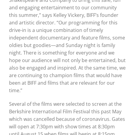
Shakespeare and Company to bring this safe, fun
and engaging entertainment to our community
this summer,” says Kelley Vickery, BIFF’s founder
and artistic director. “Our programming for this
drive-in is a unique combination of timely
independent documentary and feature films, some
oldies but goodies—and Sunday night is family
night. There is something for everyone and we
hope our audience will not only be entertained, but
also be engaged and inspired. At the same time, we
are continuing to champion films that would have
been at BIFF and films that are relevant for our
time.”
Several of the films were selected to screen at the
Berkshire International Film Festival this past May
which was cancelled because of coronavirus. Gates
will open at 7:30pm with show times at 8:30pm
until August 15 when films will begin at 8:15pm.