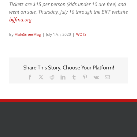
Tickets are $15 per person (kids under 10 are free) and
went on sale, Thursday, July 16 through the BIFF website
biffma.org
By
MainStreetMag
|
July 17th, 2020
|
WOTS
Share This Story, Choose Your Platform!
Facebook
X
Reddit
LinkedIn
Tumblr
Pinterest
Vk
Email