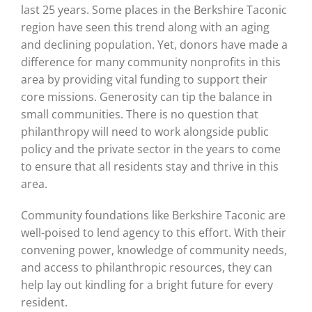
last 25 years. Some places in the Berkshire Taconic
region have seen this trend along with an aging
and declining population. Yet, donors have made a
difference for many community nonprofits in this
area by providing vital funding to support their
core missions. Generosity can tip the balance in
small communities. There is no question that
philanthropy will need to work alongside public
policy and the private sector in the years to come
to ensure that all residents stay and thrive in this
area.
Community foundations like Berkshire Taconic are
well-poised to lend agency to this effort. With their
convening power, knowledge of community needs,
and access to philanthropic resources, they can
help lay out kindling for a bright future for every
resident.