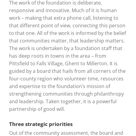
The work of the foundation is deliberate,
responsive and innovative. Much of it is human
work – making that extra phone call, listening to
that different point of view, connecting this person
to that one. All of the work is informed by the belief
that communities matter, that leadership matters.
The work is undertaken by a foundation staff that
has deep roots in towns in the area – from
Pittsfield to Falls Village, Ghent to Millerton. It is
guided by a board that hails from all corners of the
four-county region who volunteer time, resources
and expertise to the foundation’s mission of
strengthening communities through philanthropy
and leadership. Taken together, it is a powerful
partnership of good will.
Three strategic priorities
Out of the community assessment, the board and