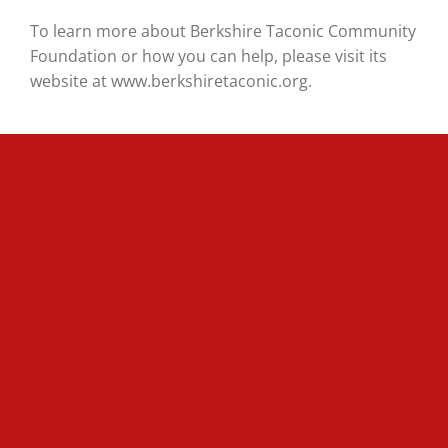
To learn more about Berkshire Taconic Community
Foundation or how you can help, please visit its
website at www.berkshiretaconic.org.