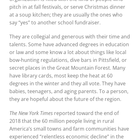
pitch in at fall festivals, or serve Christmas dinner
at a soup kitchen; they are usually the ones who
say “yes” to another school fundraiser.
They are collegial and generous with their time and
talents. Some have advanced degrees in education
or law and some know a lot about things like local
bow-hunting regulations, dive bars in Pittsfield, or
secret places in the Great Mountain Forest. Many
have library cards, most keep the heat at 60
degrees in the winter and they all vote. They have
babies, teenagers, and aging parents. To a person,
they are hopeful about the future of the region.
The New York Times
reported toward the end of
2018 that the 60 million people living in rural
America’s small towns and farm communities have
experienced “relentless economic decline” in the