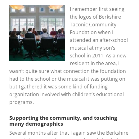
I remember first seeing
the logos of Berkshire
Taconic Community
Foundation when I
attended an after-school
musical at my son’s
school in 2011. As a new
resident in the area, I
wasn’t quite sure what connection the foundation
had to the school or the musical it was putting on,
but I gathered it was some kind of funding
organization involved with children’s educational
programs.
Supporting the community, and touching
many demographics
Several months after that I again saw the Berkshire