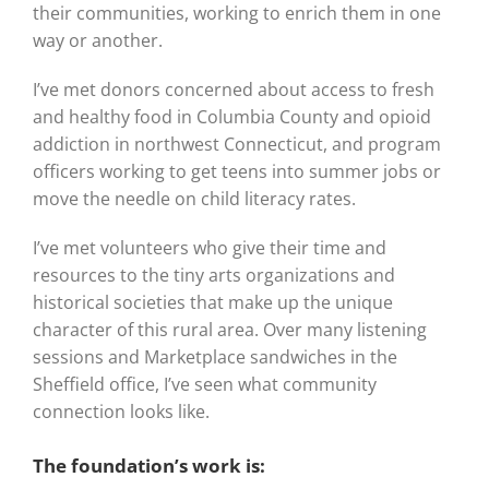
their communities, working to enrich them in one
way or another.
I’ve met donors concerned about access to fresh
and healthy food in Columbia County and opioid
addiction in northwest Connecticut, and program
officers working to get teens into summer jobs or
move the needle on child literacy rates.
I’ve met volunteers who give their time and
resources to the tiny arts organizations and
historical societies that make up the unique
character of this rural area. Over many listening
sessions and Marketplace sandwiches in the
Sheffield office, I’ve seen what community
connection looks like.
The foundation’s work is: