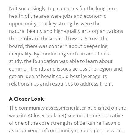
Not surprisingly, top concerns for the long-term
health of the area were jobs and economic
opportunity, and key strengths were the
natural beauty and high-quality arts organizations
that embrace these small towns. Across the
board, there was concern about deepening
inequality. By conducting such an ambitious
study, the foundation was able to learn about
common trends and issues across the region and
get an idea of how it could best leverage its
relationships and resources to address them.
A Closer Look
The community assessment (later published on the
website ACloserLook.net) seemed to me indicative
of one of the core strengths of Berkshire Taconic
as a convener of community-minded people within