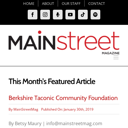
Skip
HOME
ABOUT
OUR STAFF
CONTACT
to
Facebook
Instagram
Moxie
YouTube
Tiktok
Spotify
content
Podcast
This Month’s Featured Article
Berkshire Taconic Community Foundation
By
MainStreetMag
Published On: January 30th, 2019
By Betsy Maury | info@mainstreetmag.com