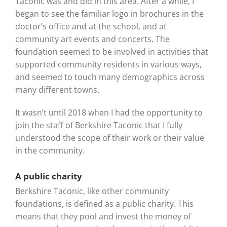
Taconic was and did in this area. After a while, I
began to see the familiar logo in brochures in the
doctor’s office and at the school, and at
community art events and concerts. The
foundation seemed to be involved in activities that
supported community residents in various ways,
and seemed to touch many demographics across
many different towns.
It wasn’t until 2018 when I had the opportunity to
join the staff of Berkshire Taconic that I fully
understood the scope of their work or their value
in the community.
A public charity
Berkshire Taconic, like other community
foundations, is defined as a public charity. This
means that they pool and invest the money of