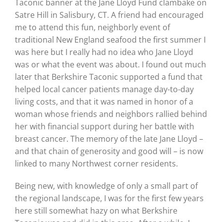
Taconic banner at the Jane Lloyd Fund clambake on
Satre Hill in Salisbury, CT. A friend had encouraged
me to attend this fun, neighborly event of
traditional New England seafood the first summer I
was here but I really had no idea who Jane Lloyd
was or what the event was about. I found out much
later that Berkshire Taconic supported a fund that
helped local cancer patients manage day-to-day
living costs, and that it was named in honor of a
woman whose friends and neighbors rallied behind
her with financial support during her battle with
breast cancer. The memory of the late Jane Lloyd –
and that chain of generosity and good will – is now
linked to many Northwest corner residents.
Being new, with knowledge of only a small part of
the regional landscape, I was for the first few years
here still somewhat hazy on what Berkshire