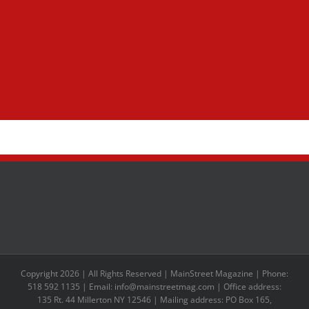
Copyright 2026 | All Rights Reserved | MainStreet Magazine | Phone:
518 592 1135 | Email: info@mainstreetmag.com | Office address:
135 Rt. 44 Millerton NY 12546 | Mailing address: PO Box 165,