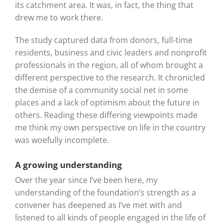
its catchment area. It was, in fact, the thing that
drew me to work there.
The study captured data from donors, full-time
residents, business and civic leaders and nonprofit
professionals in the region, all of whom brought a
different perspective to the research. It chronicled
the demise of a community social net in some
places and a lack of optimism about the future in
others. Reading these differing viewpoints made
me think my own perspective on life in the country
was woefully incomplete.
A growing understanding
Over the year since I’ve been here, my
understanding of the foundation’s strength as a
convener has deepened as I’ve met with and
listened to all kinds of people engaged in the life of