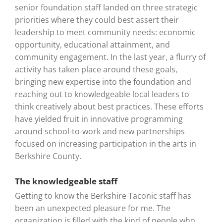
senior foundation staff landed on three strategic
priorities where they could best assert their
leadership to meet community needs: economic
opportunity, educational attainment, and
community engagement. In the last year, a flurry of
activity has taken place around these goals,
bringing new expertise into the foundation and
reaching out to knowledgeable local leaders to
think creatively about best practices. These efforts
have yielded fruit in innovative programming
around school-to-work and new partnerships
focused on increasing participation in the arts in
Berkshire County.
The knowledgeable staff
Getting to know the Berkshire Taconic staff has
been an unexpected pleasure for me. The
organization is filled with the kind of people who