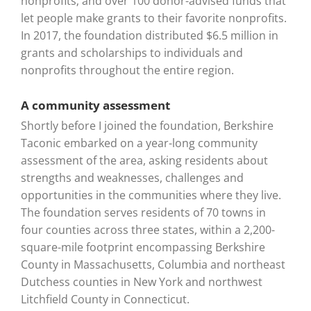
nonprofits; and over 100 donor-advised funds that
let people make grants to their favorite nonprofits.
In 2017, the foundation distributed $6.5 million in
grants and scholarships to individuals and
nonprofits throughout the entire region.
A community assessment
Shortly before I joined the foundation, Berkshire
Taconic embarked on a year-long community
assessment of the area, asking residents about
strengths and weaknesses, challenges and
opportunities in the communities where they live.
The foundation serves residents of 70 towns in
four counties across three states, within a 2,200-
square-mile footprint encompassing Berkshire
County in Massachusetts, Columbia and northeast
Dutchess counties in New York and northwest
Litchfield County in Connecticut.