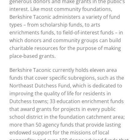
generous donors and make grants in the public’s
interest. Like most community foundations,
Berkshire Taconic administers a variety of fund
types – from scholarship funds, to arts
enrichments funds, to field-of-interest funds – in
which donors and community groups can build
charitable resources for the purpose of making
place-based grants.
Berkshire Taconic currently holds eleven area
funds that cover specific subregions, such as the
Northeast Dutchess Fund, which is dedicated to
improving the quality of life for residents in
Dutchess towns; 33 education enrichment funds
that award grants for projects in every public
school district in the foundation catchment area;
more than 50 agency funds that provide lasting
endowed support for the missions of local