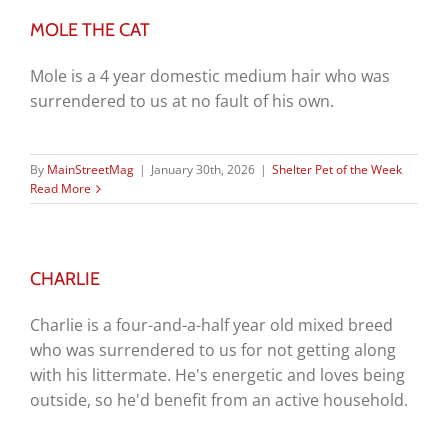
MOLE THE CAT
Mole is a 4 year domestic medium hair who was
surrendered to us at no fault of his own.
By
MainStreetMag
|
January 30th, 2026
|
Shelter Pet of the Week
Read More
CHARLIE
Charlie is a four-and-a-half year old mixed breed
who was surrendered to us for not getting along
with his littermate. He's energetic and loves being
outside, so he'd benefit from an active household.