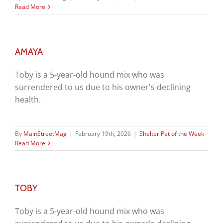
Read More
AMAYA
Toby is a 5-year-old hound mix who was
surrendered to us due to his owner's declining
health.
By
MainStreetMag
|
February 19th, 2026
|
Shelter Pet of the Week
Read More
TOBY
Toby is a 5-year-old hound mix who was