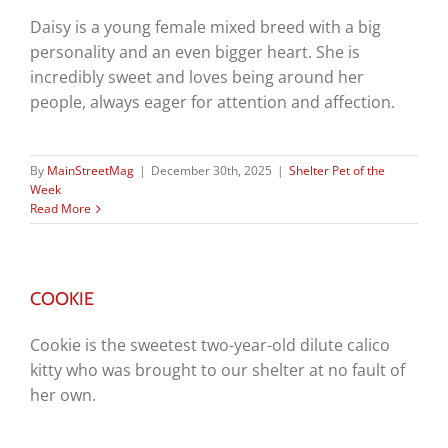
Daisy is a young female mixed breed with a big
personality and an even bigger heart. She is
incredibly sweet and loves being around her
people, always eager for attention and affection.
By
MainStreetMag
|
December 30th, 2025
|
Shelter Pet of the
Week
Read More
COOKIE
Cookie is the sweetest two-year-old dilute calico
kitty who was brought to our shelter at no fault of
her own.