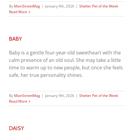
By
MainStreetMag
|
January 9th, 2026
|
Shelter Pet of the Week
Read More
BABY
Baby is a gentle four-year-old sweetheart with the
calm presence of an old soul. She may take a little
time to warm up to new people, but once she feels
safe, her true personality shines.
By
MainStreetMag
|
January 9th, 2026
|
Shelter Pet of the Week
Read More
DAISY