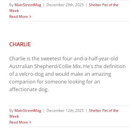
By
MainStreetMag
|
December 29th, 2025
|
Shelter Pet of the
Week
Read More
CHARLIE
Charlie is the sweetest four-and-a-half-year-old
Australian Shepherd/Collie Mix. He's the definition
of a velcro-dog and would make an amazing
companion for someone looking for an
affectionate dog.
By
MainStreetMag
|
December 12th, 2025
|
Shelter Pet of the
Week
Read More