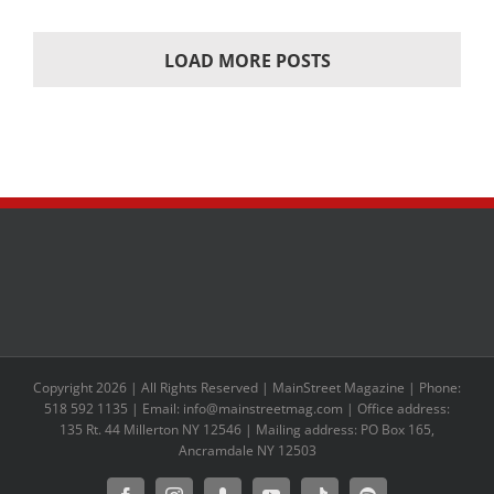
LOAD MORE POSTS
Copyright 2026 | All Rights Reserved | MainStreet Magazine | Phone:
518 592 1135 | Email: info@mainstreetmag.com | Office address:
135 Rt. 44 Millerton NY 12546 | Mailing address: PO Box 165,
Ancramdale NY 12503