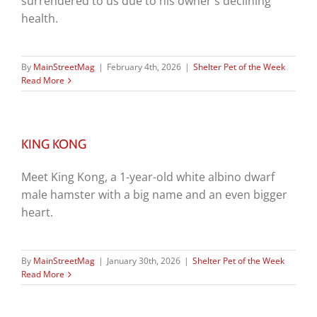
surrendered to us due to his owner's declining
health.
By
MainStreetMag
|
February 4th, 2026
|
Shelter Pet of the Week
Read More
KING KONG
Meet King Kong, a 1-year-old white albino dwarf
male hamster with a big name and an even bigger
heart.
By
MainStreetMag
|
January 30th, 2026
|
Shelter Pet of the Week
Read More