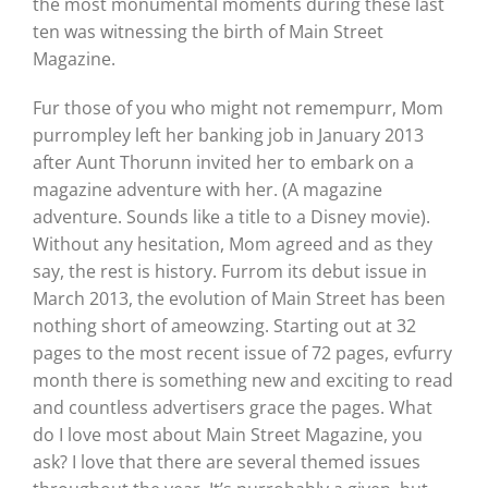
the most monumental moments during these last
ten was witnessing the birth of Main Street
Magazine.
Fur those of you who might not remempurr, Mom
purrompley left her banking job in January 2013
after Aunt Thorunn invited her to embark on a
magazine adventure with her. (A magazine
adventure. Sounds like a title to a Disney movie).
Without any hesitation, Mom agreed and as they
say, the rest is history. Furrom its debut issue in
March 2013, the evolution of Main Street has been
nothing short of ameowzing. Starting out at 32
pages to the most recent issue of 72 pages, evfurry
month there is something new and exciting to read
and countless advertisers grace the pages. What
do I love most about Main Street Magazine, you
ask? I love that there are several themed issues