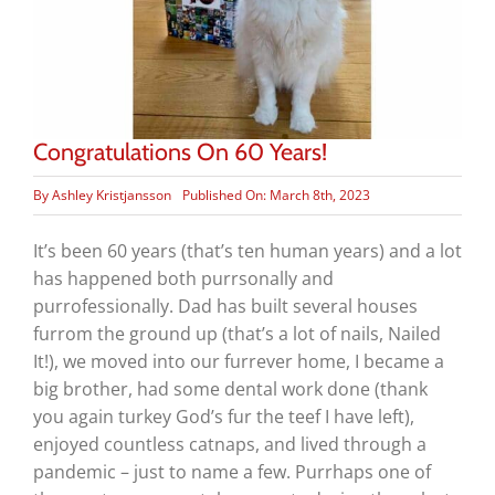
Congratulations On 60 Years!
By
Ashley Kristjansson
Published On: March 8th, 2023
It’s been 60 years (that’s ten human years) and a lot
has happened both purrsonally and
purrofessionally. Dad has built several houses
furrom the ground up (that’s a lot of nails, Nailed
It!), we moved into our furrever home, I became a
big brother, had some dental work done (thank
you again turkey God’s fur the teef I have left),
enjoyed countless catnaps, and lived through a
pandemic – just to name a few. Purrhaps one of