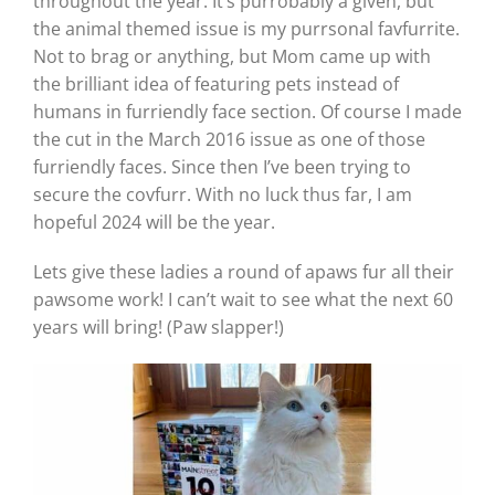
throughout the year. It’s purrobably a given, but
the animal themed issue is my purrsonal favfurrite.
Not to brag or anything, but Mom came up with
the brilliant idea of featuring pets instead of
humans in furriendly face section. Of course I made
the cut in the March 2016 issue as one of those
furriendly faces. Since then I’ve been trying to
secure the covfurr. With no luck thus far, I am
hopeful 2024 will be the year.
Lets give these ladies a round of apaws fur all their
pawsome work! I can’t wait to see what the next 60
years will bring! (Paw slapper!)