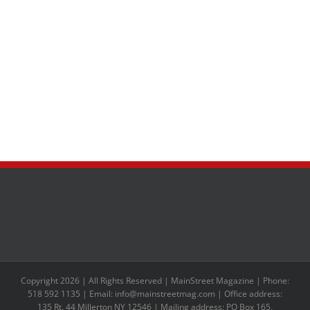
Copyright 2026 | All Rights Reserved | MainStreet Magazine | Phone:
518 592 1135 | Email: info@mainstreetmag.com | Office address:
135 Rt. 44 Millerton NY 12546 | Mailing address: PO Box 165,