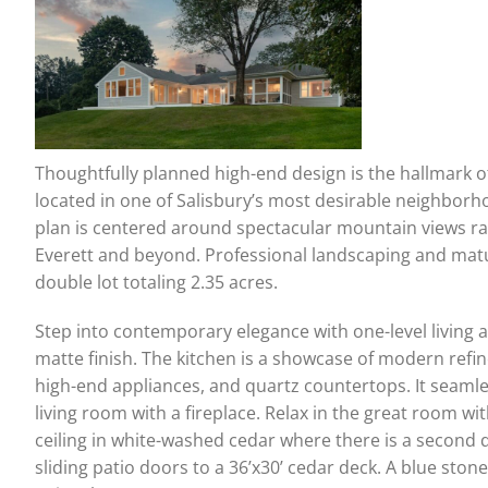
Thoughtfully planned high-end design is the hallmark 
located in one of Salisbury’s most desirable neighborho
plan is centered around spectacular mountain views r
Everett and beyond. Professional landscaping and mat
double lot totaling 2.35 acres.
Step into contemporary elegance with one-level living a
matte finish. The kitchen is a showcase of modern refi
high-end appliances, and quartz countertops. It seaml
living room with a fireplace. Relax in the great room w
ceiling in white-washed cedar where there is a second 
sliding patio doors to a 36’x30’ cedar deck. A blue sto