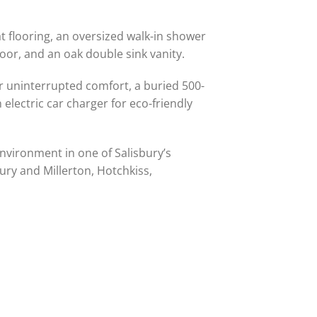
at flooring, an oversized walk-in shower
or, and an oak double sink vanity.
or uninterrupted comfort, a buried 500-
lectric car charger for eco-friendly
environment in one of Salisbury’s
ury and Millerton, Hotchkiss,