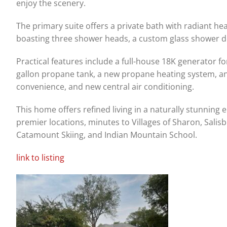
enjoy the scenery.
The primary suite offers a private bath with radiant he
boasting three shower heads, a custom glass shower do
Practical features include a full-house 18K generator f
gallon propane tank, a new propane heating system, an e
convenience, and new central air conditioning.
This home offers refined living in a naturally stunning 
premier locations, minutes to Villages of Sharon, Salisb
Catamount Skiing, and Indian Mountain School.
link to listing