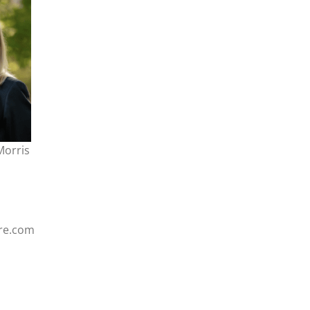
Morris
re.com