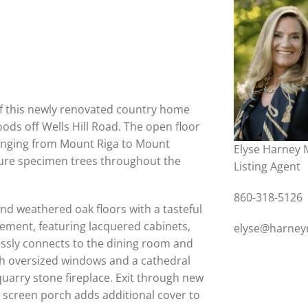
of this newly renovated country home
ods off Wells Hill Road. The open floor
anging from Mount Riga to Mount
Elyse Harney 
ure specimen trees throughout the
Listing Agent
860-318-5126
nd weathered oak floors with a tasteful
nement, featuring lacquered cabinets,
elyse@harney
essly connects to the dining room and
ith oversized windows and a cathedral
quarry stone fireplace. Exit through new
ne screen porch adds additional cover to