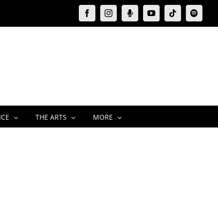
Facebook
Instagram
Moxie
YouTube
Tiktok
Spotify
Podcast
ICE
THE ARTS
MORE