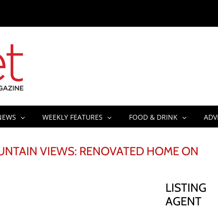
NEWS
WEEKLY FEATURES
FOOD & DRINK
ADV
NTAIN VIEWS: RENOVATED HOME ON
LISTING
AGENT