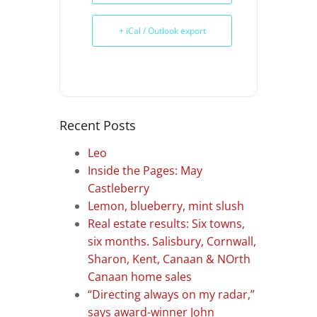
+ iCal / Outlook export
Recent Posts
Leo
Inside the Pages: May
Castleberry
Lemon, blueberry, mint slush
Real estate results: Six towns,
six months. Salisbury, Cornwall,
Sharon, Kent, Canaan & NOrth
Canaan home sales
“Directing always on my radar,”
says award-winner John