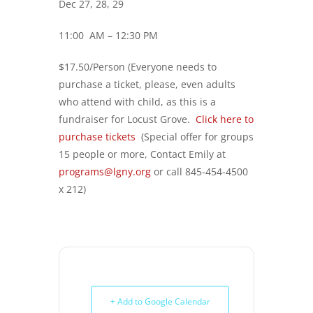
Dec 27, 28, 29
11:00 AM – 12:30 PM
$17.50/Person (Everyone needs to
purchase a ticket, please, even adults
who attend with child, as this is a
fundraiser for Locust Grove.
Click here to
purchase tickets
(Special offer for groups
15 people or more, Contact Emily at
programs@lgny.org
or call 845-454-4500
x 212)
+ Add to Google Calendar