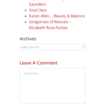
Saunders
Soul Class
Karen Allen … Beauty & Balance
Songstress of Wassaic –
Elizabeth Rose Forbes
Archives
Archives
Leave A Comment
Comment