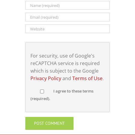
For security, use of Google's
reCAPTCHA service is required
which is subject to the Google
Privacy Policy
and
Terms of Use
.
I agree to these terms
(required).