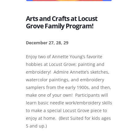
Arts and Crafts at Locust
Grove Family Program!
December 27, 28, 29
Enjoy two of Annette Young’s favorite
hobbies at Locust Grove; painting and
embroidery! Admire Annette’s sketches,
watercolor paintings, and embroidery
samplers from the early 1900s, and then,
make one of your own! Participants will
learn basic needle work/embroidery skills
to make a special Locust Grove piece to
enjoy at home. (Best Suited for kids ages
5 and up.)