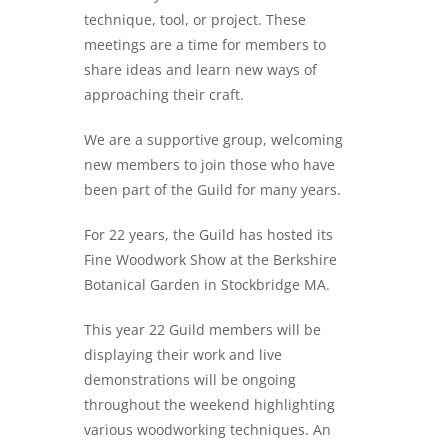
technique, tool, or project. These
meetings are a time for members to
share ideas and learn new ways of
approaching their craft.
We are a supportive group, welcoming
new members to join those who have
been part of the Guild for many years.
For 22 years, the Guild has hosted its
Fine Woodwork Show at the Berkshire
Botanical Garden in Stockbridge MA.
This year 22 Guild members will be
displaying their work and live
demonstrations will be ongoing
throughout the weekend highlighting
various woodworking techniques. An