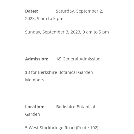
Dates:
Saturday, September 2,
2023, 9 am to 5 pm
Sunday, September 3, 2023, 9 am to 5 pm
Admission:
$5 General Admission
$3 for Berkshire Botanical Garden
Members
Location:
Berkshire Botanical
Garden
5 West Stockbridge Road (Route 102)