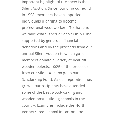
important highlight of the show is the
Silent Auction. Since founding our guild
in 1998, members have supported
individuals planning to become
professional woodworkers. To that end
we have established a Scholarship Fund
supported by generous financial
donations and by the proceeds from our
annual Silent Auction to which guild
members donate a variety of beautiful
wooden objects. 100% of the proceeds
from our Silent Auction go to our
Scholarship Fund. As our reputation has
grown, our recipients have attended
some of the best woodworking and
wooden boat building schools in the
country. Examples include the North
Bennet Street School in Boston, the