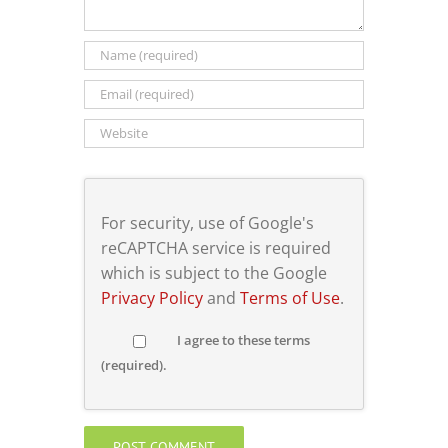
For security, use of Google's
reCAPTCHA service is required
which is subject to the Google
Privacy Policy
and
Terms of Use
.
I agree to these terms
(required).