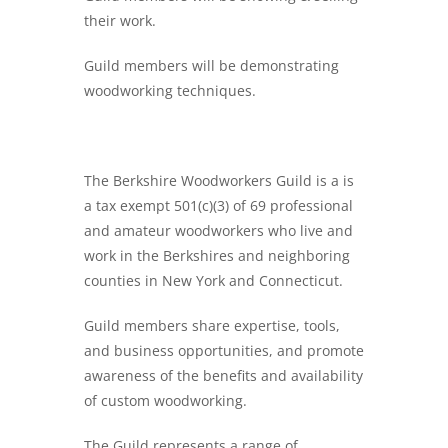
their work.
Guild members will be demonstrating
woodworking techniques.
The Berkshire Woodworkers Guild is a is
a tax exempt 501(c)(3) of 69 professional
and amateur woodworkers who live and
work in the Berkshires and neighboring
counties in New York and Connecticut.
Guild members share expertise, tools,
and business opportunities, and promote
awareness of the benefits and availability
of custom woodworking.
The Guild represents a range of