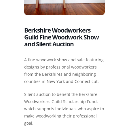
Berkshire Woodworkers
Guild Fine Woodwork Show
and Silent Auction
A fine woodwork show and sale featuring
designs by professional woodworkers
from the Berkshires and neighboring
counties in New York and Connecticut.
Silent auction to benefit the Berkshire
Woodworkers Guild Scholarship Fund,
which supports individuals who aspire to
make woodworking their professional
goal.