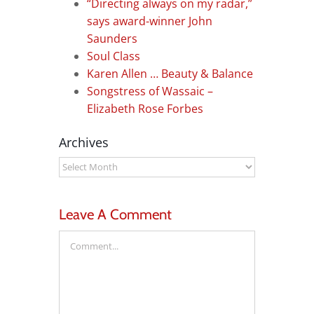
“Directing always on my radar,”
says award-winner John
Saunders
Soul Class
Karen Allen … Beauty & Balance
Songstress of Wassaic –
Elizabeth Rose Forbes
Archives
Archives
Leave A Comment
Comment