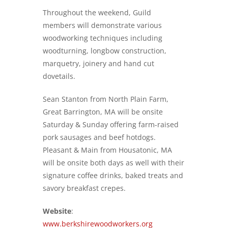
Throughout the weekend, Guild
members will demonstrate various
woodworking techniques including
woodturning, longbow construction,
marquetry, joinery and hand cut
dovetails.
Sean Stanton from North Plain Farm,
Great Barrington, MA will be onsite
Saturday & Sunday offering farm-raised
pork sausages and beef hotdogs.
Pleasant & Main from Housatonic, MA
will be onsite both days as well with their
signature coffee drinks, baked treats and
savory breakfast crepes.
Website
:
www.berkshirewoodworkers.org