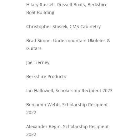
Hilary Russell, Russell Boats, Berkshire
Boat Building
Christopher Stosiek, CMS Cabinetry
Brad Simon, Undermountain Ukuleles &
Guitars
Joe Tierney
Berkshire Products
Ian Hallowell, Scholarship Recipient 2023
Benjamin Webb, Scholarship Recipient
2022
Alexander Begin, Scholarship Recipient
2022