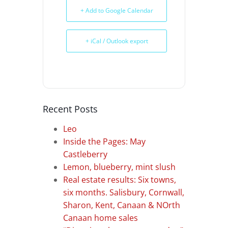
+ Add to Google Calendar
+ iCal / Outlook export
Recent Posts
Leo
Inside the Pages: May
Castleberry
Lemon, blueberry, mint slush
Real estate results: Six towns,
six months. Salisbury, Cornwall,
Sharon, Kent, Canaan & NOrth
Canaan home sales