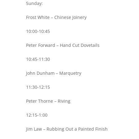
Sunday:
Frost White – Chinese Joinery
10:00-10:45
Peter Forward – Hand Cut Dovetails
10:45-11:30
John Dunham – Marquetry
11:30-12:15
Peter Thorne – Riving
12:15-1:00
Jim Law – Rubbing Out a Painted Finish