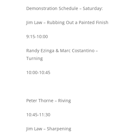
Demonstration Schedule – Saturday:
Jim Law – Rubbing Out a Painted Finish
9:15-10:00
Randy Ezinga & Marc Costantino –
Turning
10:00-10:45
Peter Thorne – Riving
10:45-11:30
Jim Law – Sharpening