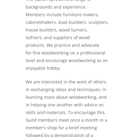
backgrounds and experience.
Members include furniture makers,
cabinetmakers, boat builders, sculptors,
house builders, wood turners,
luthiers, and suppliers of wood
products. We practice and advocate
for fine woodworking on a professional
level and encourage woodworking as an
enjoyable hobby.
We are interested in the work of others,
in exchanging ideas and techniques, in
learning more about woodworking, and
in helping one another with advice on
skills and materials. To encourage this,
Guild members meet once a month in a
member’s shop for a brief meeting
followed by a demonstration of a