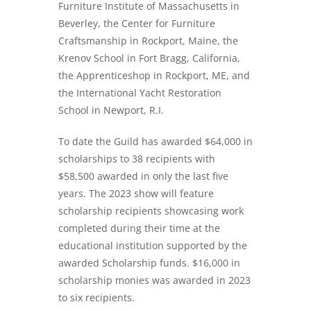
Furniture Institute of Massachusetts in
Beverley, the Center for Furniture
Craftsmanship in Rockport, Maine, the
Krenov School in Fort Bragg, California,
the Apprenticeshop in Rockport, ME, and
the International Yacht Restoration
School in Newport, R.I.
To date the Guild has awarded $64,000 in
scholarships to 38 recipients with
$58,500 awarded in only the last five
years. The 2023 show will feature
scholarship recipients showcasing work
completed during their time at the
educational institution supported by the
awarded Scholarship funds. $16,000 in
scholarship monies was awarded in 2023
to six recipients.