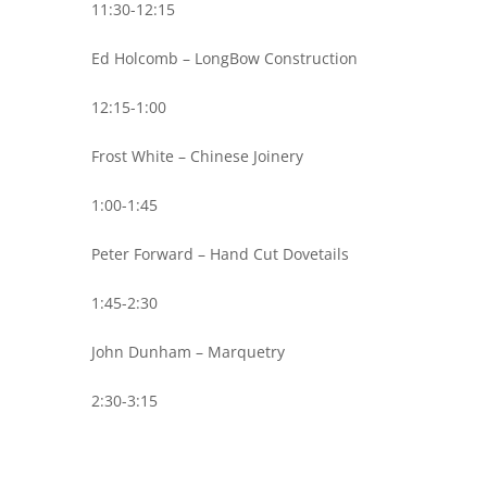
11:30-12:15
Ed Holcomb – LongBow Construction
12:15-1:00
Frost White – Chinese Joinery
1:00-1:45
Peter Forward – Hand Cut Dovetails
1:45-2:30
John Dunham – Marquetry
2:30-3:15