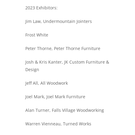
2023 Exhibitors:
Jim Law, Undermountain Jointers
Frost White
Peter Thorne, Peter Thorne Furniture
Josh & Kris Kanter, JK Custom Furniture &
Design
Jeff All, All Woodwork
Joel Mark, Joel Mark Furniture
Alan Turner, Falls Village Woodworking
Warren Vienneau, Turned Works