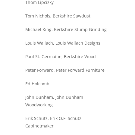
Thom Lipcizky
Tom Nichols, Berkshire Sawdust
Michael King, Berkshire Stump Grinding
Louis Wallach, Louis Wallach Designs
Paul St. Germaine, Berkshire Wood
Peter Forward, Peter Forward Furniture
Ed Holcomb
John Dunham, John Dunham
Woodworking
Erik Schutz, Erik O.F. Schutz,
Cabinetmaker