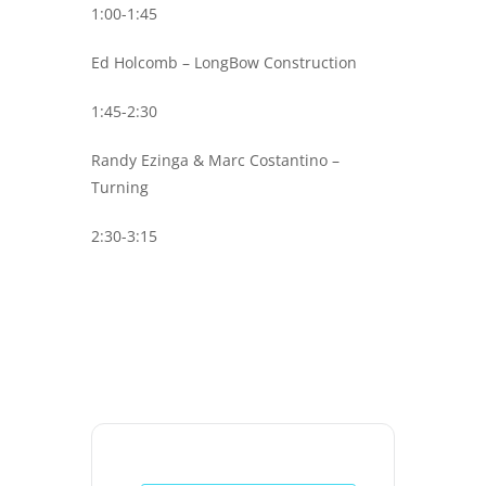
1:00-1:45
Ed Holcomb – LongBow Construction
1:45-2:30
Randy Ezinga & Marc Costantino –
Turning
2:30-3:15