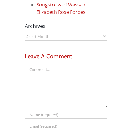
Songstress of Wassaic –
Elizabeth Rose Forbes
Archives
Archives
Leave A Comment
Comment