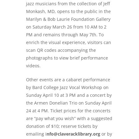
jazz musicians from the collection of Jeff
Monkash, MD, opens to the public in the
Marilyn & Bob Laurie Foundation Gallery
on Saturday March 26 from 10 AM to 2
PM and remains through May 7th. To
enrich the visual experience, visitors can
scan QR codes accompanying the
photographs to view brief performance
videos.
Other events are a cabaret performance
by Bard College Jazz Vocal Workshop on
Sunday April 10 at 3 PM and a concert by
the Armen Donelian Trio on Sunday April
24 at 4 PM. Ticket prices for the concerts
are “pay what you wish” with a suggested
donation of $10; reserve tickets by
emailing i
nfo@claveracklibrary.org
or by