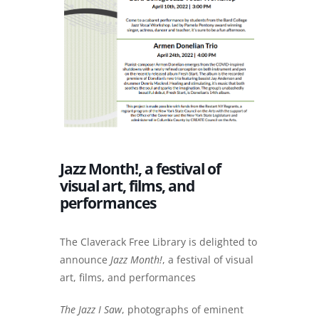
Jazz Month!, a festival of
visual art, films, and
performances
The Claverack Free Library is delighted to
announce
Jazz Month!
, a festival of visual
art, films, and performances
The Jazz I Saw
, photographs of eminent