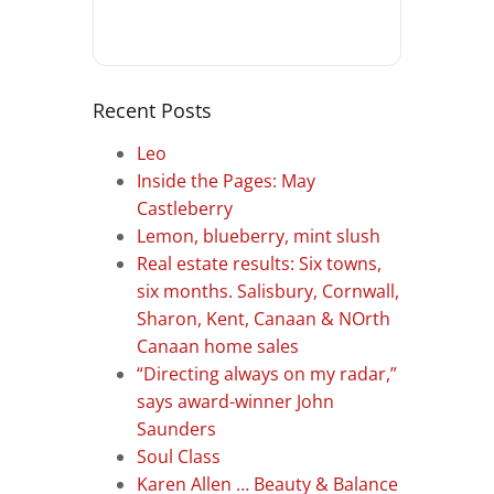
Recent Posts
Leo
Inside the Pages: May
Castleberry
Lemon, blueberry, mint slush
Real estate results: Six towns,
six months. Salisbury, Cornwall,
Sharon, Kent, Canaan & NOrth
Canaan home sales
“Directing always on my radar,”
says award-winner John
Saunders
Soul Class
Karen Allen … Beauty & Balance