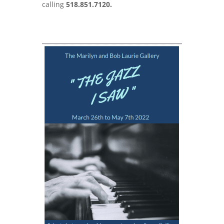
calling
518.851.7120.