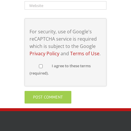
For security, use of Google's
reCAPTCHA service is required
which is subject to the Google
Privacy Policy
and
Terms of Use
.
I agree to these terms
(required).