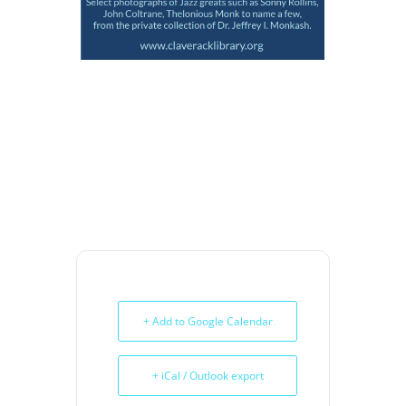
+ Add to Google Calendar
+ iCal / Outlook export