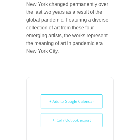
New York changed permanently over
the last two years as a result of the
global pandemic. Featuring a diverse
collection of art from these four
emerging artists, the works represent
the meaning of art in pandemic era
New York City.
+ Add to Google Calendar
+ iCal / Outlook export