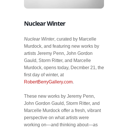
Nuclear Winter
Nuclear Winter
, curated by Marcelle
Murdock, and featuring new works by
artists Jeremy Penn, John Gordon
Gauld, Storm Ritter, and Marcelle
Murdock, opens today, Decmber 21, the
first day of winter, at
RobertBerryGallery.com
.
These new works by Jeremy Penn,
John Gordon Gauld, Storm Ritter, and
Marcelle Murdock offer a fresh, vibrant
perspective on what artists were
working on—and thinking about—as