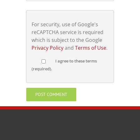
For security, use of Google's
reCAPTCHA service is required
which is subject to the Google
Privacy Policy
and
Terms of Use
.
I agree to these terms
(required).