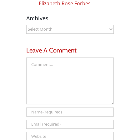
Elizabeth Rose Forbes
Archives
Archives
Leave A Comment
Comment