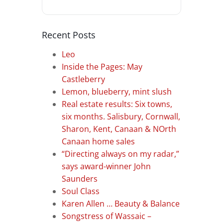
Recent Posts
Leo
Inside the Pages: May
Castleberry
Lemon, blueberry, mint slush
Real estate results: Six towns,
six months. Salisbury, Cornwall,
Sharon, Kent, Canaan & NOrth
Canaan home sales
“Directing always on my radar,”
says award-winner John
Saunders
Soul Class
Karen Allen … Beauty & Balance
Songstress of Wassaic –