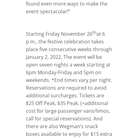
found even more ways to make the
event spectacular!”
th
Starting Friday November 26
at 6
p.m., the festive celebration takes
place five consecutive weeks through
January 2, 2022. The event will be
open seven nights a week starting at
6pm Monday-Friday and 5pm on
weekends. *End times vary per night.
Reservations are required to avoid
additional surcharges. Tickets are
$25 Off Peak, $35 Peak. (+additional
cost for large passenger vans/limos,
call for special reservations). And
there are also Wegman’s snack
boxes available to enjoy for $15 extra