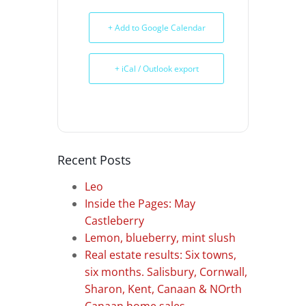
+ Add to Google Calendar
+ iCal / Outlook export
Recent Posts
Leo
Inside the Pages: May
Castleberry
Lemon, blueberry, mint slush
Real estate results: Six towns,
six months. Salisbury, Cornwall,
Sharon, Kent, Canaan & NOrth