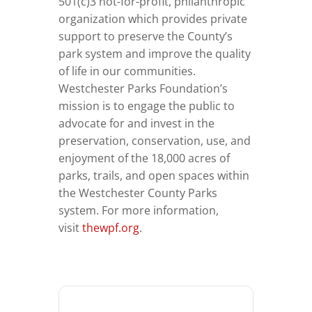
501(c)3 not-for-profit, philanthropic
organization which provides private
support to preserve the County’s
park system and improve the quality
of life in our communities.
Westchester Parks Foundation’s
mission is to engage the public to
advocate for and invest in the
preservation, conservation, use, and
enjoyment of the 18,000 acres of
parks, trails, and open spaces within
the Westchester County Parks
system. For more information,
visit
thewpf.org
.