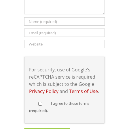
For security, use of Google's
reCAPTCHA service is required
which is subject to the Google
Privacy Policy
and
Terms of Use
.
I agree to these terms
(required).