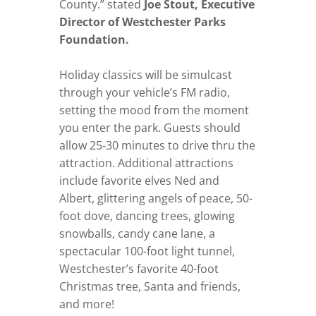
County.” stated
Joe Stout, Executive
Director of Westchester Parks
Foundation.
Holiday classics will be simulcast
through your vehicle’s FM radio,
setting the mood from the moment
you enter the park. Guests should
allow 25-30 minutes to drive thru the
attraction. Additional attractions
include favorite elves Ned and
Albert, glittering angels of peace, 50-
foot dove, dancing trees, glowing
snowballs, candy cane lane, a
spectacular 100-foot light tunnel,
Westchester’s favorite 40-foot
Christmas tree, Santa and friends,
and more!