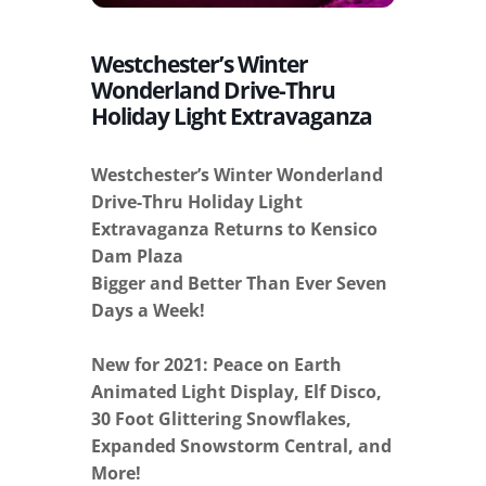
Westchester’s Winter
Wonderland Drive-Thru
Holiday Light Extravaganza
Westchester’s Winter Wonderland
Drive-Thru Holiday Light
Extravaganza Returns to Kensico
Dam Plaza
Bigger and Better Than Ever Seven
Days a Week!
New for 2021: Peace on Earth
Animated Light Display, Elf Disco,
30 Foot Glittering Snowflakes,
Expanded Snowstorm Central, and
More!