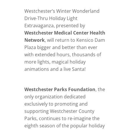
Westchester’s Winter Wonderland
Drive-Thru Holiday Light
Extravaganza, presented by
Westchester Medical Center Health
Network
, will return to Kensico Dam
Plaza bigger and better than ever
with extended hours, thousands of
more lights, magical holiday
animations and a live Santa!
Westchester Parks Foundation
, the
only organization dedicated
exclusively to promoting and
supporting Westchester County
Parks, continues to re-imagine the
eighth season of the popular holiday