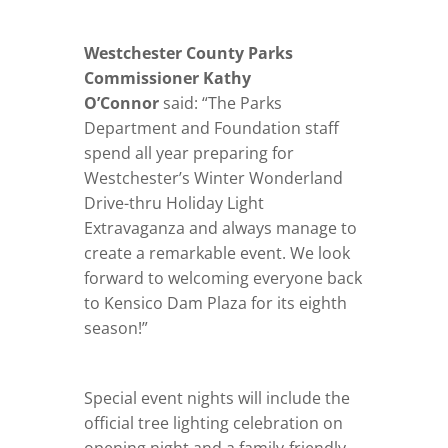
Westchester County Parks
Commissioner Kathy
O’Connor
said: “The Parks
Department and Foundation staff
spend all year preparing for
Westchester’s Winter Wonderland
Drive-thru Holiday Light
Extravaganza and always manage to
create a remarkable event. We look
forward to welcoming everyone back
to Kensico Dam Plaza for its eighth
season!”
Special event nights will include the
official tree lighting celebration on