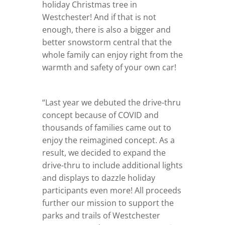
holiday Christmas tree in
Westchester! And if that is not
enough, there is also a bigger and
better snowstorm central that the
whole family can enjoy right from the
warmth and safety of your own car!
“Last year we debuted the drive-thru
concept because of COVID and
thousands of families came out to
enjoy the reimagined concept. As a
result, we decided to expand the
drive-thru to include additional lights
and displays to dazzle holiday
participants even more! All proceeds
further our mission to support the
parks and trails of Westchester