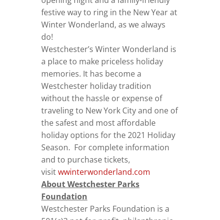
opening night and a family-friendly
festive way to ring in the New Year at
Winter Wonderland, as we always
do!
Westchester’s Winter Wonderland is
a place to make priceless holiday
memories. It has become a
Westchester holiday tradition
without the hassle or expense of
traveling to New York City and one of
the safest and most affordable
holiday options for the 2021 Holiday
Season. For complete information
and to purchase tickets,
visit
wwinterwonderland.com
About Westchester Parks
Foundation
Westchester Parks Foundation is a