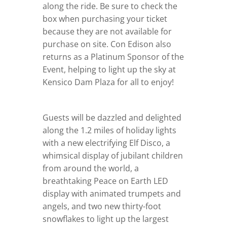
along the ride. Be sure to check the
box when purchasing your ticket
because they are not available for
purchase on site. Con Edison also
returns as a Platinum Sponsor of the
Event, helping to light up the sky at
Kensico Dam Plaza for all to enjoy!
Guests will be dazzled and delighted
along the 1.2 miles of holiday lights
with a new electrifying Elf Disco, a
whimsical display of jubilant children
from around the world, a
breathtaking Peace on Earth LED
display with animated trumpets and
angels, and two new thirty-foot
snowflakes to light up the largest