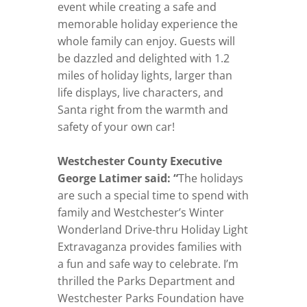
event while creating a safe and
memorable holiday experience the
whole family can enjoy. Guests will
be dazzled and delighted with 1.2
miles of holiday lights, larger than
life displays, live characters, and
Santa right from the warmth and
safety of your own car!
Westchester County Executive
George Latimer said: “
The holidays
are such a special time to spend with
family and Westchester’s Winter
Wonderland Drive-thru Holiday Light
Extravaganza provides families with
a fun and safe way to celebrate. I’m
thrilled the Parks Department and
Westchester Parks Foundation have