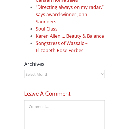
Canaan home sales
“Directing always on my radar,”
says award-winner John
Saunders
Soul Class
Karen Allen … Beauty & Balance
Songstress of Wassaic –
Elizabeth Rose Forbes
Archives
Archives
Leave A Comment
Comment