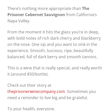
There’s nothing more appropriate than
The
Prisoner Cabernet Sauvignon
from California’s
Napa Valley.
From the moment it hits the glass you’re in deep,
with bold notes of rich dark cherry and blackberry
on the nose. One sip and you want to sink in the
experience. Smooth, luscious, ripe, beautifully
balanced, full of dark berry and smooth tannins.
This is a wine that is really special, and really worth
it (around $50/bottle).
Check out their story at
theprisonerwinecompany.com
. Sometimes you
need a reminder to live big and be grateful.
To your health, everyone.