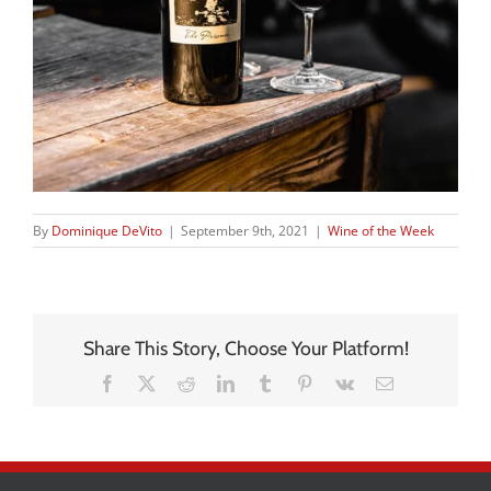
By
Dominique DeVito
|
September 9th, 2021
|
Wine of the Week
Share This Story, Choose Your Platform!
Facebook
X
Reddit
LinkedIn
Tumblr
Pinterest
Vk
Email