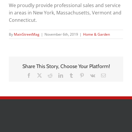
We proudly provide professional sales and service
in areas in New York, Massachusetts, Vermont and
Connecticut.
By
MainStreetMag
|
November 6th, 2019
|
Home & Garden
Share This Story, Choose Your Platform!
Facebook
X
Reddit
LinkedIn
Tumblr
Pinterest
Vk
Email