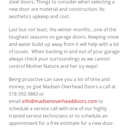
steel doors. Things to consider when selecting a
new door are material and construction. Its
aesthetics upkeep and cost.
Last but not least, the winter months…one of the
toughest seasons on garage doors. Keeping snow
and water build up away from it will help with a lot
of issues. When backing in and out of your garage
always check your surroundings as we cannot
control Mother Nature and her icy ways!
Being proactive can save you a lot of time and
money, so give Madsen Overhead Doors a call at
518-392-3883 or
email
info@madsenoverheaddoors.com
to
schedule a service call with one of our highly
trained service technicians or to schedule an
appointment for a free estimate for a new door.