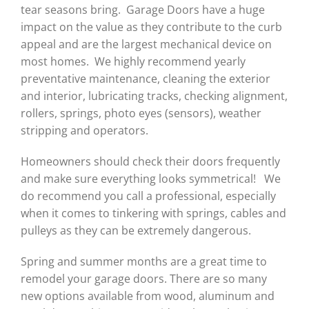
tear seasons bring. Garage Doors have a huge
impact on the value as they contribute to the curb
appeal and are the largest mechanical device on
most homes. We highly recommend yearly
preventative maintenance, cleaning the exterior
and interior, lubricating tracks, checking alignment,
rollers, springs, photo eyes (sensors), weather
stripping and operators.
Homeowners should check their doors frequently
and make sure everything looks symmetrical! We
do recommend you call a professional, especially
when it comes to tinkering with springs, cables and
pulleys as they can be extremely dangerous.
Spring and summer months are a great time to
remodel your garage doors. There are so many
new options available from wood, aluminum and