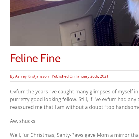
Feline Fine
By
Ashley Kristjansson
Published On: January 20th, 2021
Ovfurr the years I’ve caught many glimpses of myself in
purretty good looking fellow. Still, if I’ve evfurr had
reassured me that I am without a doubt “too handsome
Aw, shucks!
Well, fur Christmas, Santy-Paws gave Mom a mirror that