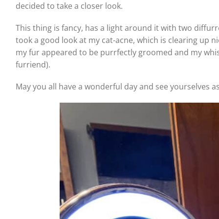
decided to take a closer look.
This thing is fancy, has a light around it with two diffu
took a good look at my cat-acne, which is clearing up n
my fur appeared to be purrfectly groomed and my whisker
furriend).
May you all have a wonderful day and see yourselves as 