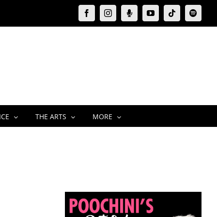
Facebook
Instagram
Moxie
YouTube
Tiktok
Spotify
Podcast
ICE
THE ARTS
MORE