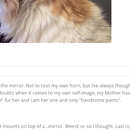
 the mirror. Not to toot my own horn, but I’ve always though
 any doubts when it comes to my own self-image, my Mother ha
” fur her and I am her one and only “handsome pants”.
 mounts on top of a…mirror. Weird; or so I thought. Last ni