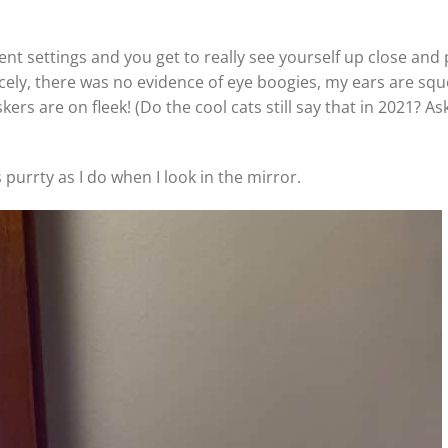
rrent settings and you get to really see yourself up close and 
icely, there was no evidence of eye boogies, my ears are squ
s are on fleek! (Do the cool cats still say that in 2021? Ask
purrty as I do when I look in the mirror.