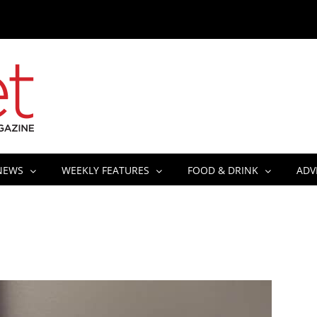
NEWS
WEEKLY FEATURES
FOOD & DRINK
ADV