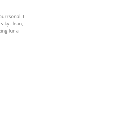
purrsonal. I
eaky clean,
ing fur a