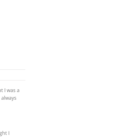
t I was a
s always
ght I