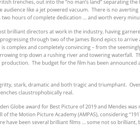
tish trenches, out into the “no man’s land” separating the 
 audience like a jet powered vacuum. There is no averting on
is two hours of complete dedication … and worth every minu
st brilliant directors at work in the industry, having garne
progressing through two of the James Bond epics to arrive
 is complex and completely convincing – from the seemingl
rowing trip down a rushing river and towering waterfall. The 
” production. The budget for the film has been announced at 
is gritty, stark, dramatic and both tragic and triumphant. Ove
enches claustrophobically real.
den Globe award for Best Picture of 2019 and Mendes was re
ll of the Motion Picture Academy (AMPAS), considering “1917
e have been several brilliant films … some not so brilliant, 