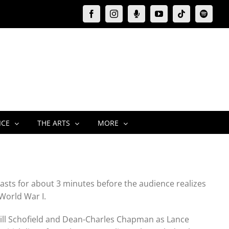
Facebook
Instagram
Moxie
YouTube
Tiktok
Spotify
Podcast
ICE
THE ARTS
MORE
 lasts for about 3 minutes before the audience realizes
 World War I.
Will Schofield and Dean-Charles Chapman as Lance