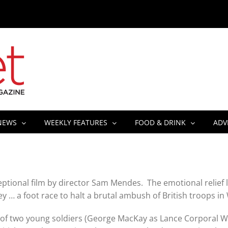
NEWS
WEEKLY FEATURES
FOOD & DRINK
ADV
xceptional film by director Sam Mendes. The emotional relief
y … a foot race to halt a brutal ambush of British troops in
et of two young soldiers (George MacKay as Lance Corporal 