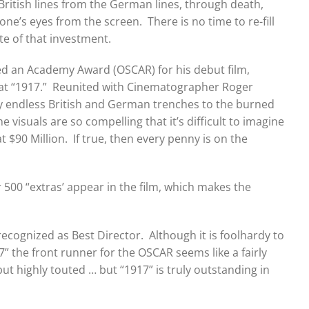
British lines from the German lines, through death,
e’s eyes from the screen. There is no time to re-fill
te of that investment.
red an Academy Award (OSCAR) for his debut film,
 at “1917.” Reunited with Cinematographer Roger
y endless British and German trenches to the burned
visuals are so compelling that it’s difficult to imagine
$90 Million. If true, then every penny is on the
r 500 “extras’ appear in the film, which makes the
cognized as Best Director. Although it is foolhardy to
” the front runner for the OSCAR seems like a fairly
but highly touted … but “1917” is truly outstanding in