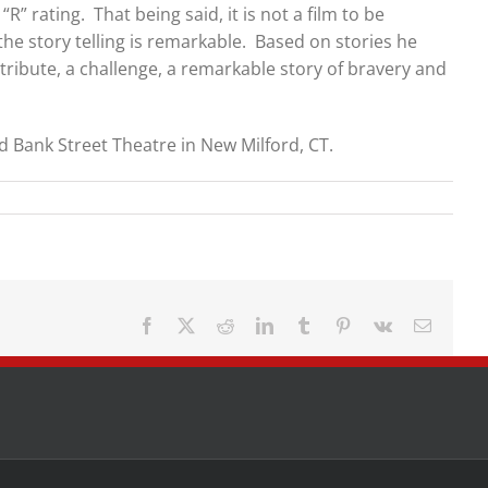
R” rating. That being said, it is not a film to be
he story telling is remarkable. Based on stories he
 tribute, a challenge, a remarkable story of bravery and
d Bank Street Theatre in New Milford, CT.
Facebook
X
Reddit
LinkedIn
Tumblr
Pinterest
Vk
Email