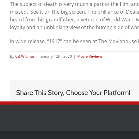
The subject of death is very much a part of the film, and 
missed. See it on the big screen. The brilliance of Dea
heard from his grandfather, a veteran of World War I, M
loyalty and an unblinking view of the human side of war
In wide release, “1917” can be seen at The Moviehouse i
By
CB Wismar
|
January 12th, 2020
|
Movie Reviews
Share This Story, Choose Your Platform!