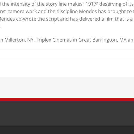
the intensity of the story line makes “1917” deserving of its “
kins’ camera work and the discipline Mendes has brought to t
endes co-wrote the script and has delivered a film that is a
.
n Millerton, NY, Triplex Cinemas in Great Barrington, MA an