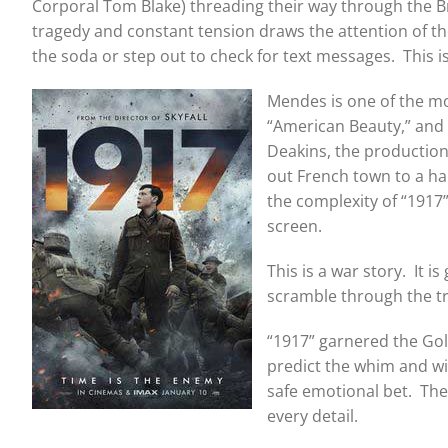
Corporal Tom Blake) threading their way through the Bri
tragedy and constant tension draws the attention of the
the soda or step out to check for text messages. This 
Mendes is one of the mo
“American Beauty,” and 
Deakins, the production
out French town to a har
the complexity of “1917
screen.
This is a war story. It 
scramble through the tr
“1917” garnered the Gol
predict the whim and wi
safe emotional bet. Ther
every detail.